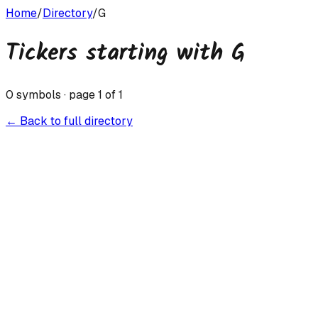
Home
/
Directory
/
G
Tickers starting with
G
0
symbols · page
1
of
1
← Back to full directory