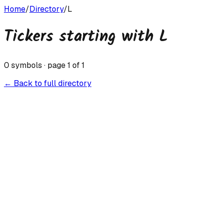
Home
/
Directory
/
L
Tickers starting with
L
0
symbols · page
1
of
1
← Back to full directory