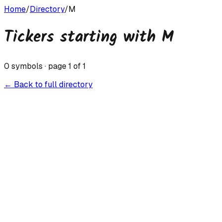
Home
/
Directory
/
M
Tickers starting with
M
0
symbols · page
1
of
1
← Back to full directory