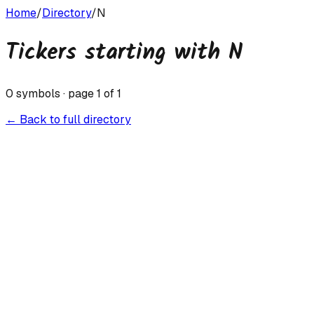
Home
/
Directory
/
N
Tickers starting with
N
0
symbols · page
1
of
1
← Back to full directory