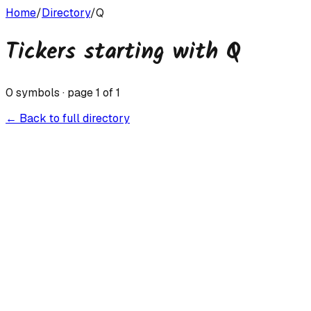
Home
/
Directory
/
Q
Tickers starting with
Q
0
symbols · page
1
of
1
← Back to full directory