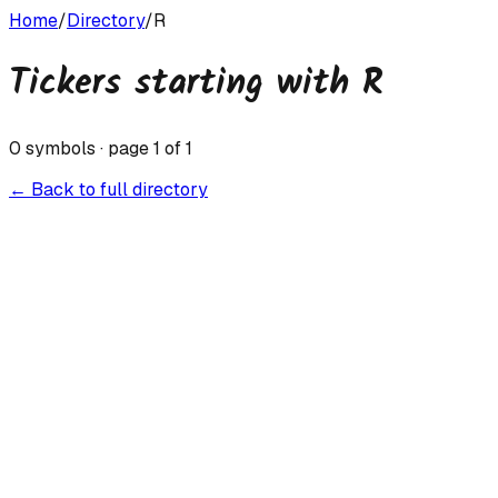
Home
/
Directory
/
R
Tickers starting with
R
0
symbols · page
1
of
1
← Back to full directory