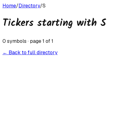
Home
/
Directory
/
S
Tickers starting with
S
0
symbols · page
1
of
1
← Back to full directory