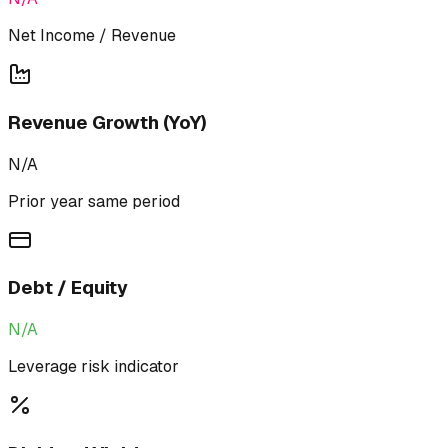
Net Income / Revenue
Revenue Growth (YoY)
N/A
Prior year same period
Debt / Equity
N/A
Leverage risk indicator