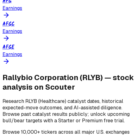
AFG
Earnings
AFGC
Earnings
AFGE
Earnings
Rallybio Corporation
(
RLYB
) — stock
analysis on Scouter
Research
RLYB
(Healthcare)
catalyst dates, historical
expected-move outcomes, and AI-assisted diligence.
Browse past catalyst results publicly; unlock upcoming
bull/bear targets with a Starter or Premium free trial.
Browse
10,000+ tickers across all major U.S. exchanges