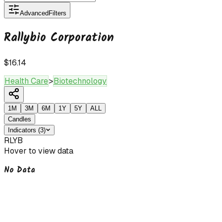
Advanced
Filters
Rallybio Corporation
$16.14
Health Care
>
Biotechnology
1M
3M
6M
1Y
5Y
ALL
Candles
Indicators
(
3
)
RLYB
Hover to view data
No Data