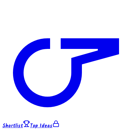
Shortlist
Top Ideas