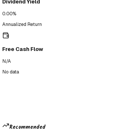
Dividend Yield
0.00%
Annualized Return
Free Cash Flow
N/A
No data
Recommended