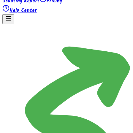
Scouting Report
Pricing
Help Center