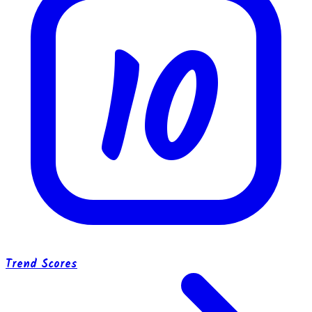
10
Trend Scores