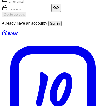
Create account
Already have an account?
Sign in
HOME
10