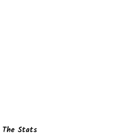
The Stats