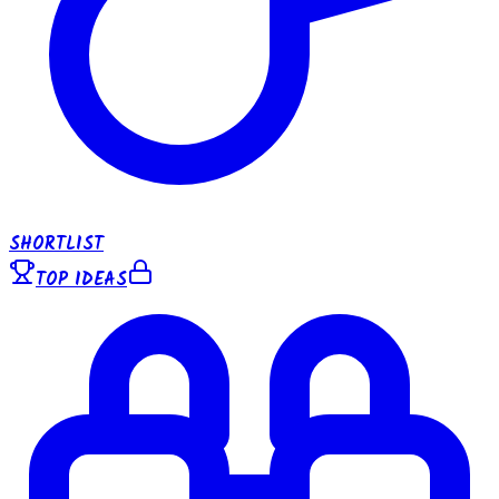
SHORTLIST
TOP IDEAS