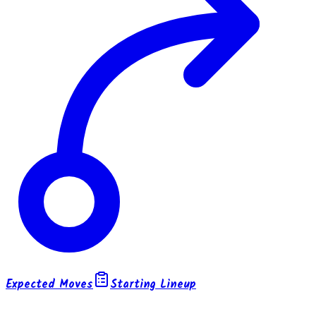
Expected Moves
Starting Lineup