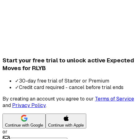
Start your free trial to unlock active Expected
Moves for RLYB
✓
30-day free trial of Starter or Premium
✓
Credit card required - cancel before trial ends
By creating an account you agree to our
Terms of Service
and
Privacy Policy
.
Continue with Google
Continue with Apple
or