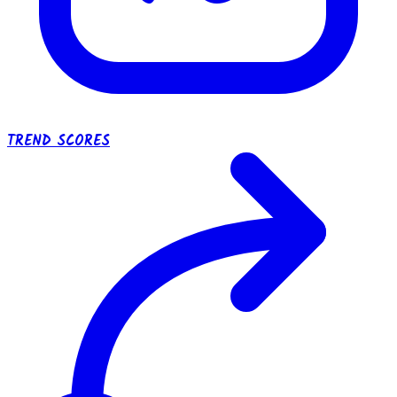
TREND SCORES