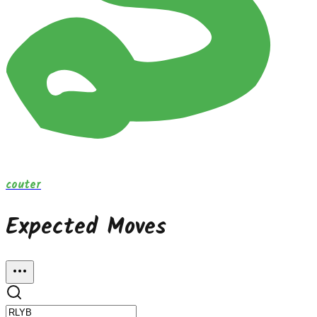
couter
Expected Moves