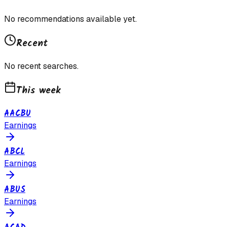
No recommendations available yet.
Recent
No recent searches.
This week
AACBU
Earnings
ABCL
Earnings
ABUS
Earnings