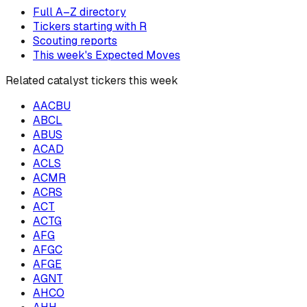
Full A–Z directory
Tickers starting with
R
Scouting reports
This week's Expected Moves
Related catalyst tickers this week
AACBU
ABCL
ABUS
ACAD
ACLS
ACMR
ACRS
ACT
ACTG
AFG
AFGC
AFGE
AGNT
AHCO