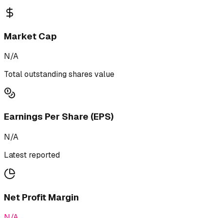
Market Cap
N/A
Total outstanding shares value
Earnings Per Share (EPS)
N/A
Latest reported
Net Profit Margin
N/A