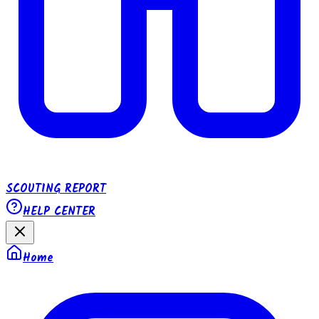
SCOUTING REPORT
HELP CENTER
Home