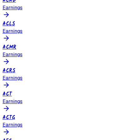
ACAD
Earnings
ACLS
Earnings
ACMR
Earnings
ACRS
Earnings
ACT
Earnings
ACTG
Earnings