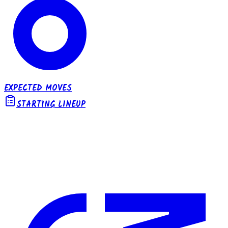
EXPECTED MOVES
STARTING LINEUP