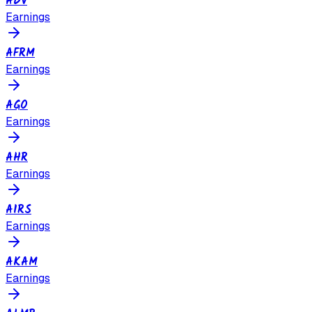
ADV
Earnings
AFRM
Earnings
AGO
Earnings
AHR
Earnings
AIRS
Earnings
AKAM
Earnings