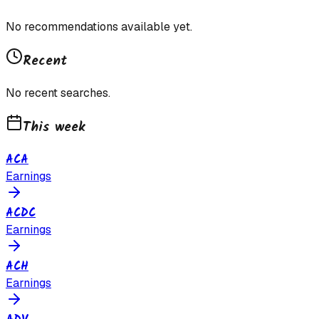
No recommendations available yet.
Recent
No recent searches.
This week
ACA
Earnings
ACDC
Earnings
ACH
Earnings