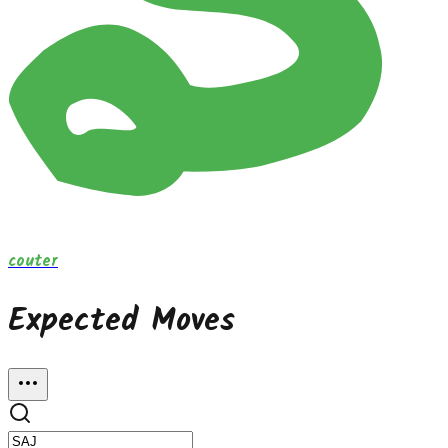
couter
Expected Moves