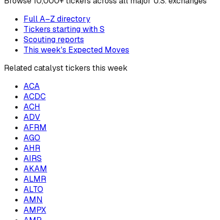
Browse
10,000+ tickers across all major U.S. exchanges
Full A–Z directory
Tickers starting with
S
Scouting reports
This week's Expected Moves
Related catalyst tickers this week
ACA
ACDC
ACH
ADV
AFRM
AGO
AHR
AIRS
AKAM
ALMR
ALTO
AMN
AMPX