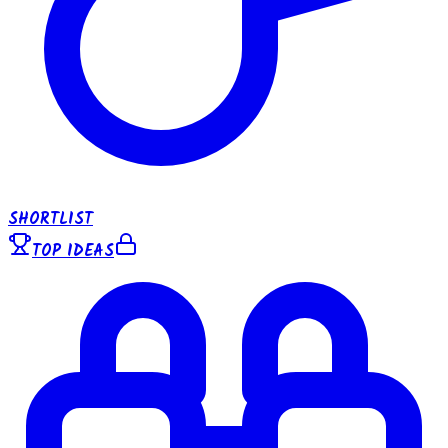
SHORTLIST
TOP IDEAS