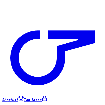
Shortlist
Top Ideas