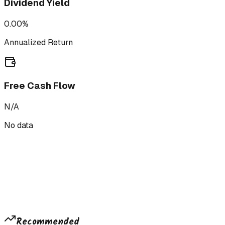
Dividend Yield
0.00%
Annualized Return
Free Cash Flow
N/A
No data
Recommended