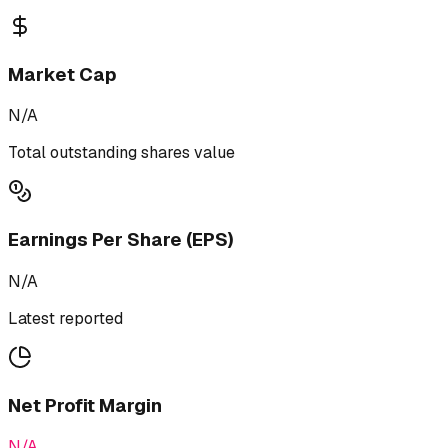
Market Cap
N/A
Total outstanding shares value
Earnings Per Share (EPS)
N/A
Latest reported
Net Profit Margin
N/A