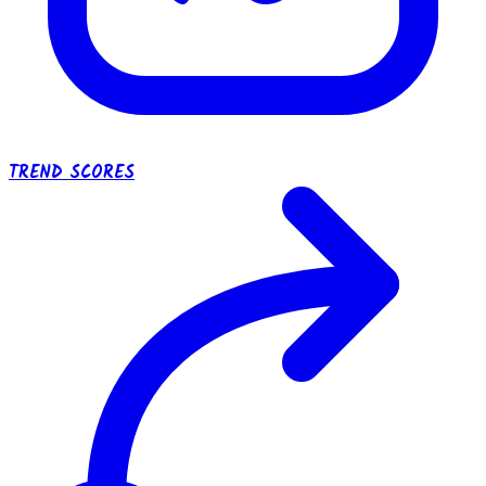
TREND SCORES