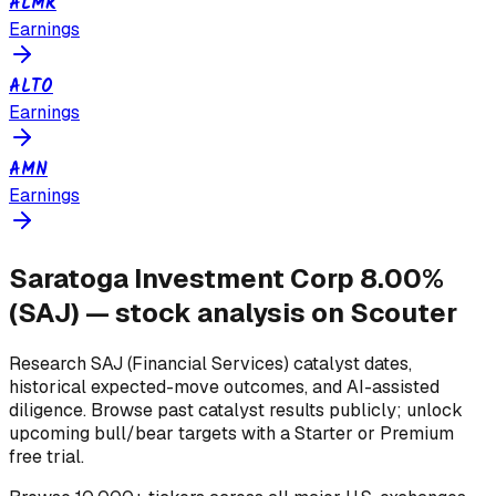
ALMR
Earnings
ALTO
Earnings
AMN
Earnings
Saratoga Investment Corp 8.00%
(
SAJ
) — stock analysis on Scouter
Research
SAJ
(Financial Services)
catalyst dates,
historical expected-move outcomes, and AI-assisted
diligence. Browse past catalyst results publicly; unlock
upcoming bull/bear targets with a Starter or Premium
free trial.