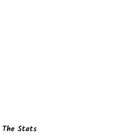
The Stats