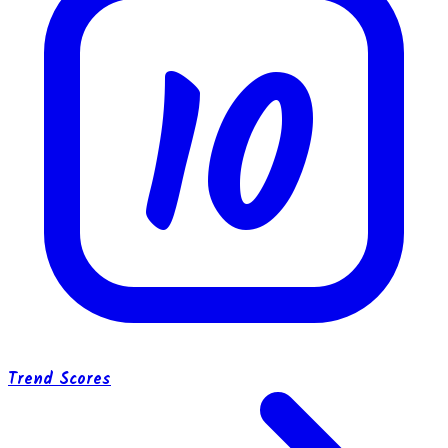
10
Trend Scores