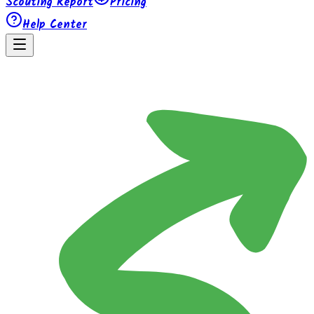
Scouting Report
Pricing
Help Center