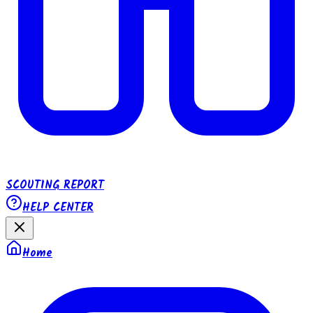
SCOUTING REPORT
HELP CENTER
Home