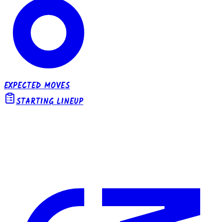
EXPECTED MOVES
STARTING LINEUP