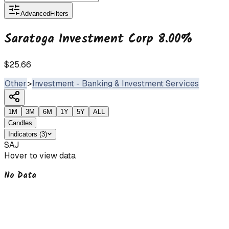
Advanced
Filters
Saratoga Investment Corp 8.00%
$25.66
Other
>
Investment - Banking & Investment Services
1M
3M
6M
1Y
5Y
ALL
Candles
Indicators
(
3
)
SAJ
Hover to view data
No Data