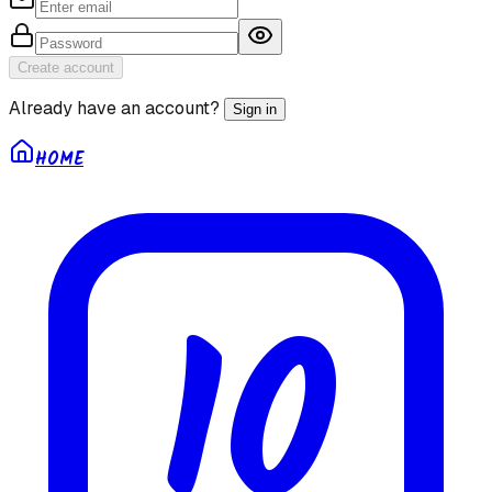
Create account
Already have an account?
Sign in
HOME
10