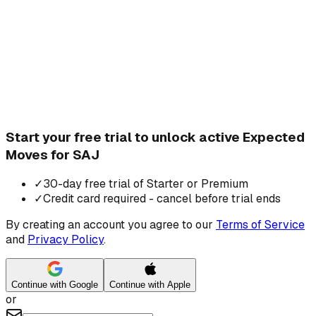
Start your free trial to unlock active Expected
Moves for SAJ
✓
30-day free trial of Starter or Premium
✓
Credit card required - cancel before trial ends
By creating an account you agree to our
Terms of Service
and
Privacy Policy
.
Continue with Google
Continue with Apple
or