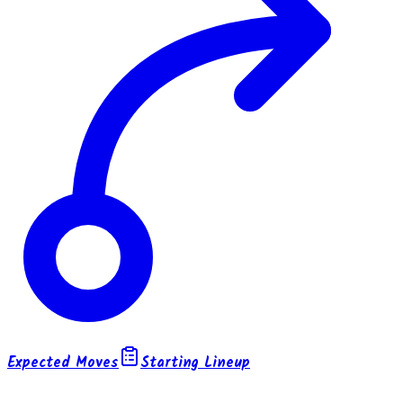
Expected Moves
Starting Lineup