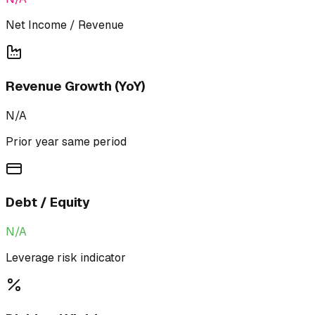
Net Income / Revenue
Revenue Growth (YoY)
N/A
Prior year same period
Debt / Equity
N/A
Leverage risk indicator