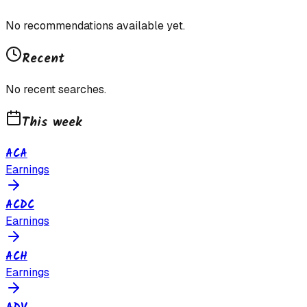
No recommendations available yet.
Recent
No recent searches.
This week
ACA
Earnings
ACDC
Earnings
ACH
Earnings