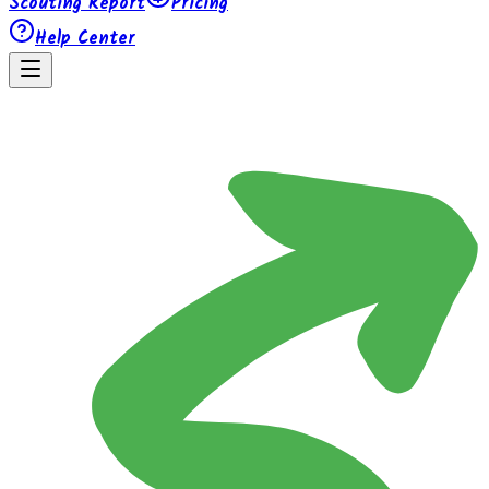
Scouting Report
Pricing
Help Center