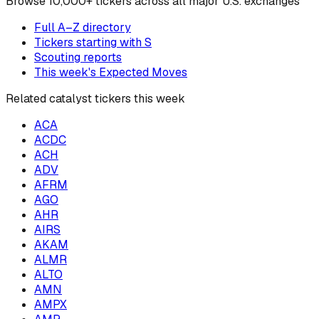
Browse
10,000+ tickers across all major U.S. exchanges
Full A–Z directory
Tickers starting with
S
Scouting reports
This week's Expected Moves
Related catalyst tickers this week
ACA
ACDC
ACH
ADV
AFRM
AGO
AHR
AIRS
AKAM
ALMR
ALTO
AMN
AMPX