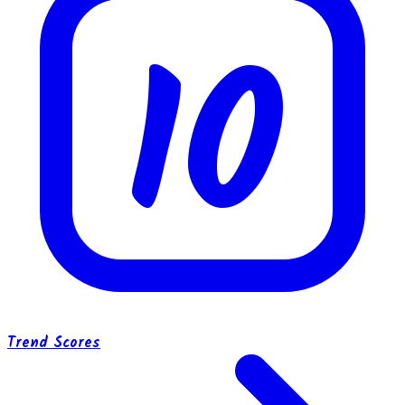
10
Trend Scores