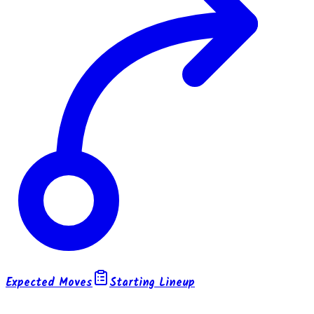
Expected Moves
Starting Lineup