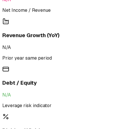
Net Income / Revenue
Revenue Growth (YoY)
N/A
Prior year same period
Debt / Equity
N/A
Leverage risk indicator