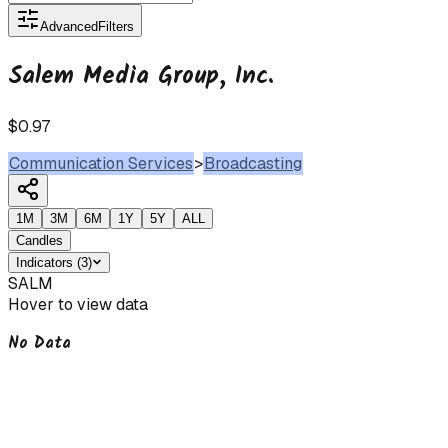
Advanced
Filters
Salem Media Group, Inc.
$0.97
Communication Services
>
Broadcasting
1M
3M
6M
1Y
5Y
ALL
Candles
Indicators
(
3
)
SALM
Hover to view data
No Data