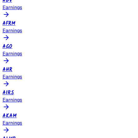
ADV
Earnings
AFRM
Earnings
AGO
Earnings
AHR
Earnings
AIRS
Earnings
AKAM
Earnings