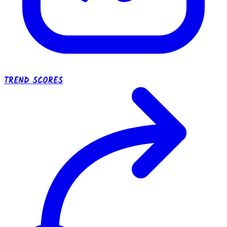
TREND SCORES