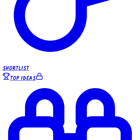
SHORTLIST
TOP IDEAS