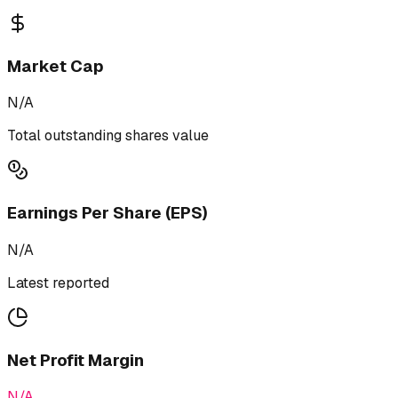
Market Cap
N/A
Total outstanding shares value
Earnings Per Share (EPS)
N/A
Latest reported
Net Profit Margin
N/A