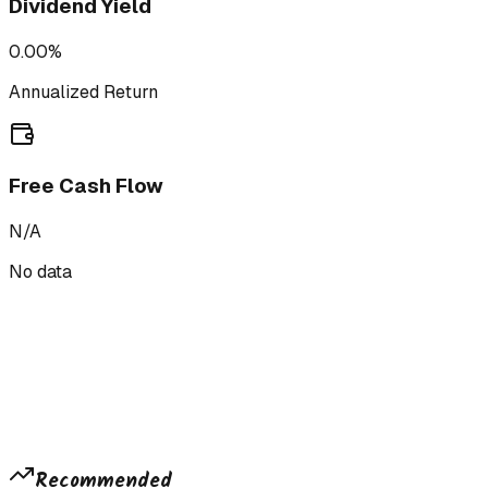
Dividend Yield
0.00%
Annualized Return
Free Cash Flow
N/A
No data
Recommended