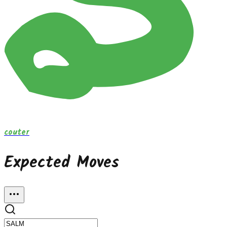
couter
Expected Moves