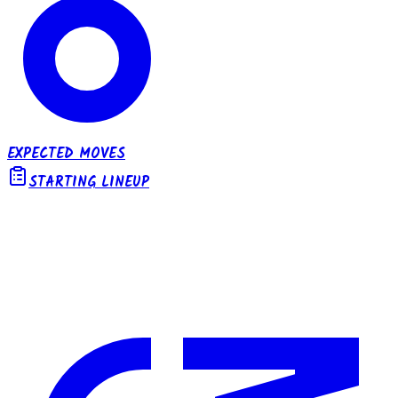
EXPECTED MOVES
STARTING LINEUP