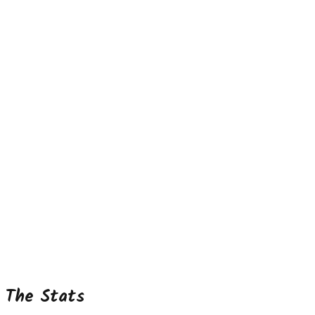
The Stats