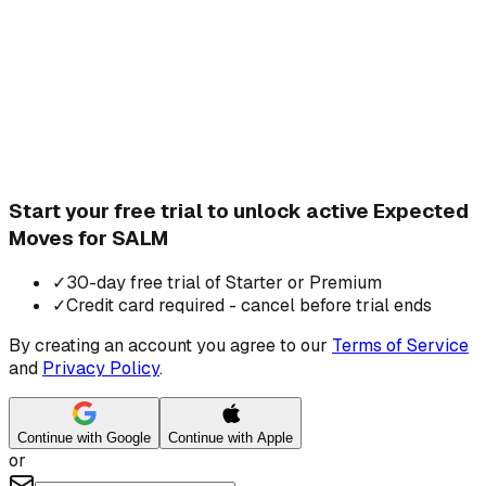
Start your free trial to unlock active Expected
Moves for SALM
✓
30-day free trial of Starter or Premium
✓
Credit card required - cancel before trial ends
By creating an account you agree to our
Terms of Service
and
Privacy Policy
.
Continue with Google
Continue with Apple
or