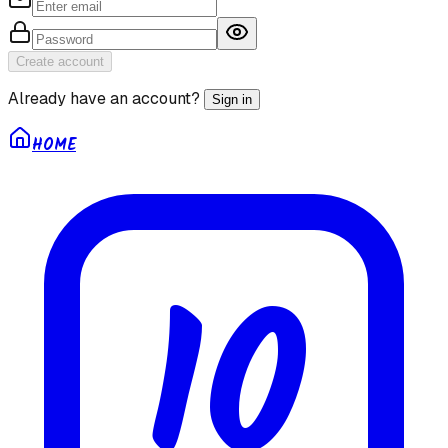
Create account
Already have an account?
Sign in
HOME
10