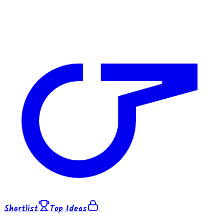
Shortlist
Top Ideas