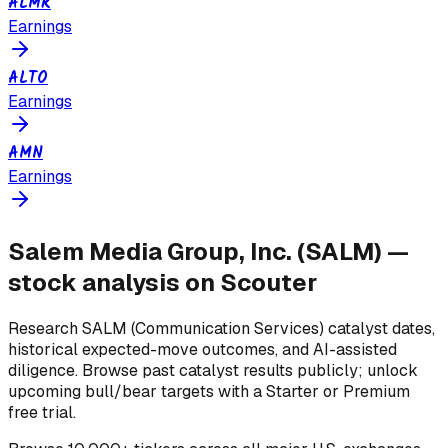
ALMR
Earnings
ALTO
Earnings
AMN
Earnings
Salem Media Group, Inc.
(
SALM
) —
stock analysis on Scouter
Research
SALM
(Communication Services)
catalyst dates,
historical expected-move outcomes, and AI-assisted
diligence. Browse past catalyst results publicly; unlock
upcoming bull/bear targets with a Starter or Premium
free trial.