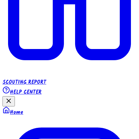
SCOUTING REPORT
HELP CENTER
Home