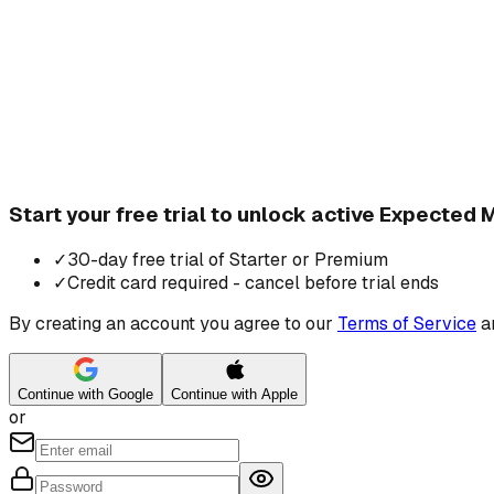
Start your free trial to unlock active Expected
✓
30-day free trial of Starter or Premium
✓
Credit card required - cancel before trial ends
By creating an account you agree to our
Terms of Service
a
Continue with Google
Continue with Apple
or