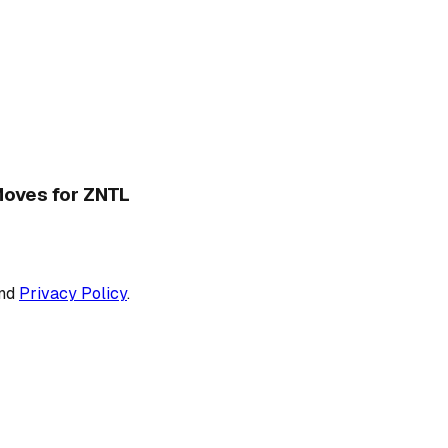
 Moves for ZNTL
nd
Privacy Policy
.