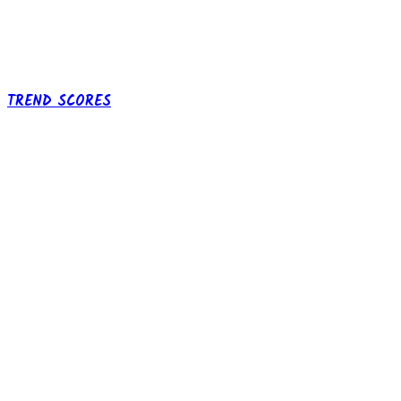
TREND SCORES