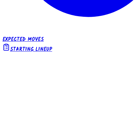
EXPECTED MOVES
STARTING LINEUP