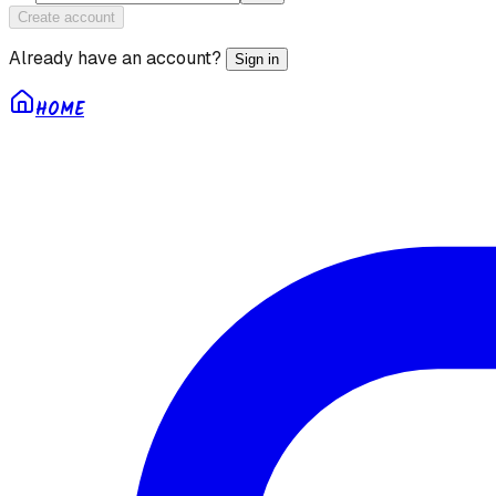
Create account
Already have an account?
Sign in
HOME