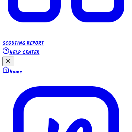
SCOUTING REPORT
HELP CENTER
Home