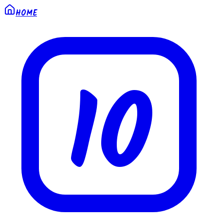
HOME
10