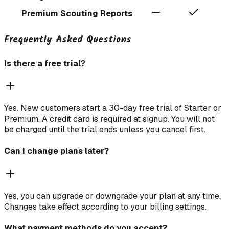
Premium Scouting Reports
Frequently Asked Questions
Is there a free trial?
Yes. New customers start a 30-day free trial of Starter or
Premium. A credit card is required at signup. You will not
be charged until the trial ends unless you cancel first.
Can I change plans later?
Yes, you can upgrade or downgrade your plan at any time.
Changes take effect according to your billing settings.
What payment methods do you accept?