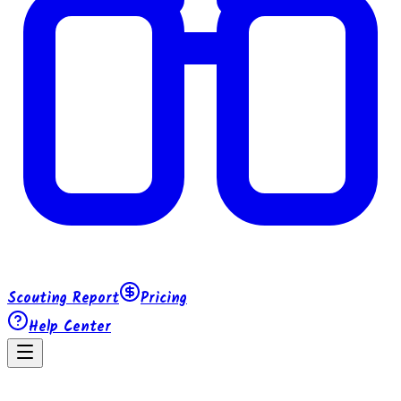
Scouting Report
Pricing
Help Center