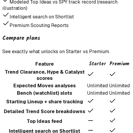
Modeled Top Ideas vs SPY track record (research
illustration)
Intelligent search on Shortlist
Premium Scouting Reports
Compare plans
See exactly what unlocks on Starter vs Premium.
Starter
Premium
Feature
Trend Clearance, Hype & Catalyst
scores
Expected Moves analyses
Unlimited
Unlimited
Bench (watchlist) slots
Unlimited
Unlimited
Starting Lineup + share tracking
Detailed Trend Score breakdowns
Top Ideas feed
Intelligent search on Shortlist