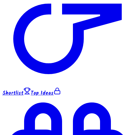
Shortlist
Top Ideas