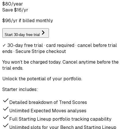
$
80
/
year
Save $
16
/yr
$
96
/yr if billed monthly
Start 30-day free trial
✓ 30-day free trial · card required · cancel before trial
ends · Secure Stripe checkout
You won’t be charged today. Cancel anytime before the
trial ends.
Unlock the potential of your portfolio.
Starter includes:
Detailed breakdown of Trend Scores
Unlimited Expected Moves analyses
Full Starting Lineup portfolio tracking capability
Unlimited slots for your Bench and Starting Lineup