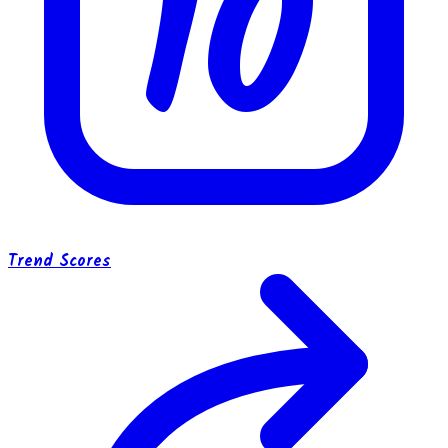
10
Trend Scores