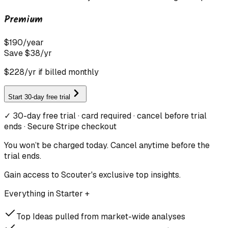
Premium
$
190
/
year
Save $
38
/yr
$
228
/yr if billed monthly
Start 30-day free trial
✓ 30-day free trial · card required · cancel before trial
ends · Secure Stripe checkout
You won’t be charged today. Cancel anytime before the
trial ends.
Gain access to Scouter's exclusive top insights.
Everything in Starter +
Top Ideas pulled from market-wide analyses