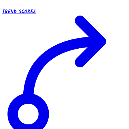
TREND SCORES