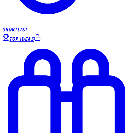
SHORTLIST
TOP IDEAS