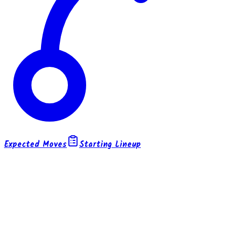
Expected Moves
Starting Lineup