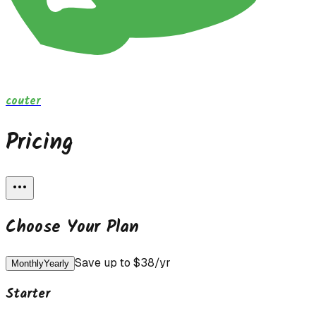
couter
Pricing
Choose Your Plan
Save up to $
38
/yr
Monthly
Yearly
Starter