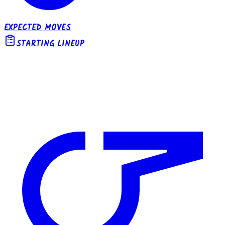
EXPECTED MOVES
STARTING LINEUP