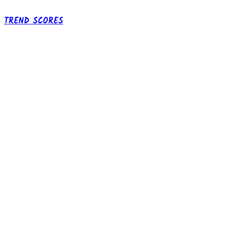
TREND SCORES