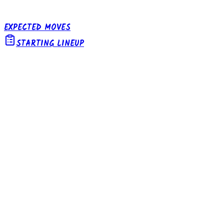
EXPECTED MOVES
STARTING LINEUP