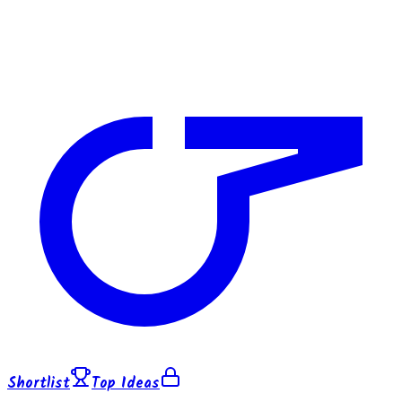
Shortlist
Top Ideas