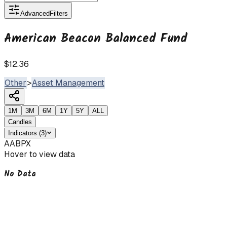
Advanced
Filters
American Beacon Balanced Fund
$12.36
Other
>
Asset Management
1M
3M
6M
1Y
5Y
ALL
Candles
Indicators
(
3
)
AABPX
Hover to view data
No Data