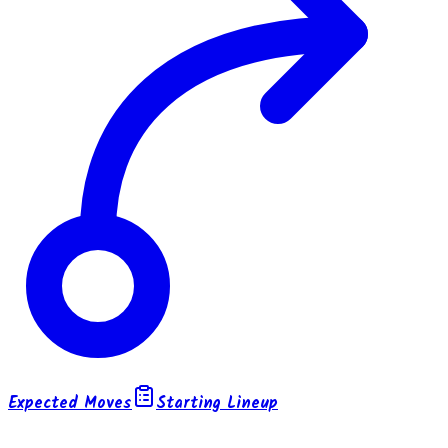
Expected Moves
Starting Lineup