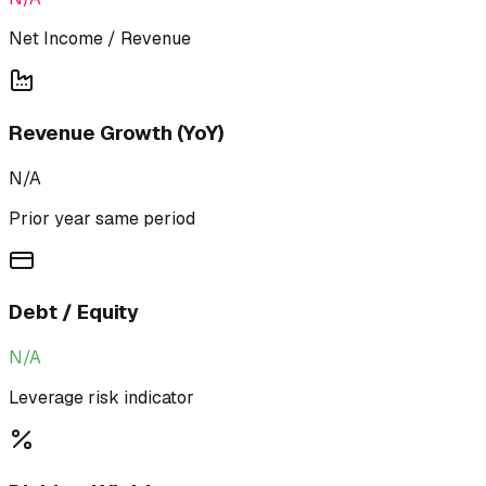
Net Income / Revenue
Revenue Growth (YoY)
N/A
Prior year same period
Debt / Equity
N/A
Leverage risk indicator