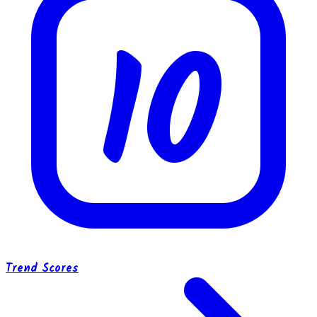
10
Trend Scores