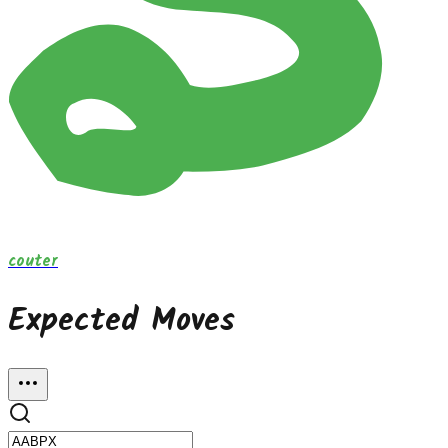
couter
Expected Moves