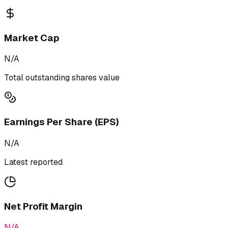
Market Cap
N/A
Total outstanding shares value
Earnings Per Share (EPS)
N/A
Latest reported
Net Profit Margin
N/A