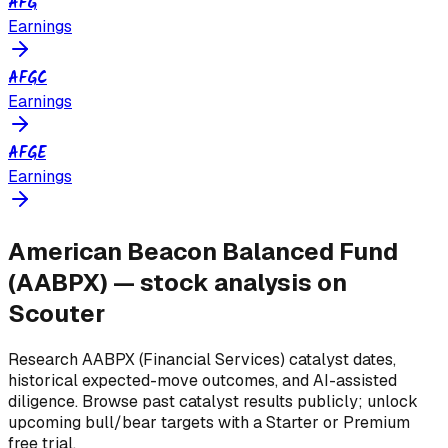
AFG
Earnings
AFGC
Earnings
AFGE
Earnings
American Beacon Balanced Fund
(
AABPX
) — stock analysis on
Scouter
Research
AABPX
(Financial Services)
catalyst dates,
historical expected-move outcomes, and AI-assisted
diligence. Browse past catalyst results publicly; unlock
upcoming bull/bear targets with a Starter or Premium
free trial.