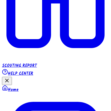
SCOUTING REPORT
HELP CENTER
Home