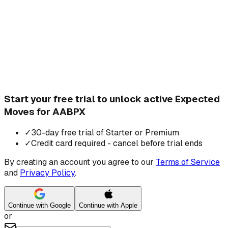
Start your free trial to unlock active Expected
Moves for AABPX
✓
30-day free trial of Starter or Premium
✓
Credit card required - cancel before trial ends
By creating an account you agree to our
Terms of Service
and
Privacy Policy
.
Continue with Google
Continue with Apple
or