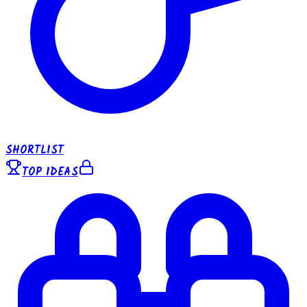
SHORTLIST
TOP IDEAS