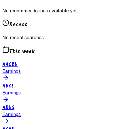
No recommendations available yet.
Recent
No recent searches.
This week
AACBU
Earnings
ABCL
Earnings
ABUS
Earnings