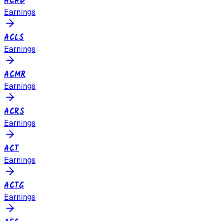
ACAD
Earnings
ACLS
Earnings
ACMR
Earnings
ACRS
Earnings
ACT
Earnings
ACTG
Earnings