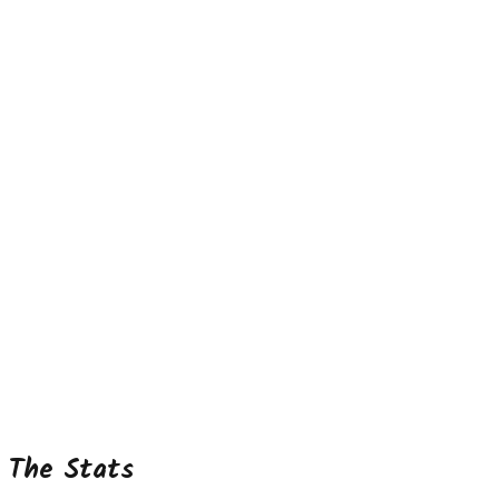
The Stats