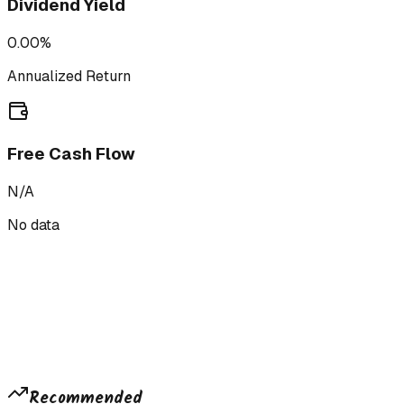
Dividend Yield
0.00%
Annualized Return
Free Cash Flow
N/A
No data
Recommended