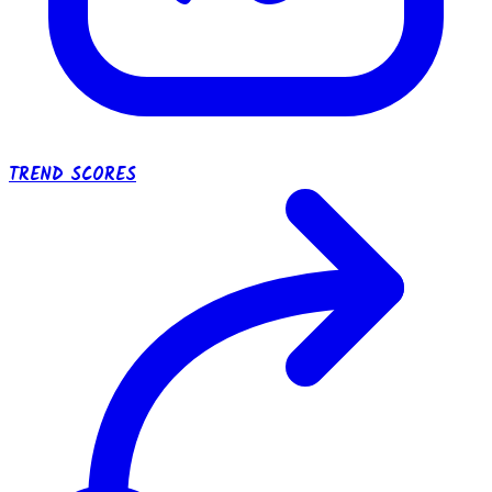
TREND SCORES