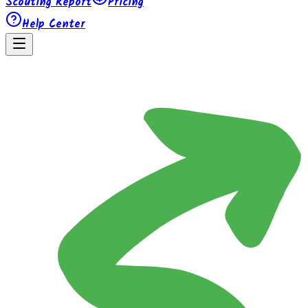
Scouting Report
Pricing
Help Center