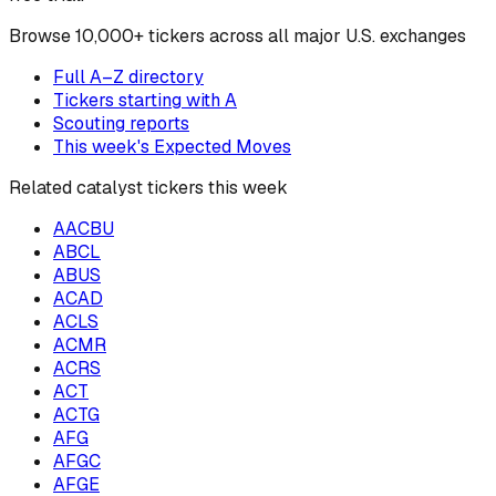
Browse
10,000+ tickers across all major U.S. exchanges
Full A–Z directory
Tickers starting with
A
Scouting reports
This week's Expected Moves
Related catalyst tickers this week
AACBU
ABCL
ABUS
ACAD
ACLS
ACMR
ACRS
ACT
ACTG
AFG
AFGC
AFGE