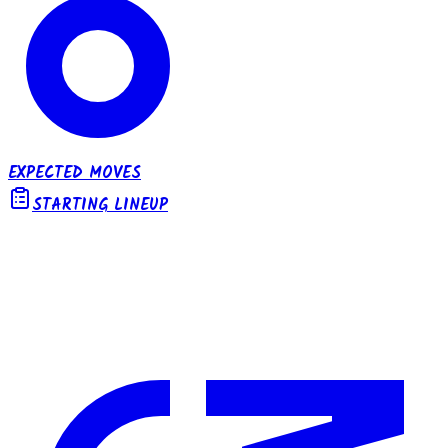
EXPECTED MOVES
STARTING LINEUP