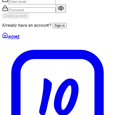
Create account
Already have an account?
Sign in
HOME
10