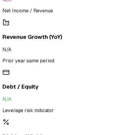
Net Income / Revenue
Revenue Growth (YoY)
N/A
Prior year same period
Debt / Equity
N/A
Leverage risk indicator