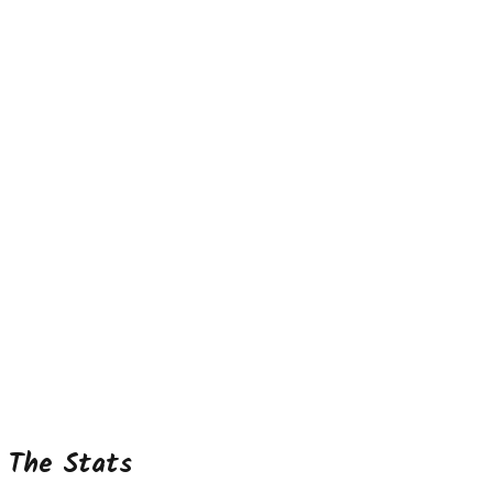
The Stats