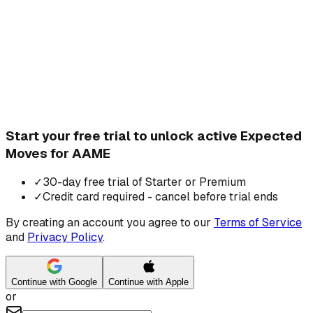
Start your free trial to unlock active Expected
Moves for AAME
✓
30-day free trial of Starter or Premium
✓
Credit card required - cancel before trial ends
By creating an account you agree to our
Terms of Service
and
Privacy Policy
.
Continue with Google
Continue with Apple
or