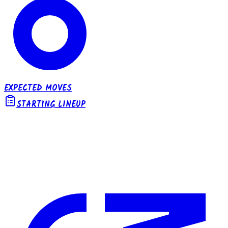
EXPECTED MOVES
STARTING LINEUP