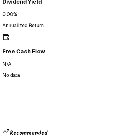
Dividend Yield
0.00%
Annualized Return
Free Cash Flow
N/A
No data
Recommended