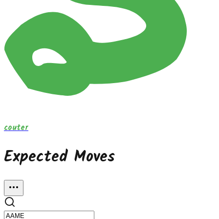
couter
Expected Moves