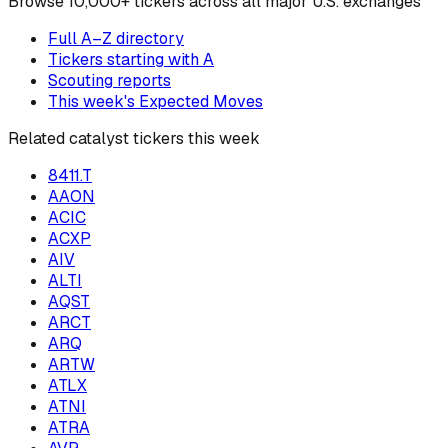
Browse
10,000+ tickers across all major U.S. exchanges
Full A–Z directory
Tickers starting with
A
Scouting reports
This week's Expected Moves
Related catalyst tickers this week
8411.T
AAON
ACIC
ACXP
AIV
ALTI
AQST
ARCT
ARQ
ARTW
ATLX
ATNI
ATRA