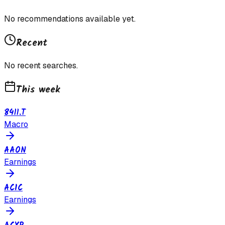
No recommendations available yet.
Recent
No recent searches.
This week
8411.T
Macro
AAON
Earnings
ACIC
Earnings