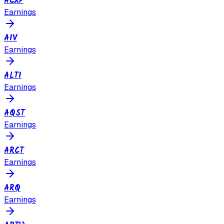
ACXP
Earnings
AIV
Earnings
ALTI
Earnings
AQST
Earnings
ARCT
Earnings
ARQ
Earnings