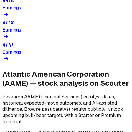
ARTW
Earnings
ATLX
Earnings
ATNI
Earnings
Atlantic American Corporation
(
AAME
) — stock analysis on Scouter
Research
AAME
(Financial Services)
catalyst dates,
historical expected-move outcomes, and AI-assisted
diligence. Browse past catalyst results publicly; unlock
upcoming bull/bear targets with a Starter or Premium
free trial.