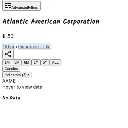
Advanced
Filters
Atlantic American Corporation
$1.53
Other
>
Insurance - Life
1M
3M
6M
1Y
5Y
ALL
Candles
Indicators
(
3
)
AAME
Hover to view data
No Data