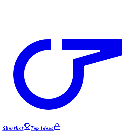
Shortlist
Top Ideas