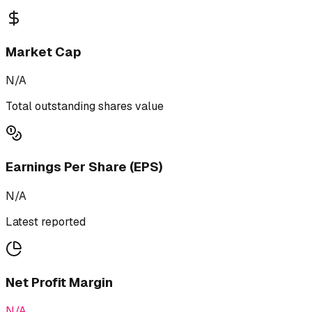
Market Cap
N/A
Total outstanding shares value
Earnings Per Share (EPS)
N/A
Latest reported
Net Profit Margin
N/A