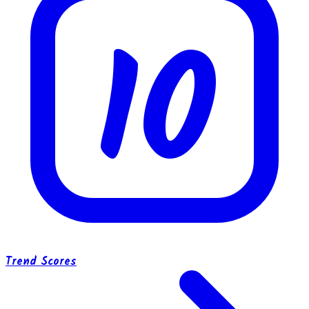
10
Trend Scores