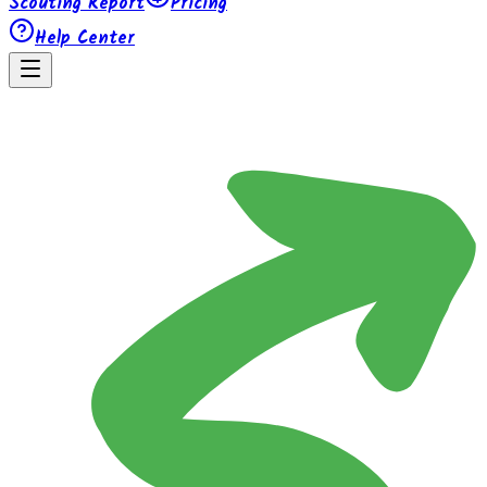
Scouting Report
Pricing
Help Center