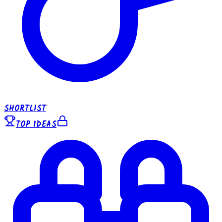
SHORTLIST
TOP IDEAS