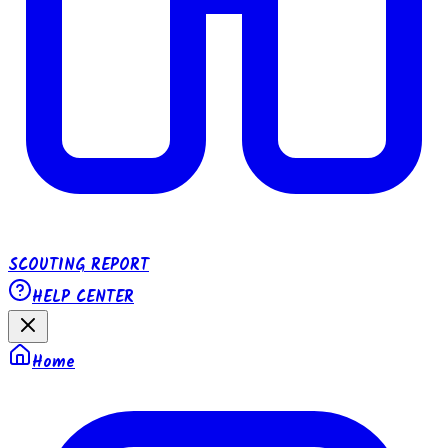
SCOUTING REPORT
HELP CENTER
Home