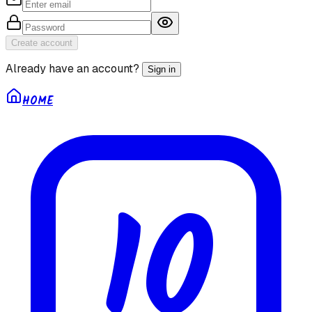
Create account
Already have an account?
Sign in
HOME
10