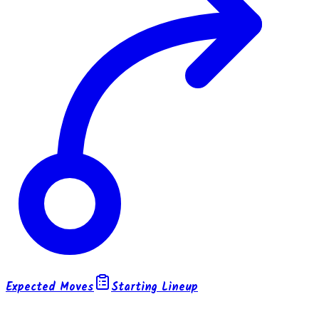
Expected Moves
Starting Lineup