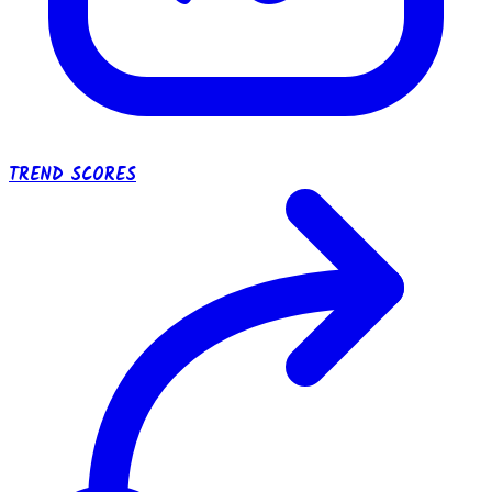
TREND SCORES