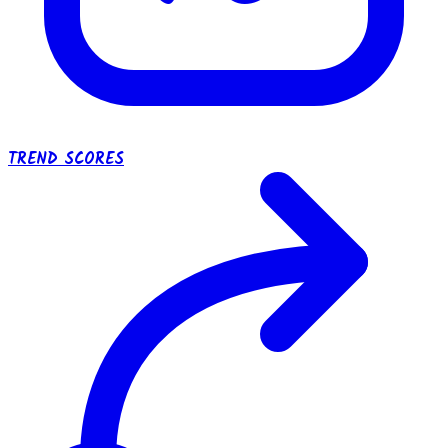
TREND SCORES