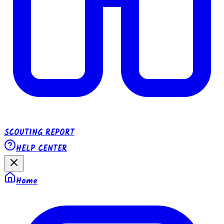
SCOUTING REPORT
HELP CENTER
Home