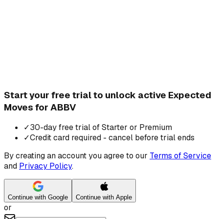
Start your free trial to unlock active Expected
Moves for ABBV
✓
30-day free trial of Starter or Premium
✓
Credit card required - cancel before trial ends
By creating an account you agree to our
Terms of Service
and
Privacy Policy
.
Continue with Google
Continue with Apple
or