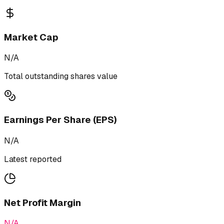
Market Cap
N/A
Total outstanding shares value
Earnings Per Share (EPS)
N/A
Latest reported
Net Profit Margin
N/A