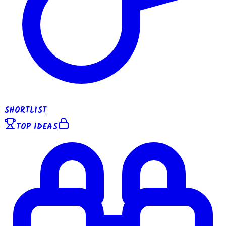
SHORTLIST
TOP IDEAS