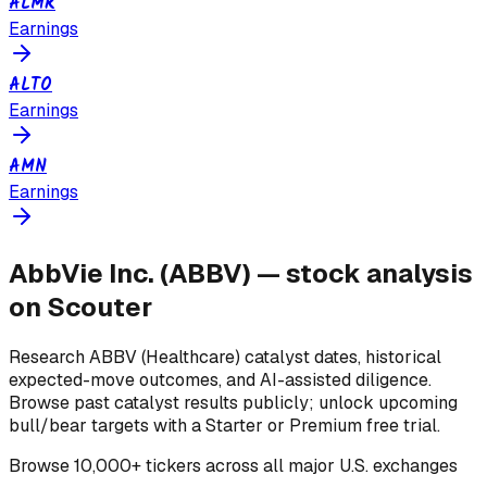
ALMR
Earnings
ALTO
Earnings
AMN
Earnings
AbbVie Inc.
(
ABBV
) — stock analysis
on Scouter
Research
ABBV
(Healthcare)
catalyst dates, historical
expected-move outcomes, and AI-assisted diligence.
Browse past catalyst results publicly; unlock upcoming
bull/bear targets with a Starter or Premium free trial.
Browse
10,000+ tickers across all major U.S. exchanges