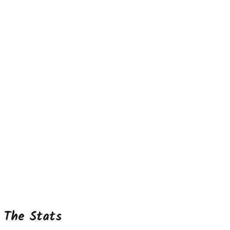
The Stats