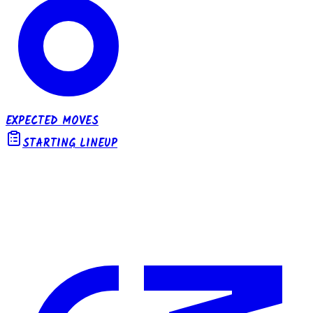
EXPECTED MOVES
STARTING LINEUP