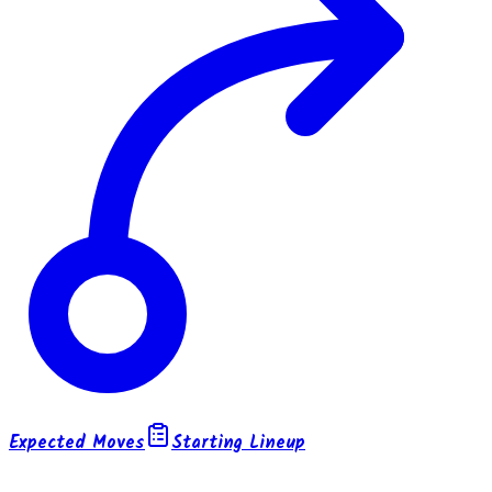
Expected Moves
Starting Lineup