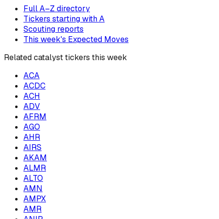
Full A–Z directory
Tickers starting with
A
Scouting reports
This week's Expected Moves
Related catalyst tickers this week
ACA
ACDC
ACH
ADV
AFRM
AGO
AHR
AIRS
AKAM
ALMR
ALTO
AMN
AMPX
AMR