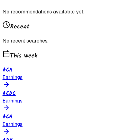
No recommendations available yet.
Recent
No recent searches.
This week
ACA
Earnings
ACDC
Earnings
ACH
Earnings