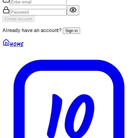
Create account
Already have an account?
Sign in
HOME
10