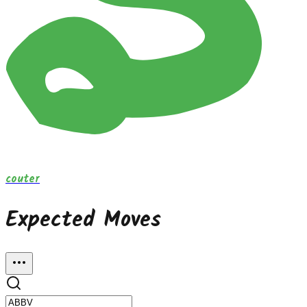
couter
Expected Moves