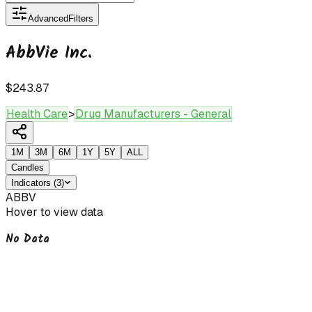
Advanced
Filters
AbbVie Inc.
$243.87
Health Care
>
Drug Manufacturers - General
1M
3M
6M
1Y
5Y
ALL
Candles
Indicators
(
3
)
ABBV
Hover to view data
No Data