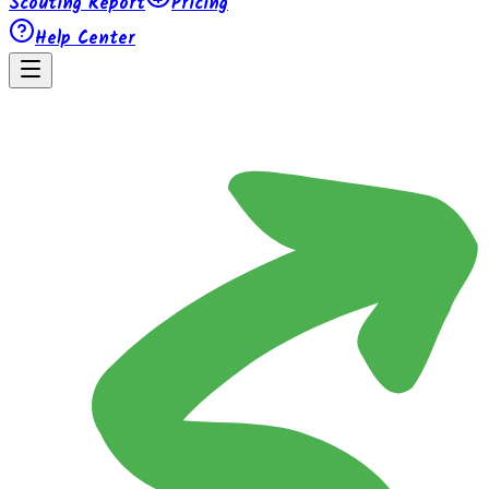
Scouting Report
Pricing
Help Center