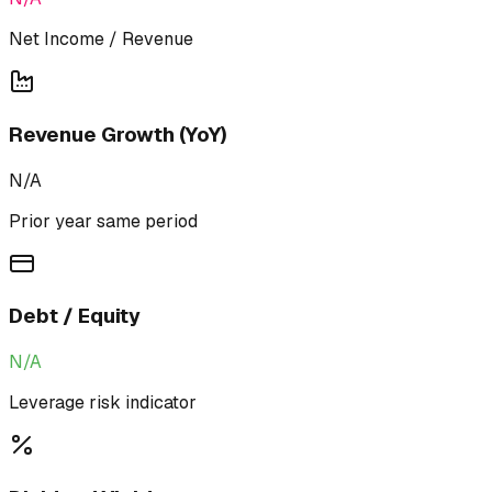
Net Income / Revenue
Revenue Growth (YoY)
N/A
Prior year same period
Debt / Equity
N/A
Leverage risk indicator