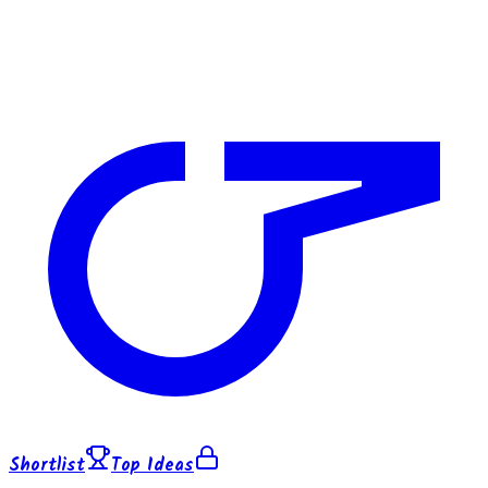
Shortlist
Top Ideas