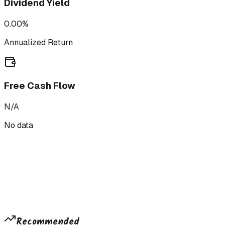
Dividend Yield
0.00%
Annualized Return
Free Cash Flow
N/A
No data
Recommended