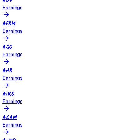
ADV
Earnings
AFRM
Earnings
AGO
Earnings
AHR
Earnings
AIRS
Earnings
AKAM
Earnings