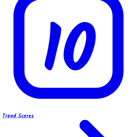
10
Trend Scores