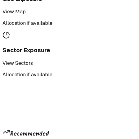
View Map
Allocation if available
Sector Exposure
View Sectors
Allocation if available
Recommended