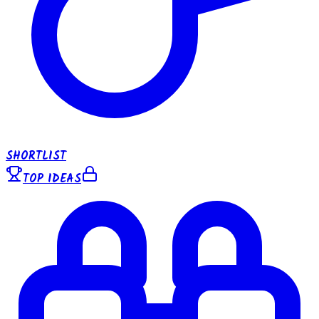
SHORTLIST
TOP IDEAS