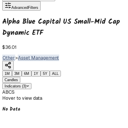
Advanced
Filters
Alpha Blue Capital US Small-Mid Cap
Dynamic ETF
$36.01
Other
>
Asset Management
1M
3M
6M
1Y
5Y
ALL
Candles
Indicators
(
3
)
ABCS
Hover to view data
No Data