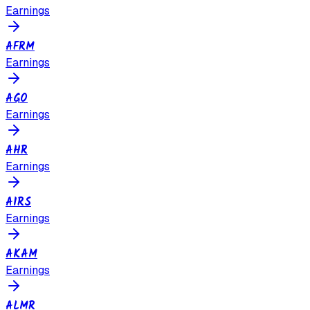
Earnings
AFRM
Earnings
AGO
Earnings
AHR
Earnings
AIRS
Earnings
AKAM
Earnings
ALMR