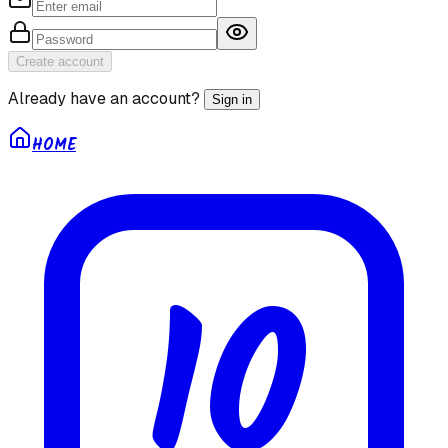
Create account
Already have an account?
Sign in
HOME
10