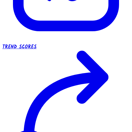
TREND SCORES