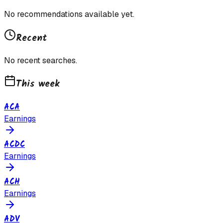
No recommendations available yet.
Recent
No recent searches.
This week
ACA
Earnings
ACDC
Earnings
ACH
Earnings
ADV