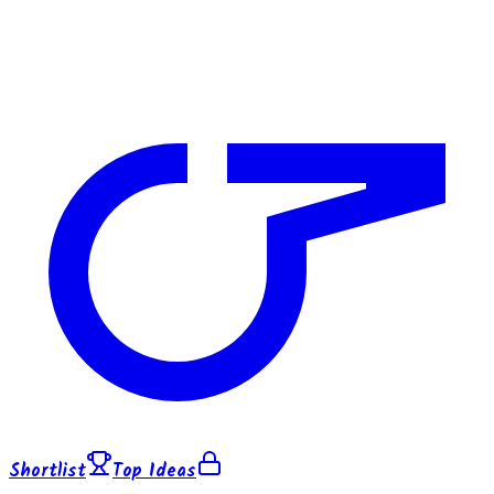
Shortlist
Top Ideas