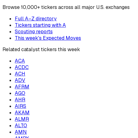
Browse
10,000+ tickers across all major U.S. exchanges
Full A–Z directory
Tickers starting with
A
Scouting reports
This week's Expected Moves
Related catalyst tickers this week
ACA
ACDC
ACH
ADV
AFRM
AGO
AHR
AIRS
AKAM
ALMR
ALTO
AMN