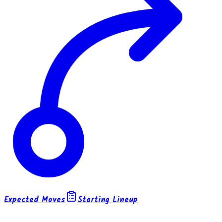
Expected Moves
Starting Lineup