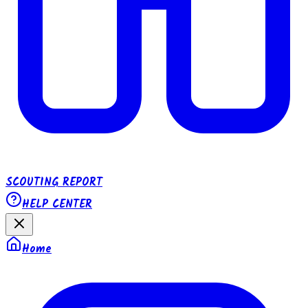
SCOUTING REPORT
HELP CENTER
Home