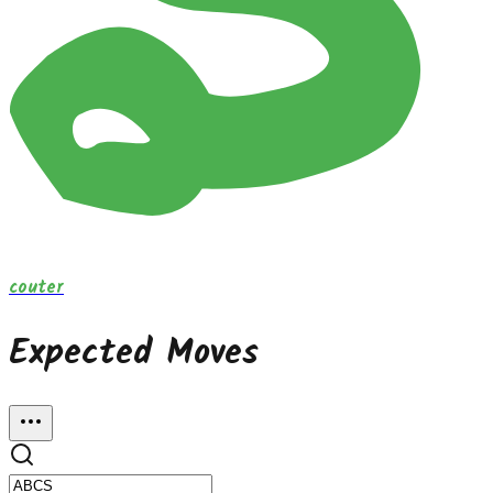
couter
Expected Moves