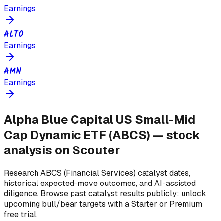
Earnings
ALTO
Earnings
AMN
Earnings
Alpha Blue Capital US Small-Mid
Cap Dynamic ETF
(
ABCS
) — stock
analysis on Scouter
Research
ABCS
(Financial Services)
catalyst dates,
historical expected-move outcomes, and AI-assisted
diligence. Browse past catalyst results publicly; unlock
upcoming bull/bear targets with a Starter or Premium
free trial.