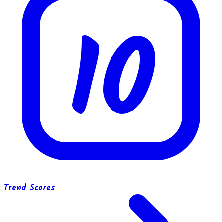
10
Trend Scores