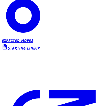
EXPECTED MOVES
STARTING LINEUP