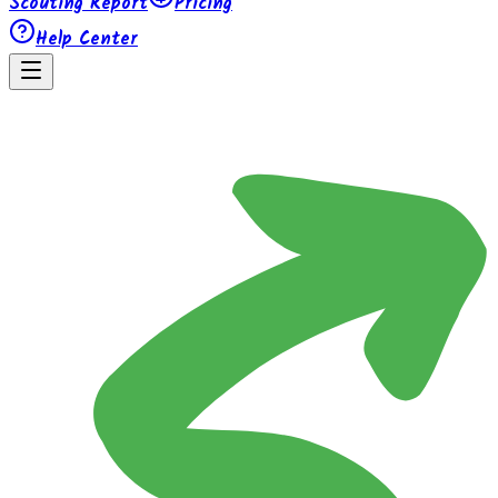
Scouting Report
Pricing
Help Center