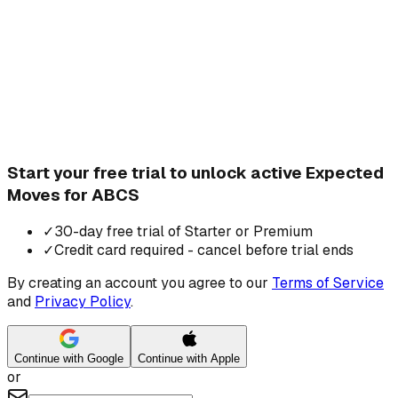
Start your free trial to unlock active Expected
Moves for ABCS
✓
30-day free trial of Starter or Premium
✓
Credit card required - cancel before trial ends
By creating an account you agree to our
Terms of Service
and
Privacy Policy
.
Continue with Google
Continue with Apple
or