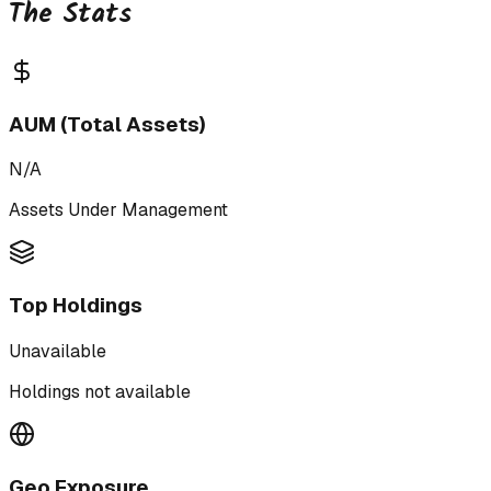
The Stats
AUM (Total Assets)
N/A
Assets Under Management
Top Holdings
Unavailable
Holdings not available
Geo Exposure