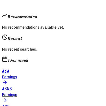
Recommended
No recommendations available yet.
Recent
No recent searches.
This week
ACA
Earnings
ACDC
Earnings