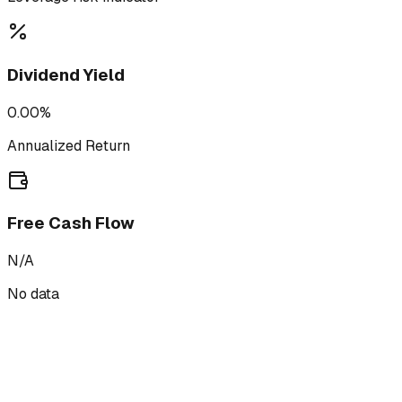
Dividend Yield
0.00%
Annualized Return
Free Cash Flow
N/A
No data