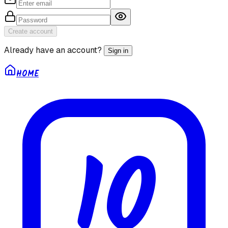
Create account
Already have an account?
Sign in
HOME
10