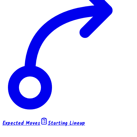
Expected Moves
Starting Lineup