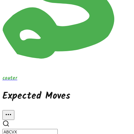
couter
Expected Moves