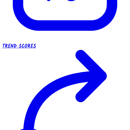
TREND SCORES