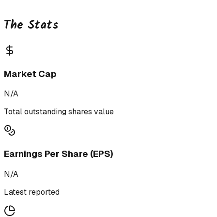
The Stats
Market Cap
N/A
Total outstanding shares value
Earnings Per Share (EPS)
N/A
Latest reported