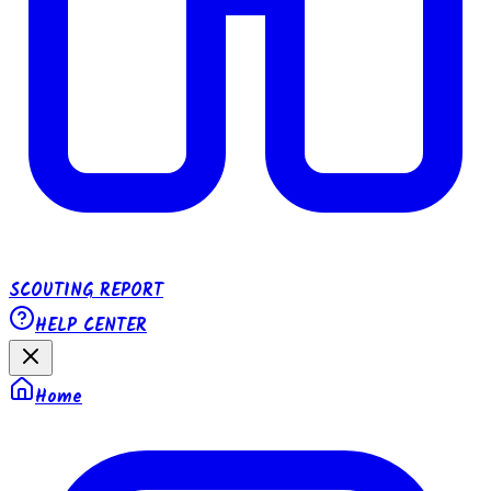
SCOUTING REPORT
HELP CENTER
Home