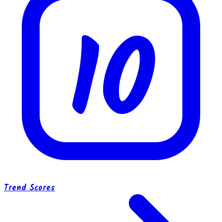
10
Trend Scores