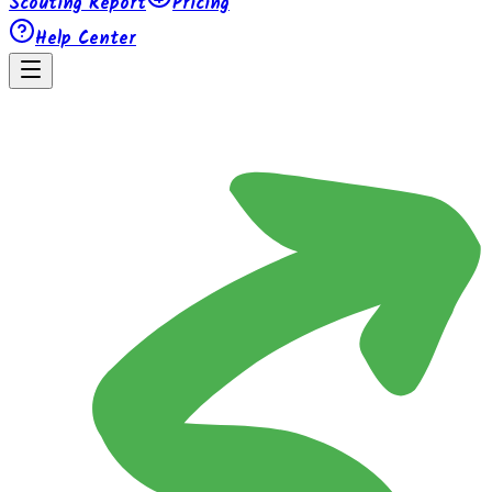
Scouting Report
Pricing
Help Center