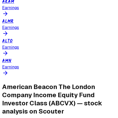
AKAM
Earnings
ALMR
Earnings
ALTO
Earnings
AMN
Earnings
American Beacon The London
Company Income Equity Fund
Investor Class
(
ABCVX
) — stock
analysis on Scouter