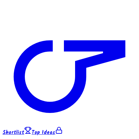
Shortlist
Top Ideas