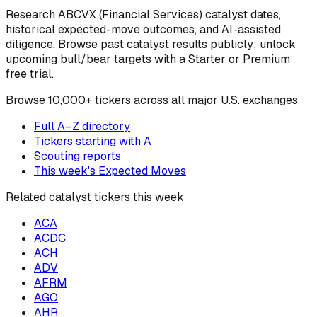
Research
ABCVX
(Financial Services)
catalyst dates,
historical expected-move outcomes, and AI-assisted
diligence. Browse past catalyst results publicly; unlock
upcoming bull/bear targets with a Starter or Premium
free trial.
Browse
10,000+ tickers across all major U.S. exchanges
Full A–Z directory
Tickers starting with
A
Scouting reports
This week's Expected Moves
Related catalyst tickers this week
ACA
ACDC
ACH
ADV
AFRM
AGO
AHR