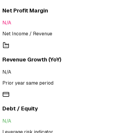
Net Profit Margin
N/A
Net Income / Revenue
Revenue Growth (YoY)
N/A
Prior year same period
Debt / Equity
N/A
Leverage risk indicator