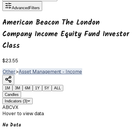
Advanced
Filters
American Beacon The London
Company Income Equity Fund Investor
Class
$23.55
Other
>
Asset Management - Income
1M
3M
6M
1Y
5Y
ALL
Candles
Indicators
(
3
)
ABCVX
Hover to view data
No Data