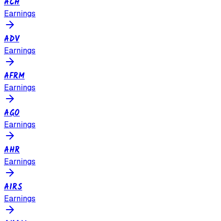
ACH
Earnings
ADV
Earnings
AFRM
Earnings
AGO
Earnings
AHR
Earnings
AIRS
Earnings