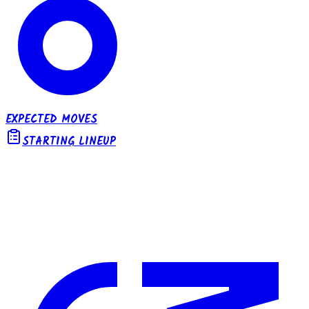
EXPECTED MOVES
STARTING LINEUP