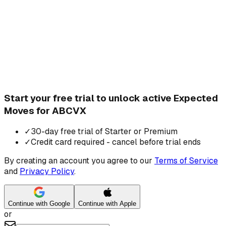
Start your free trial to unlock active Expected
Moves for ABCVX
✓
30-day free trial of Starter or Premium
✓
Credit card required - cancel before trial ends
By creating an account you agree to our
Terms of Service
and
Privacy Policy
.
Continue with Google
Continue with Apple
or