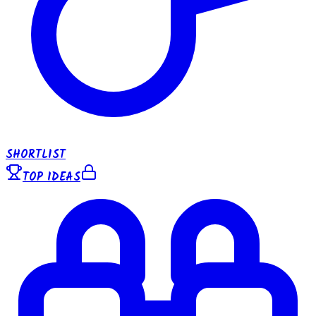
SHORTLIST
TOP IDEAS