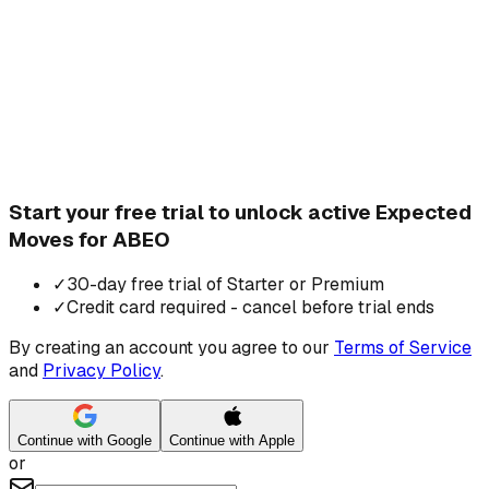
Start your free trial to unlock active Expected
Moves for ABEO
✓
30-day free trial of Starter or Premium
✓
Credit card required - cancel before trial ends
By creating an account you agree to our
Terms of Service
and
Privacy Policy
.
Continue with Google
Continue with Apple
or