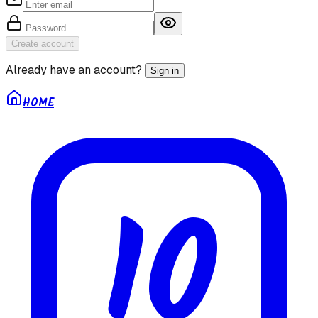
Create account
Already have an account?
Sign in
HOME
10