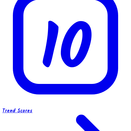
10
Trend Scores