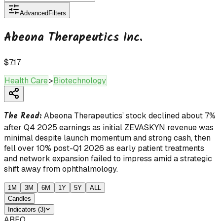
Advanced
Filters
Abeona Therapeutics Inc.
$7.17
Health Care
>
Biotechnology
The Read:
Abeona Therapeutics’ stock declined about 7%
after Q4 2025 earnings as initial ZEVASKYN revenue was
minimal despite launch momentum and strong cash, then
fell over 10% post-Q1 2026 as early patient treatments
and network expansion failed to impress amid a strategic
shift away from ophthalmology.
1M
3M
6M
1Y
5Y
ALL
Candles
Indicators
(
3
)
ABEO