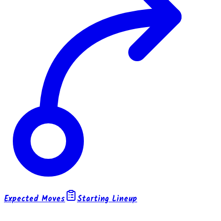
Expected Moves
Starting Lineup