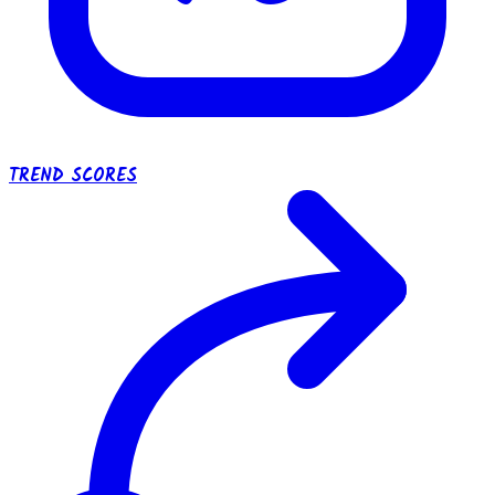
TREND SCORES