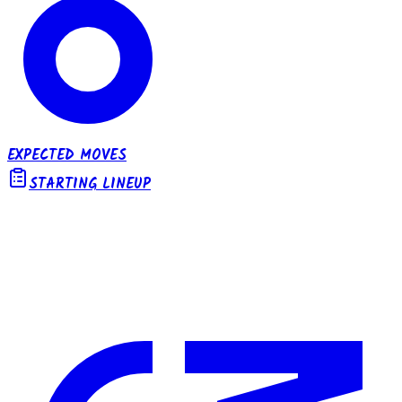
EXPECTED MOVES
STARTING LINEUP