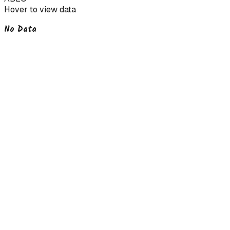
Hover to view data
No Data