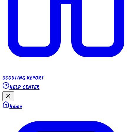
SCOUTING REPORT
HELP CENTER
Home