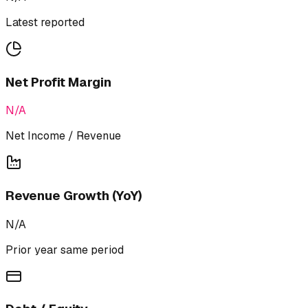
Latest reported
Net Profit Margin
N/A
Net Income / Revenue
Revenue Growth (YoY)
N/A
Prior year same period