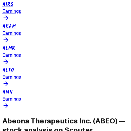
AIRS
Earnings
AKAM
Earnings
ALMR
Earnings
ALTO
Earnings
AMN
Earnings
Abeona Therapeutics Inc.
(
ABEO
) —
stock analysis on Scouter