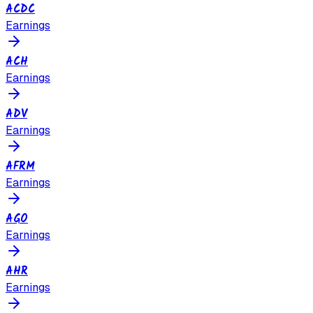
ACDC
Earnings
ACH
Earnings
ADV
Earnings
AFRM
Earnings
AGO
Earnings
AHR
Earnings