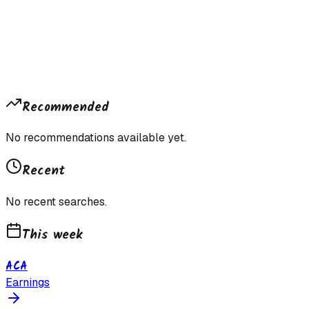
Recommended
No recommendations available yet.
Recent
No recent searches.
This week
ACA
Earnings