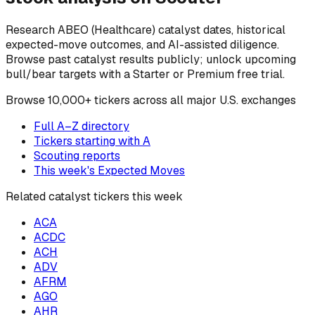
Research
ABEO
(Healthcare)
catalyst dates, historical
expected-move outcomes, and AI-assisted diligence.
Browse past catalyst results publicly; unlock upcoming
bull/bear targets with a Starter or Premium free trial.
Browse
10,000+ tickers across all major U.S. exchanges
Full A–Z directory
Tickers starting with
A
Scouting reports
This week's Expected Moves
Related catalyst tickers this week
ACA
ACDC
ACH
ADV
AFRM
AGO
AHR