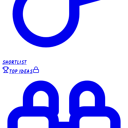
SHORTLIST
TOP IDEAS