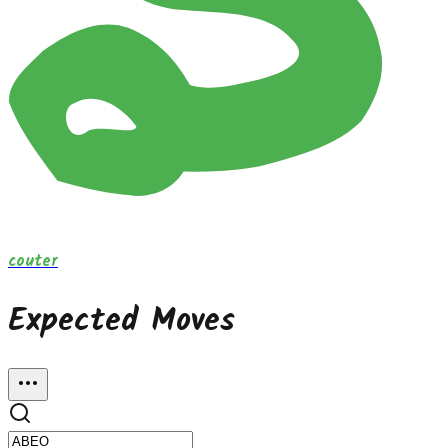
couter
Expected Moves