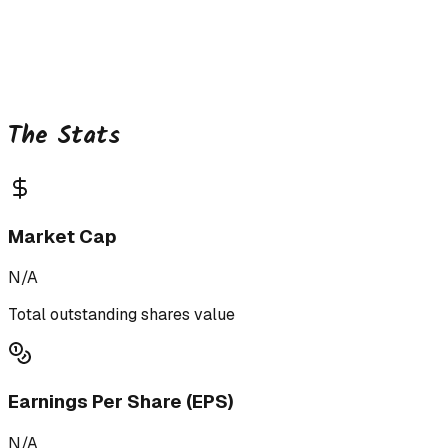
The Stats
Market Cap
N/A
Total outstanding shares value
Earnings Per Share (EPS)
N/A