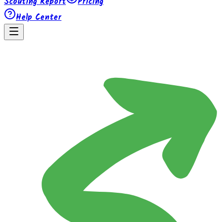
Scouting Report
Pricing
Help Center