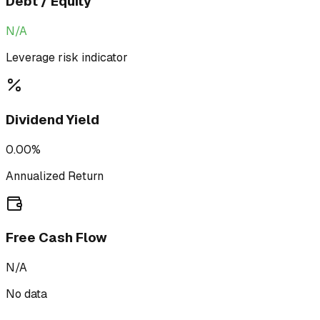
Debt / Equity
N/A
Leverage risk indicator
Dividend Yield
0.00%
Annualized Return
Free Cash Flow
N/A
No data