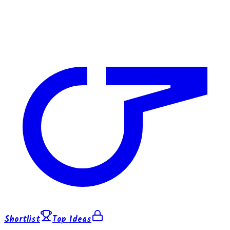
Shortlist
Top Ideas