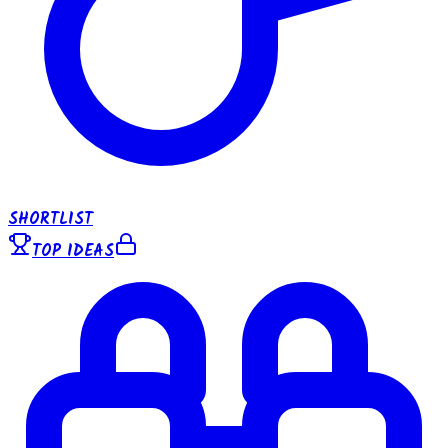
SHORTLIST
TOP IDEAS