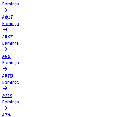
Earnings
AQST
Earnings
ARCT
Earnings
ARQ
Earnings
ARTW
Earnings
ATLX
Earnings
ATNI