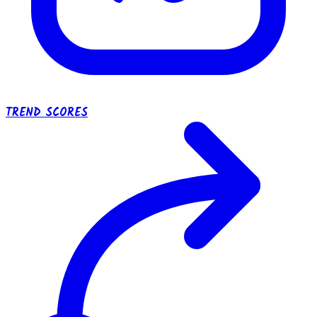
TREND SCORES