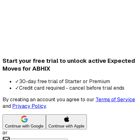
Start your free trial to unlock active Expected
Moves for ABHIX
✓
30-day free trial of Starter or Premium
✓
Credit card required - cancel before trial ends
By creating an account you agree to our
Terms of Service
and
Privacy Policy
.
Continue with Google
Continue with Apple
or