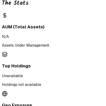
The Stats
AUM (Total Assets)
N/A
Assets Under Management
Top Holdings
Unavailable
Holdings not available
Geo Exposure