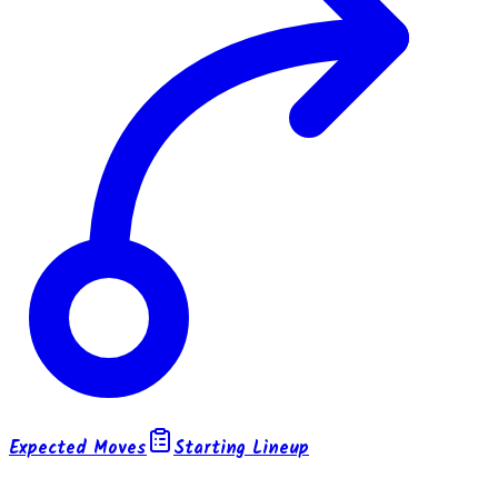
Expected Moves
Starting Lineup