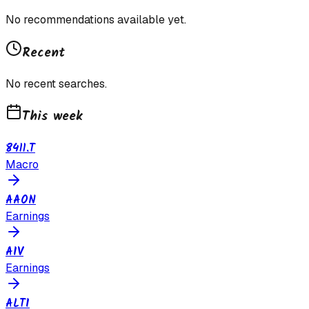
No recommendations available yet.
Recent
No recent searches.
This week
8411.T
Macro
AAON
Earnings
AIV
Earnings
ALTI