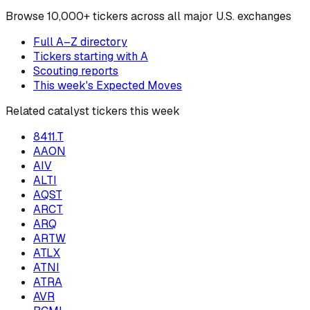
Browse
10,000+ tickers across all major U.S. exchanges
Full A–Z directory
Tickers starting with
A
Scouting reports
This week's Expected Moves
Related catalyst tickers this week
8411.T
AAON
AIV
ALTI
AQST
ARCT
ARQ
ARTW
ATLX
ATNI
ATRA
AVR