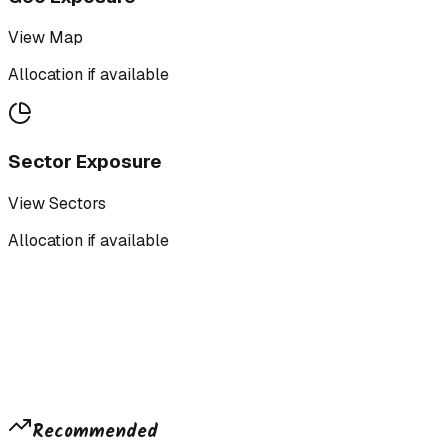
View Map
Allocation if available
Sector Exposure
View Sectors
Allocation if available
Recommended