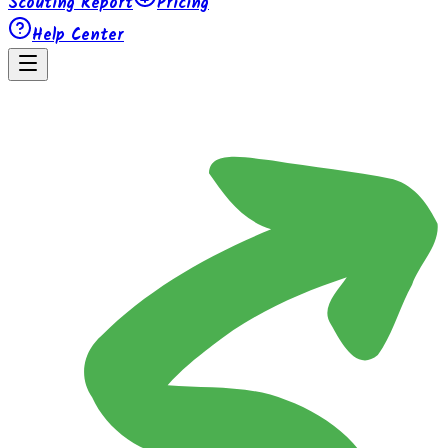
Scouting Report
Pricing
Help Center