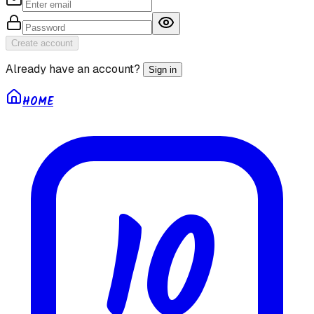
Create account
Already have an account?
Sign in
HOME
10