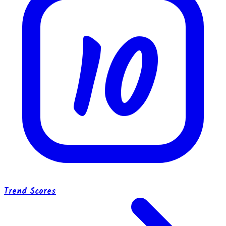
10
Trend Scores