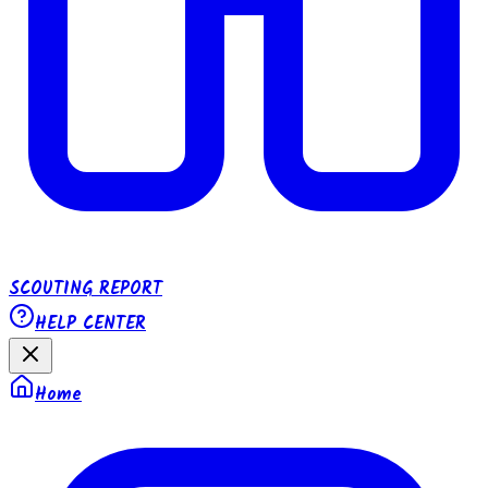
SCOUTING REPORT
HELP CENTER
Home