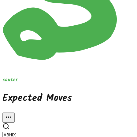
couter
Expected Moves