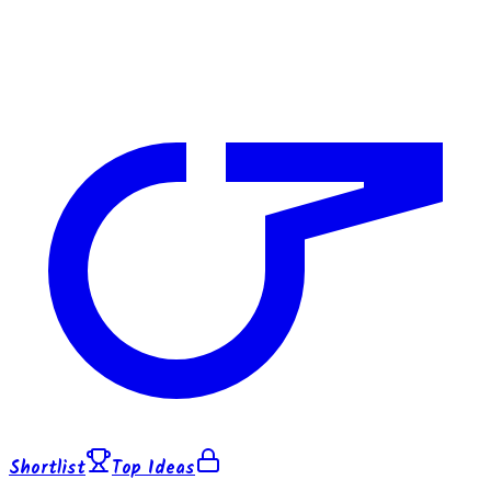
Shortlist
Top Ideas