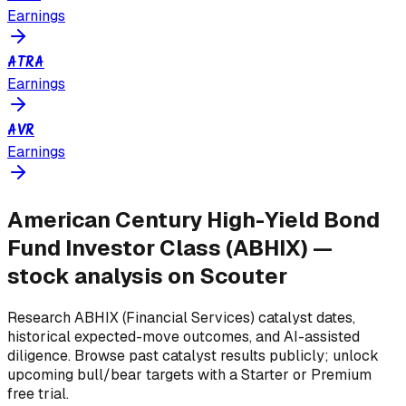
Earnings
ATRA
Earnings
AVR
Earnings
American Century High-Yield Bond
Fund Investor Class
(
ABHIX
) —
stock analysis on Scouter
Research
ABHIX
(Financial Services)
catalyst dates,
historical expected-move outcomes, and AI-assisted
diligence. Browse past catalyst results publicly; unlock
upcoming bull/bear targets with a Starter or Premium
free trial.