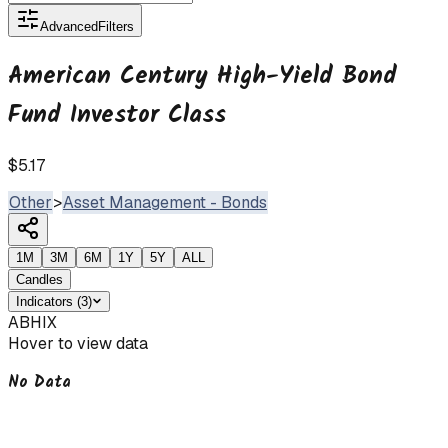
Advanced
Filters
American Century High-Yield Bond
Fund Investor Class
$5.17
Other
>
Asset Management - Bonds
1M
3M
6M
1Y
5Y
ALL
Candles
Indicators
(
3
)
ABHIX
Hover to view data
No Data