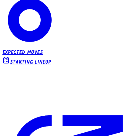
EXPECTED MOVES
STARTING LINEUP