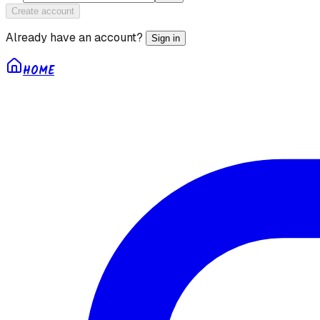
Create account
Already have an account?
Sign in
HOME