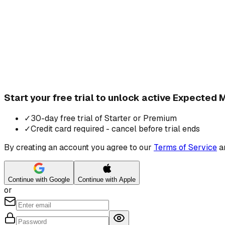
Start your free trial to unlock active Expected
✓
30-day free trial of Starter or Premium
✓
Credit card required - cancel before trial ends
By creating an account you agree to our
Terms of Service
a
Continue with Google
Continue with Apple
or