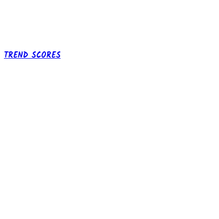
TREND SCORES