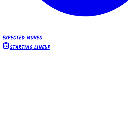
EXPECTED MOVES
STARTING LINEUP