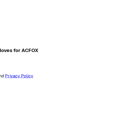
 Moves for ACFOX
nd
Privacy Policy
.