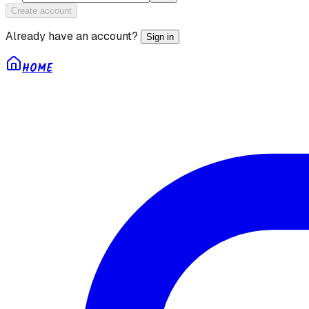
Create account
Already have an account?
Sign in
HOME