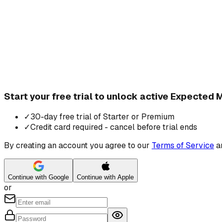
Start your free trial to unlock active Expected
✓
30-day free trial of Starter or Premium
✓
Credit card required - cancel before trial ends
By creating an account you agree to our
Terms of Service
a
Continue with Google
Continue with Apple
or