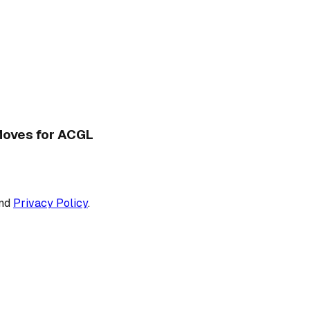
 Moves for ACGL
nd
Privacy Policy
.