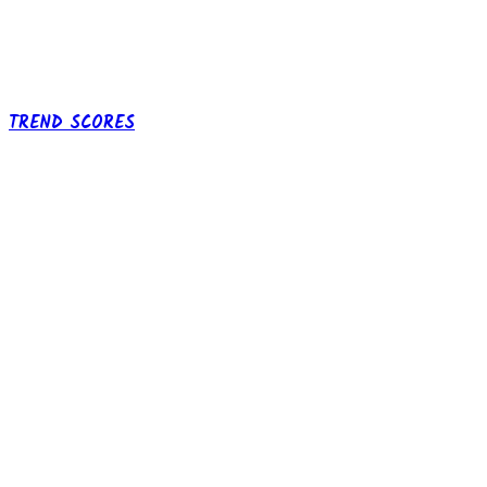
TREND SCORES