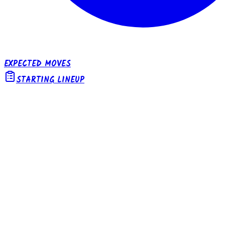
EXPECTED MOVES
STARTING LINEUP