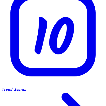
10
Trend Scores