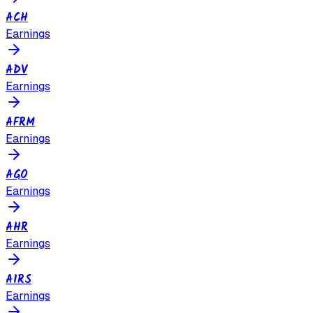
ACH
Earnings
ADV
Earnings
AFRM
Earnings
AGO
Earnings
AHR
Earnings
AIRS
Earnings