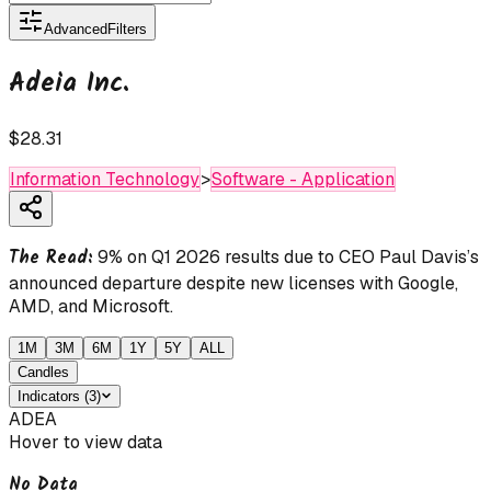
Advanced
Filters
Adeia Inc.
$28.31
Information Technology
>
Software - Application
The Read:
9% on Q1 2026 results due to CEO Paul Davis’s
announced departure despite new licenses with Google,
AMD, and Microsoft.
1M
3M
6M
1Y
5Y
ALL
Candles
Indicators
(
3
)
ADEA
Hover to view data
No Data