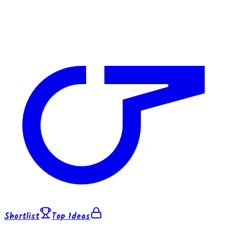
Shortlist
Top Ideas