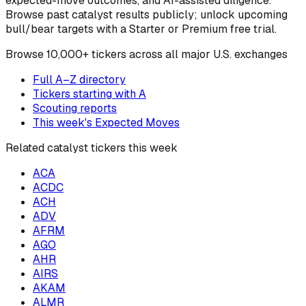
expected-move outcomes, and AI-assisted diligence.
Browse past catalyst results publicly; unlock upcoming
bull/bear targets with a Starter or Premium free trial.
Browse
10,000+ tickers across all major U.S. exchanges
Full A–Z directory
Tickers starting with
A
Scouting reports
This week's Expected Moves
Related catalyst tickers this week
ACA
ACDC
ACH
ADV
AFRM
AGO
AHR
AIRS
AKAM
ALMR