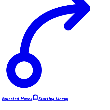
Expected Moves
Starting Lineup