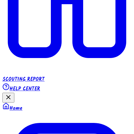
SCOUTING REPORT
HELP CENTER
Home