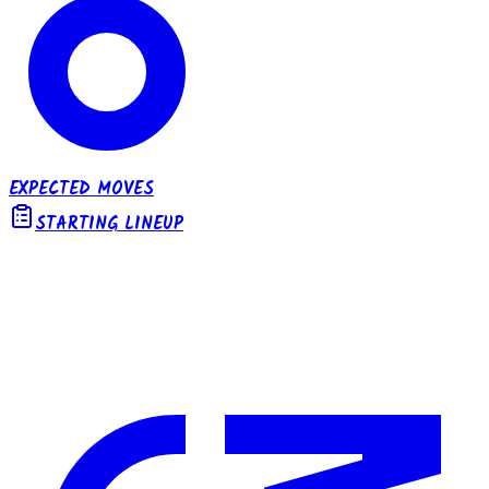
EXPECTED MOVES
STARTING LINEUP