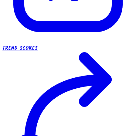
TREND SCORES