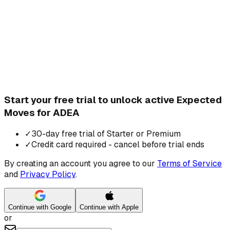
Start your free trial to unlock active Expected
Moves for ADEA
✓
30-day free trial of Starter or Premium
✓
Credit card required - cancel before trial ends
By creating an account you agree to our
Terms of Service
and
Privacy Policy
.
Continue with Google
Continue with Apple
or