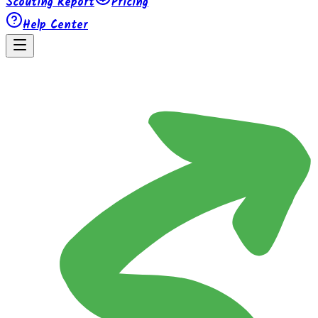
Scouting Report
Pricing
Help Center