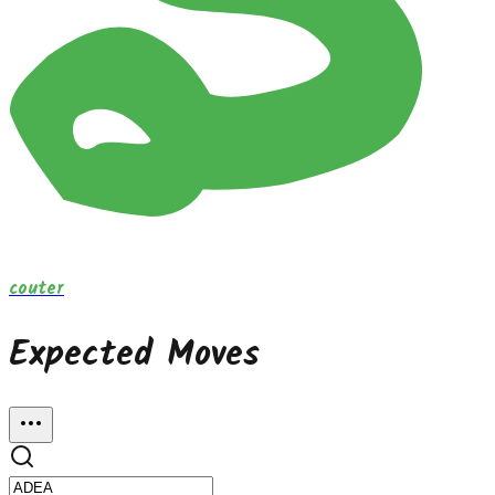
couter
Expected Moves