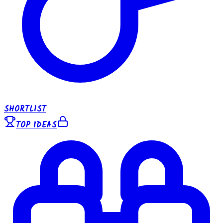
SHORTLIST
TOP IDEAS