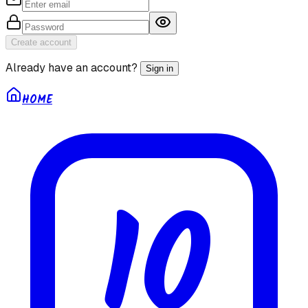
Create account
Already have an account?
Sign in
HOME
10