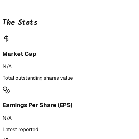
The Stats
Market Cap
N/A
Total outstanding shares value
Earnings Per Share (EPS)
N/A
Latest reported