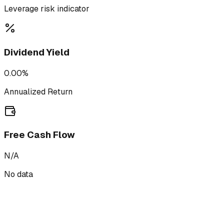
Leverage risk indicator
Dividend Yield
0.00%
Annualized Return
Free Cash Flow
N/A
No data