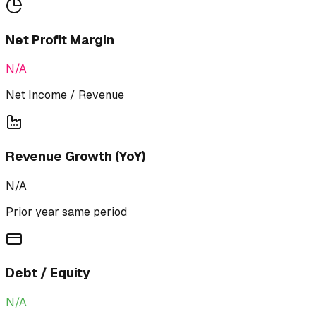
Net Profit Margin
N/A
Net Income / Revenue
Revenue Growth (YoY)
N/A
Prior year same period
Debt / Equity
N/A