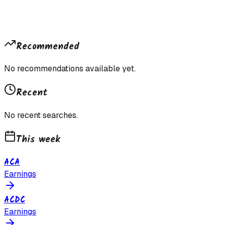
Recommended
No recommendations available yet.
Recent
No recent searches.
This week
ACA
Earnings
ACDC
Earnings