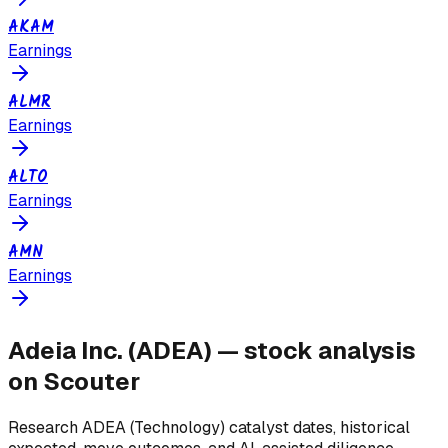
AKAM
Earnings
ALMR
Earnings
ALTO
Earnings
AMN
Earnings
Adeia Inc.
(
ADEA
) — stock analysis
on Scouter
Research
ADEA
(Technology)
catalyst dates, historical