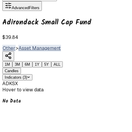
Advanced
Filters
Adirondack Small Cap Fund
$39.84
Other
>
Asset Management
1M
3M
6M
1Y
5Y
ALL
Candles
Indicators
(
3
)
ADKSX
Hover to view data
No Data