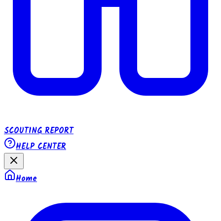
SCOUTING REPORT
HELP CENTER
Home