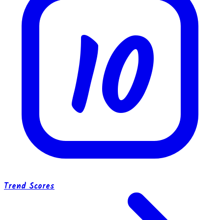
10
Trend Scores