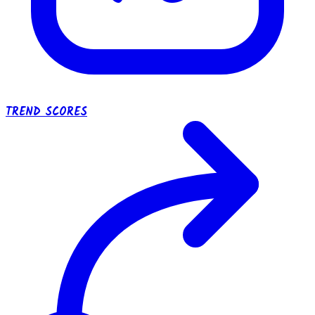
TREND SCORES