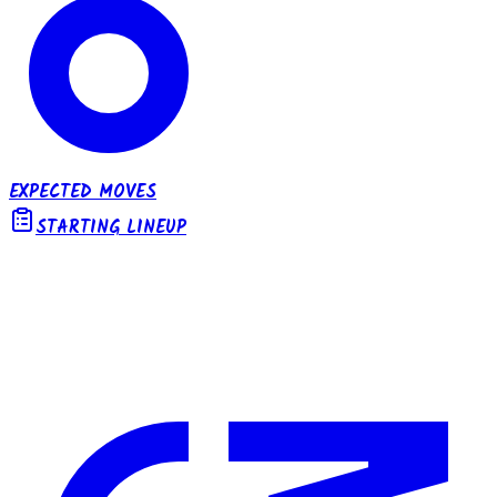
EXPECTED MOVES
STARTING LINEUP