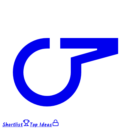
Shortlist
Top Ideas