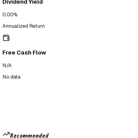
Dividend Yield
0.00%
Annualized Return
Free Cash Flow
N/A
No data
Recommended