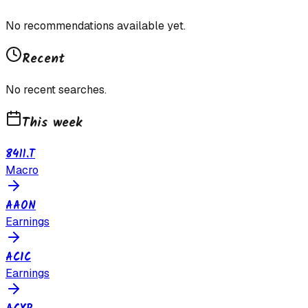
No recommendations available yet.
Recent
No recent searches.
This week
8411.T
Macro
AAON
Earnings
ACIC
Earnings