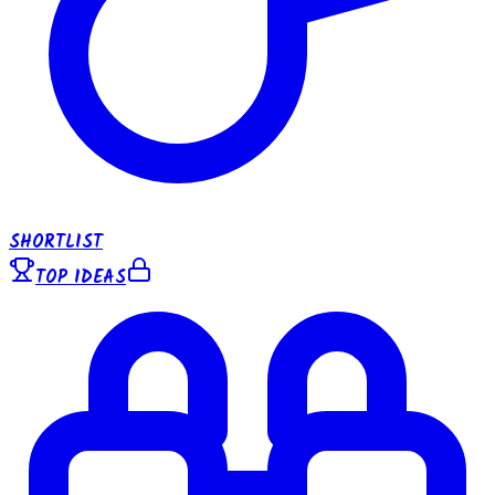
SHORTLIST
TOP IDEAS