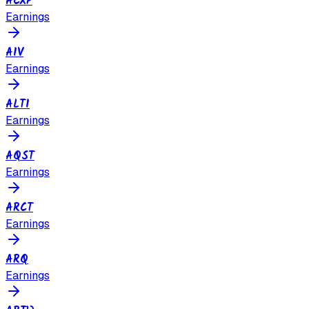
ACXP
Earnings
AIV
Earnings
ALTI
Earnings
AQST
Earnings
ARCT
Earnings
ARQ
Earnings