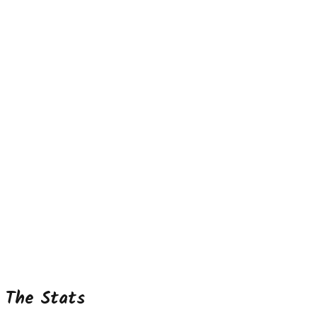
The Stats