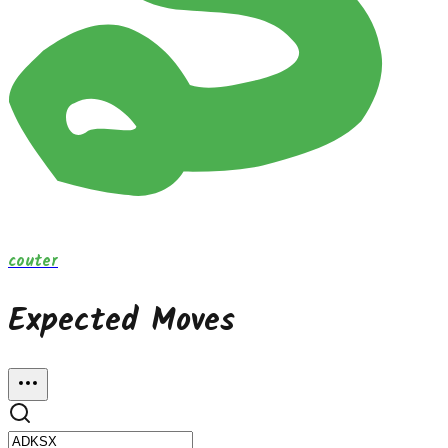
couter
Expected Moves