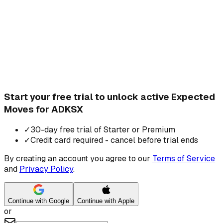
Start your free trial to unlock active Expected
Moves for ADKSX
✓
30-day free trial of Starter or Premium
✓
Credit card required - cancel before trial ends
By creating an account you agree to our
Terms of Service
and
Privacy Policy
.
Continue with Google
Continue with Apple
or