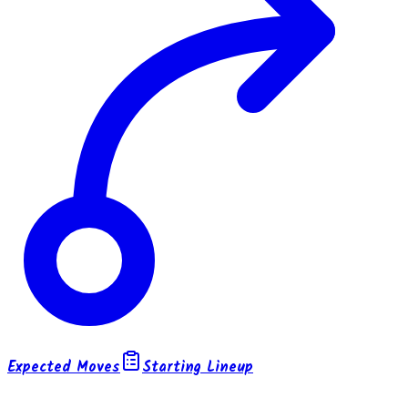
Expected Moves
Starting Lineup