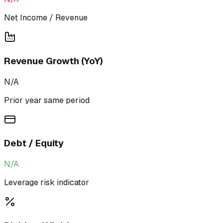
Net Income / Revenue
Revenue Growth (YoY)
N/A
Prior year same period
Debt / Equity
N/A
Leverage risk indicator