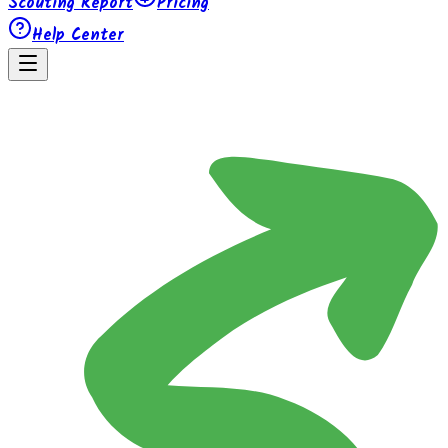
Scouting Report
Pricing
Help Center