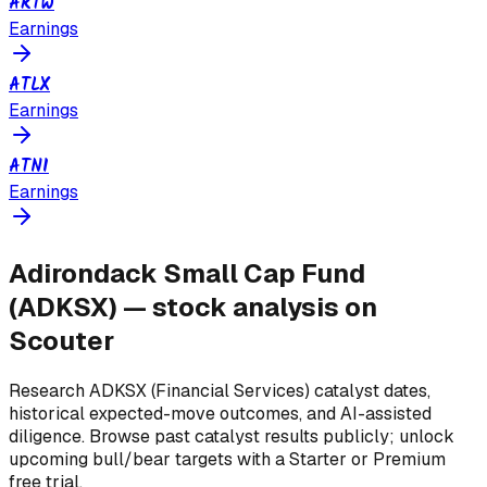
ARTW
Earnings
ATLX
Earnings
ATNI
Earnings
Adirondack Small Cap Fund
(
ADKSX
) — stock analysis on
Scouter
Research
ADKSX
(Financial Services)
catalyst dates,
historical expected-move outcomes, and AI-assisted
diligence. Browse past catalyst results publicly; unlock
upcoming bull/bear targets with a Starter or Premium
free trial.