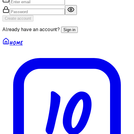
Create account
Already have an account?
Sign in
HOME
10