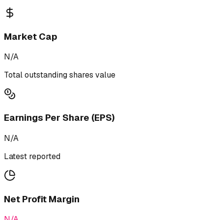
Market Cap
N/A
Total outstanding shares value
Earnings Per Share (EPS)
N/A
Latest reported
Net Profit Margin
N/A