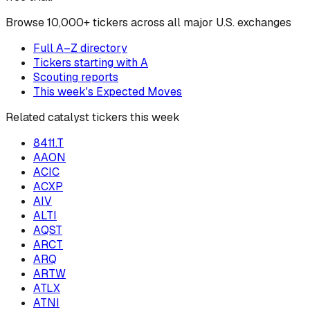
Browse
10,000+ tickers across all major U.S. exchanges
Full A–Z directory
Tickers starting with
A
Scouting reports
This week's Expected Moves
Related catalyst tickers this week
8411.T
AAON
ACIC
ACXP
AIV
ALTI
AQST
ARCT
ARQ
ARTW
ATLX
ATNI