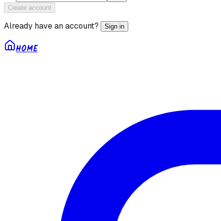
Create account
Already have an account?
Sign in
HOME