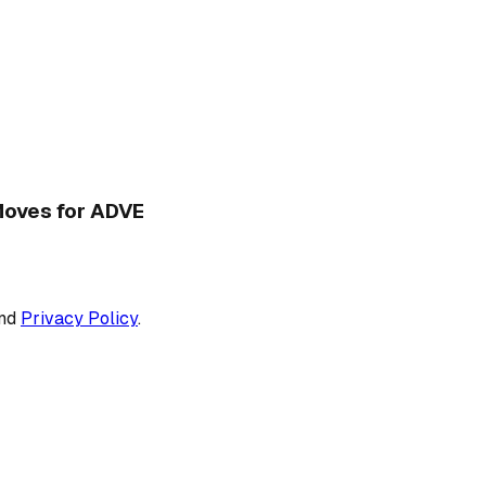
 Moves for ADVE
nd
Privacy Policy
.