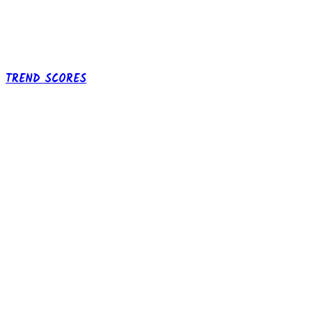
TREND SCORES