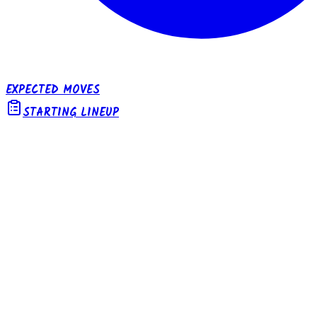
EXPECTED MOVES
STARTING LINEUP