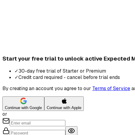
Start your free trial to unlock active Expected
✓
30-day free trial of Starter or Premium
✓
Credit card required - cancel before trial ends
By creating an account you agree to our
Terms of Service
a
Continue with Google
Continue with Apple
or