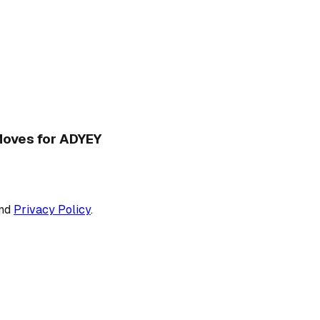
 Moves for ADYEY
nd
Privacy Policy
.