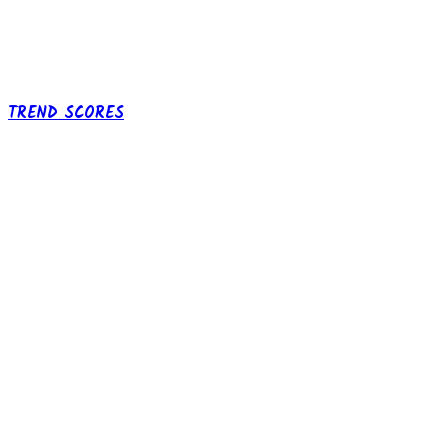
TREND SCORES