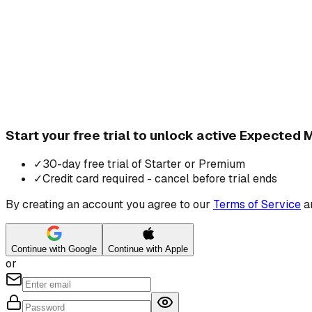
Start your free trial to unlock active Expected
✓
30-day free trial of Starter or Premium
✓
Credit card required - cancel before trial ends
By creating an account you agree to our
Terms of Service
a
Continue with Google
Continue with Apple
or