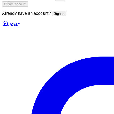
Create account
Already have an account?
Sign in
HOME