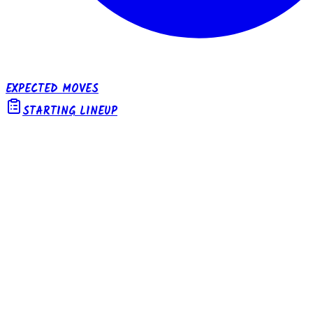
EXPECTED MOVES
STARTING LINEUP