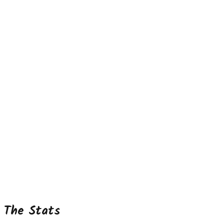
The Stats