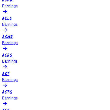
ACAD
Earnings
ACLS
Earnings
ACMR
Earnings
ACRS
Earnings
ACT
Earnings
ACTG
Earnings