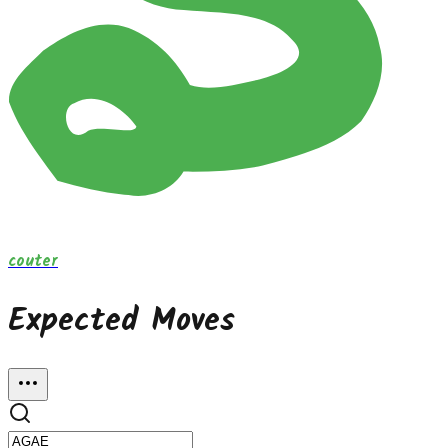
couter
Expected Moves