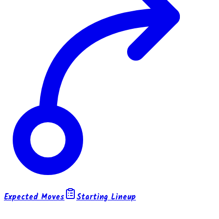
Expected Moves
Starting Lineup