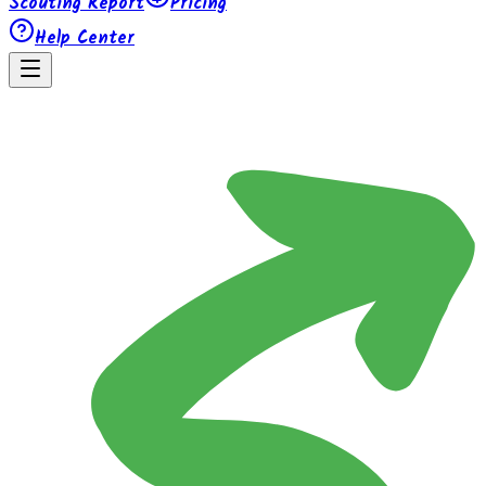
Scouting Report
Pricing
Help Center