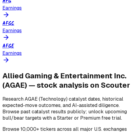
AFG
Earnings
AFGC
Earnings
AFGE
Earnings
Allied Gaming & Entertainment Inc.
(
AGAE
) — stock analysis on Scouter
Research
AGAE
(Technology)
catalyst dates, historical
expected-move outcomes, and AI-assisted diligence.
Browse past catalyst results publicly; unlock upcoming
bull/bear targets with a Starter or Premium free trial.
Browse
10,000+ tickers across all major U.S. exchanges