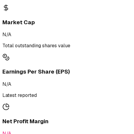
Market Cap
N/A
Total outstanding shares value
Earnings Per Share (EPS)
N/A
Latest reported
Net Profit Margin
N/A