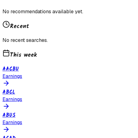
No recommendations available yet.
Recent
No recent searches.
This week
AACBU
Earnings
ABCL
Earnings
ABUS
Earnings