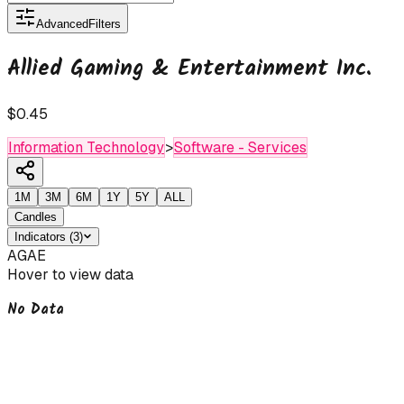
Advanced
Filters
Allied Gaming & Entertainment Inc.
$0.45
Information Technology
>
Software - Services
1M
3M
6M
1Y
5Y
ALL
Candles
Indicators
(
3
)
AGAE
Hover to view data
No Data