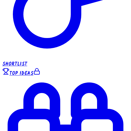
SHORTLIST
TOP IDEAS