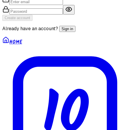
Create account
Already have an account?
Sign in
HOME
10