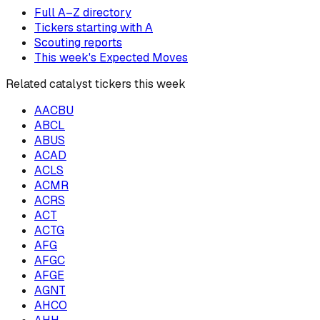
Full A–Z directory
Tickers starting with
A
Scouting reports
This week's Expected Moves
Related catalyst tickers this week
AACBU
ABCL
ABUS
ACAD
ACLS
ACMR
ACRS
ACT
ACTG
AFG
AFGC
AFGE
AGNT
AHCO