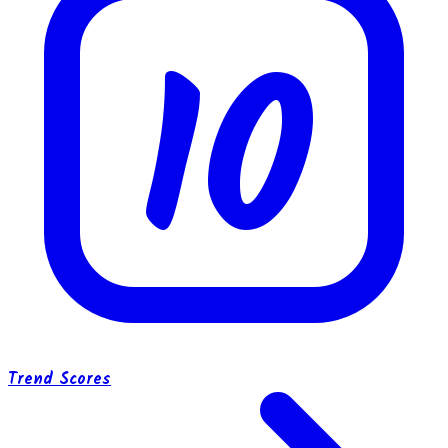
10
Trend Scores