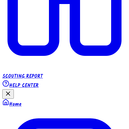
SCOUTING REPORT
HELP CENTER
Home