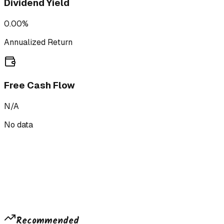
Dividend Yield
0.00%
Annualized Return
Free Cash Flow
N/A
No data
Recommended