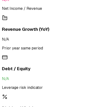
Net Income / Revenue
Revenue Growth (YoY)
N/A
Prior year same period
Debt / Equity
N/A
Leverage risk indicator