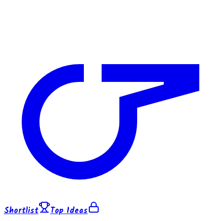
Shortlist
Top Ideas