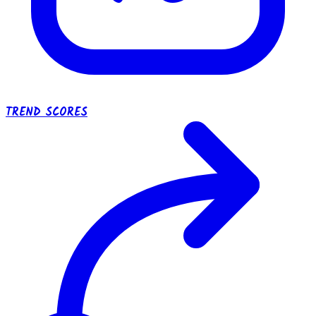
TREND SCORES