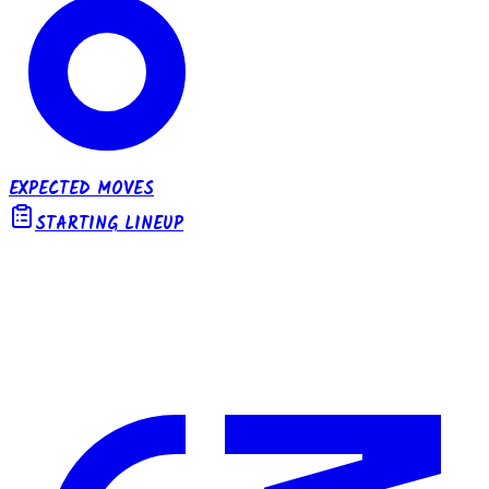
EXPECTED MOVES
STARTING LINEUP