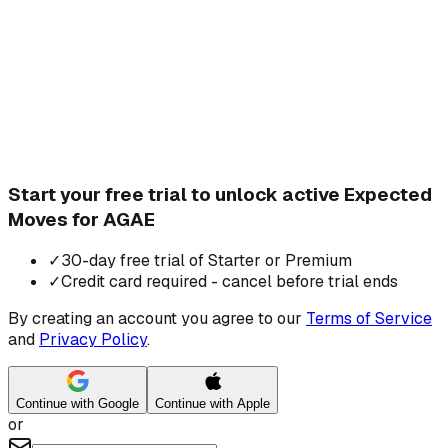
Start your free trial to unlock active Expected
Moves for AGAE
✓
30-day free trial of Starter or Premium
✓
Credit card required - cancel before trial ends
By creating an account you agree to our
Terms of Service
and
Privacy Policy
.
Continue with Google
Continue with Apple
or