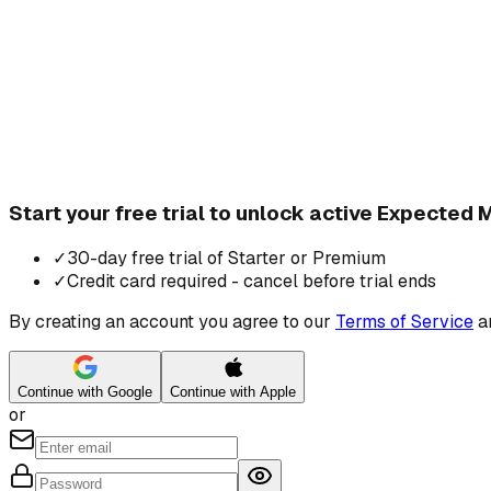
Start your free trial to unlock active Expecte
✓
30-day free trial of Starter or Premium
✓
Credit card required - cancel before trial ends
By creating an account you agree to our
Terms of Service
a
Continue with Google
Continue with Apple
or