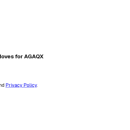
d Moves for AGAQX
nd
Privacy Policy
.