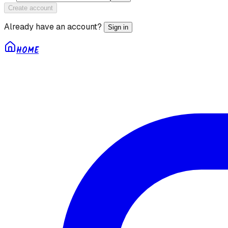
Create account
Already have an account?
Sign in
HOME