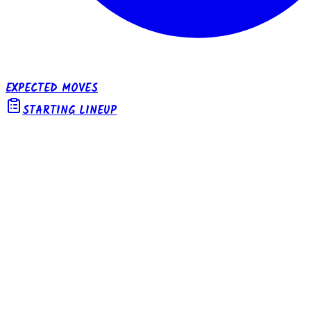
EXPECTED MOVES
STARTING LINEUP