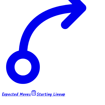
Expected Moves
Starting Lineup