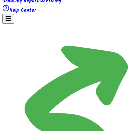
Scouting Report
Pricing
Help Center