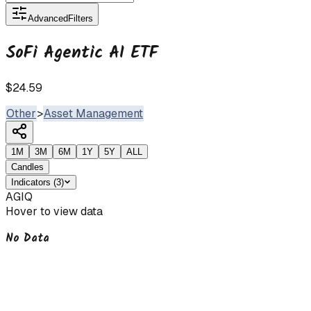
Advanced
Filters
SoFi Agentic AI ETF
$24.59
Other
>
Asset Management
1M
3M
6M
1Y
5Y
ALL
Candles
Indicators
(
3
)
AGIQ
Hover to view data
No Data