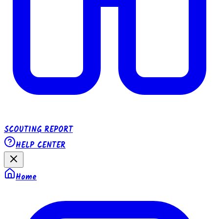
SCOUTING REPORT
HELP CENTER
Home