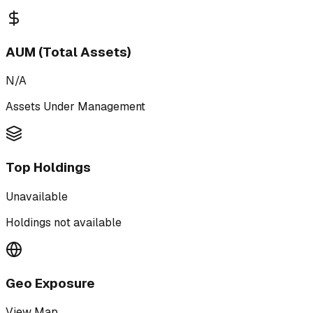
AUM (Total Assets)
N/A
Assets Under Management
Top Holdings
Unavailable
Holdings not available
Geo Exposure
View Map