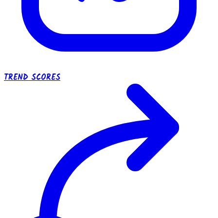
TREND SCORES