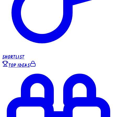
SHORTLIST
TOP IDEAS