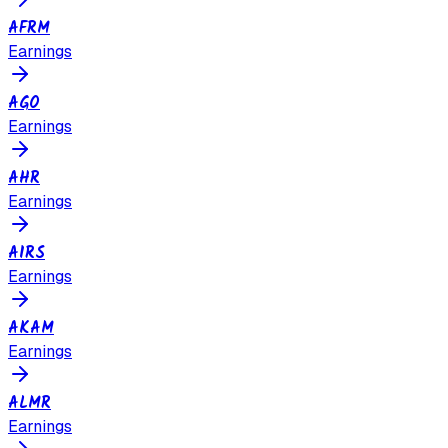
AFRM
Earnings
AGO
Earnings
AHR
Earnings
AIRS
Earnings
AKAM
Earnings
ALMR
Earnings