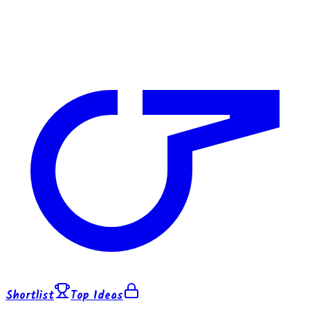
Shortlist
Top Ideas