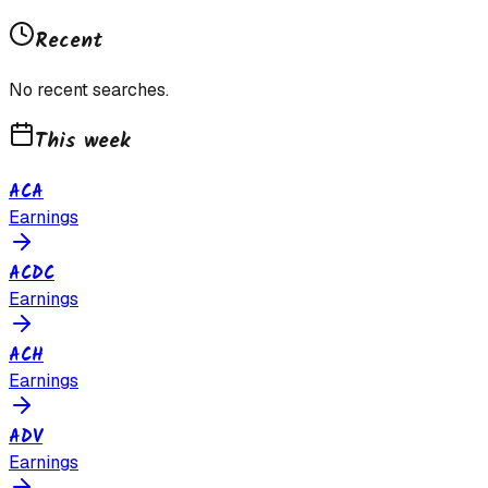
Recent
No recent searches.
This week
ACA
Earnings
ACDC
Earnings
ACH
Earnings
ADV
Earnings