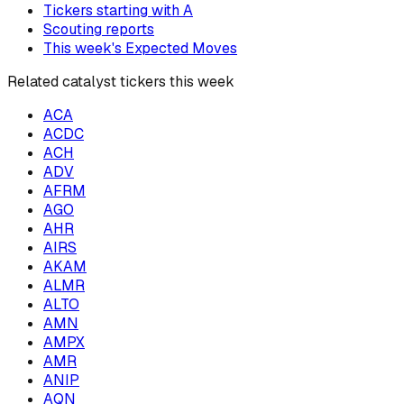
Tickers starting with
A
Scouting reports
This week's Expected Moves
Related catalyst tickers this week
ACA
ACDC
ACH
ADV
AFRM
AGO
AHR
AIRS
AKAM
ALMR
ALTO
AMN
AMPX
AMR
ANIP
AQN