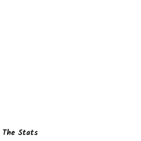
The Stats