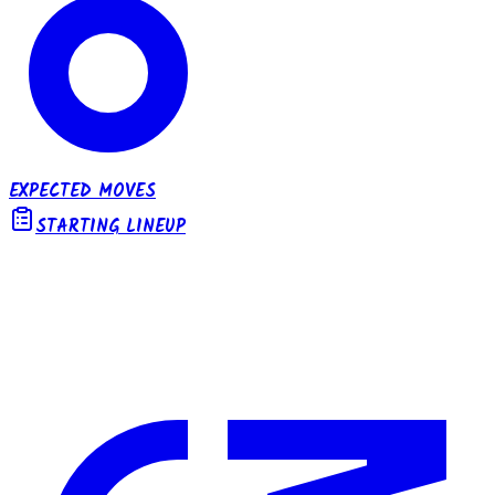
EXPECTED MOVES
STARTING LINEUP