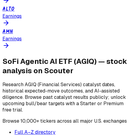
ALTO
Earnings
AMN
Earnings
SoFi Agentic AI ETF
(
AGIQ
) — stock
analysis on Scouter
Research
AGIQ
(Financial Services)
catalyst dates,
historical expected-move outcomes, and AI-assisted
diligence. Browse past catalyst results publicly; unlock
upcoming bull/bear targets with a Starter or Premium
free trial.
Browse
10,000+ tickers across all major U.S. exchanges
Full A–Z directory