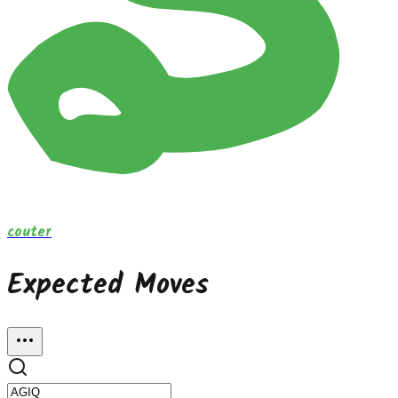
couter
Expected Moves