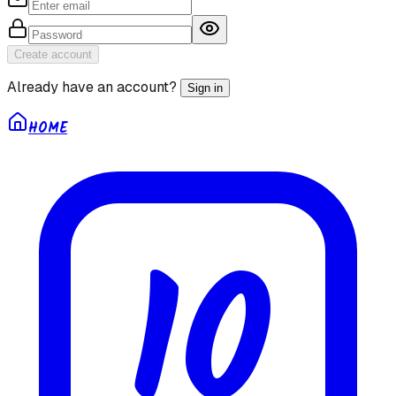
Create account
Already have an account?
Sign in
HOME
10