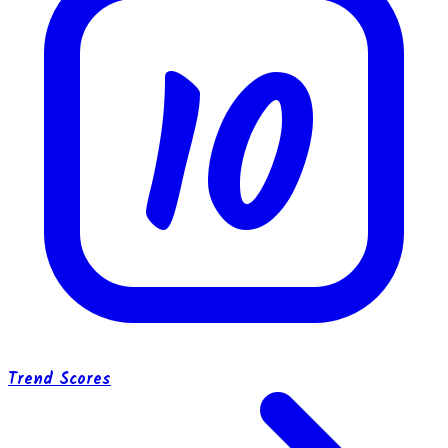
10
Trend Scores