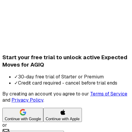
Start your free trial to unlock active Expected
Moves for AGIQ
✓
30-day free trial of Starter or Premium
✓
Credit card required - cancel before trial ends
By creating an account you agree to our
Terms of Service
and
Privacy Policy
.
Continue with Google
Continue with Apple
or