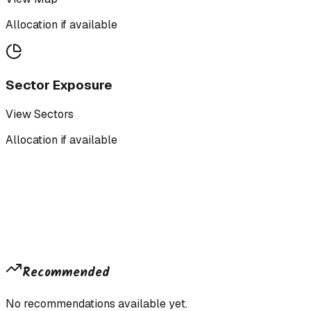
Allocation if available
Sector Exposure
View Sectors
Allocation if available
Recommended
No recommendations available yet.