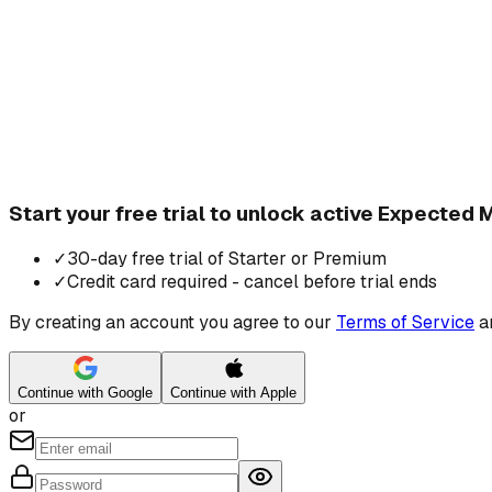
Start your free trial to unlock active Expected
✓
30-day free trial of Starter or Premium
✓
Credit card required - cancel before trial ends
By creating an account you agree to our
Terms of Service
a
Continue with Google
Continue with Apple
or