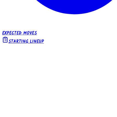
EXPECTED MOVES
STARTING LINEUP