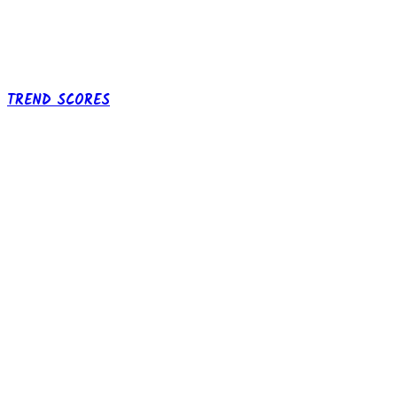
TREND SCORES