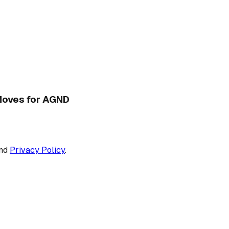
 Moves for AGND
nd
Privacy Policy
.