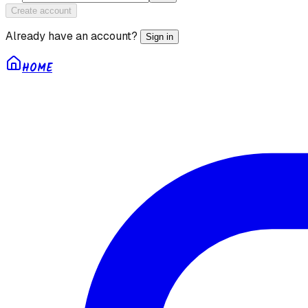
Create account
Already have an account?
Sign in
HOME