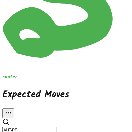
couter
Expected Moves