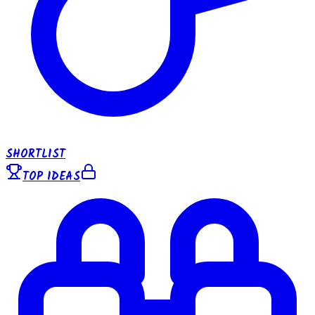
SHORTLIST
TOP IDEAS