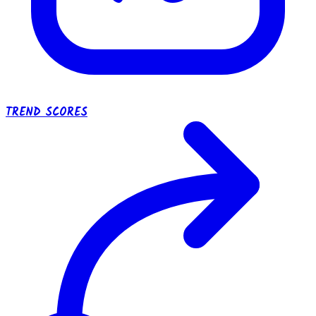
TREND SCORES