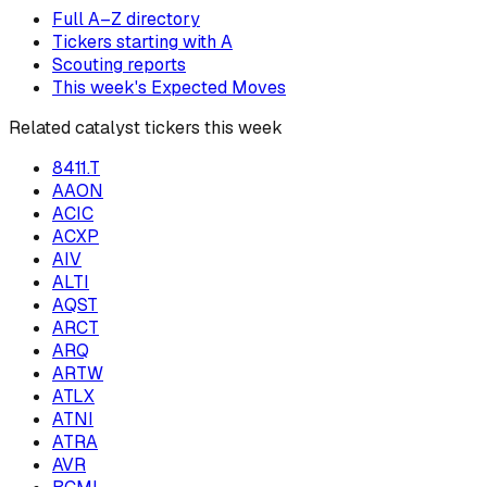
Full A–Z directory
Tickers starting with
A
Scouting reports
This week's Expected Moves
Related catalyst tickers this week
8411.T
AAON
ACIC
ACXP
AIV
ALTI
AQST
ARCT
ARQ
ARTW
ATLX
ATNI
ATRA
AVR