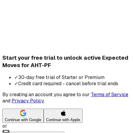
Start your free trial to unlock active Expected
Moves for AHT-PF
✓
30-day free trial of Starter or Premium
✓
Credit card required - cancel before trial ends
By creating an account you agree to our
Terms of Service
and
Privacy Policy
.
Continue with Google
Continue with Apple
or