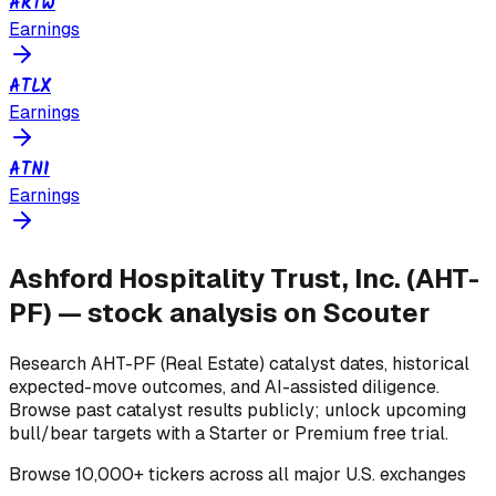
ARTW
Earnings
ATLX
Earnings
ATNI
Earnings
Ashford Hospitality Trust, Inc.
(
AHT-
PF
) — stock analysis on Scouter
Research
AHT-PF
(Real Estate)
catalyst dates, historical
expected-move outcomes, and AI-assisted diligence.
Browse past catalyst results publicly; unlock upcoming
bull/bear targets with a Starter or Premium free trial.
Browse
10,000+ tickers across all major U.S. exchanges