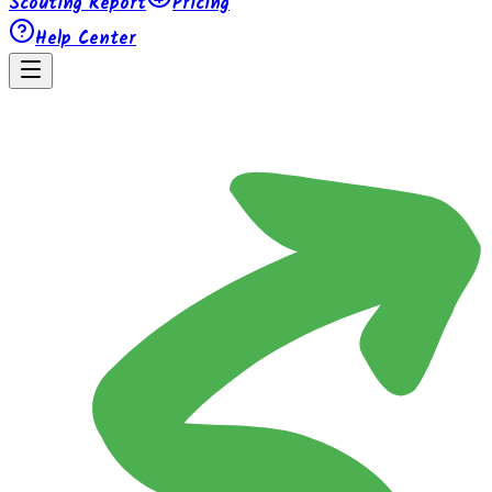
Scouting Report
Pricing
Help Center