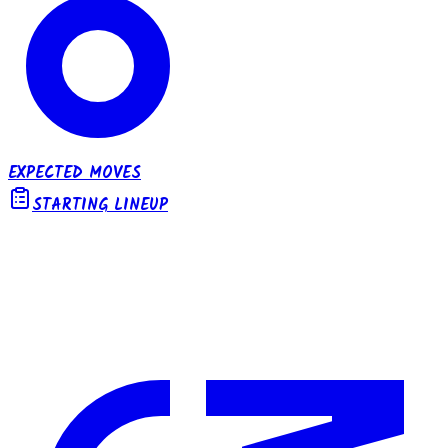
EXPECTED MOVES
STARTING LINEUP