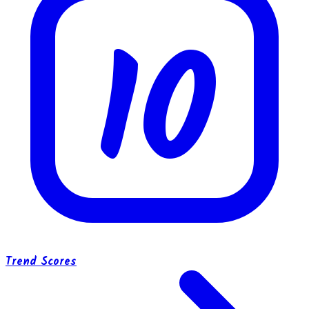
10
Trend Scores