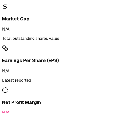
Market Cap
N/A
Total outstanding shares value
Earnings Per Share (EPS)
N/A
Latest reported
Net Profit Margin
N/A