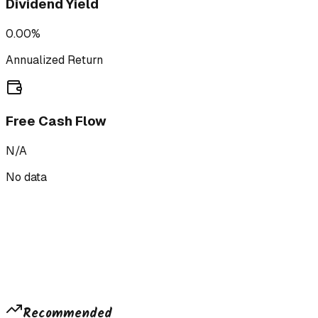
Dividend Yield
0.00%
Annualized Return
Free Cash Flow
N/A
No data
Recommended