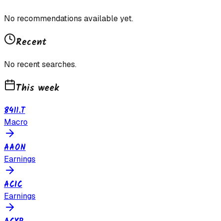
No recommendations available yet.
Recent
No recent searches.
This week
8411.T
Macro
AAON
Earnings
ACIC
Earnings