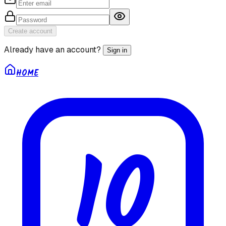
Create account
Already have an account?
Sign in
HOME
10