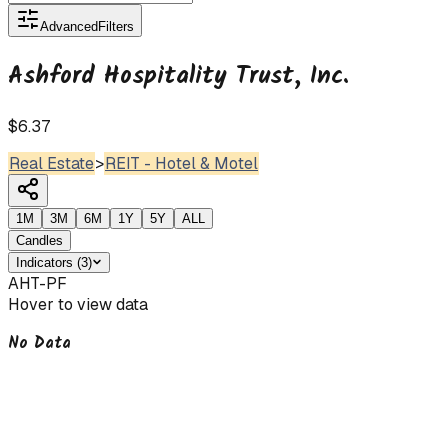
Advanced
Filters
Ashford Hospitality Trust, Inc.
$6.37
Real Estate
>
REIT - Hotel & Motel
1M
3M
6M
1Y
5Y
ALL
Candles
Indicators
(
3
)
AHT-PF
Hover to view data
No Data