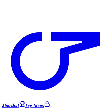
Shortlist
Top Ideas