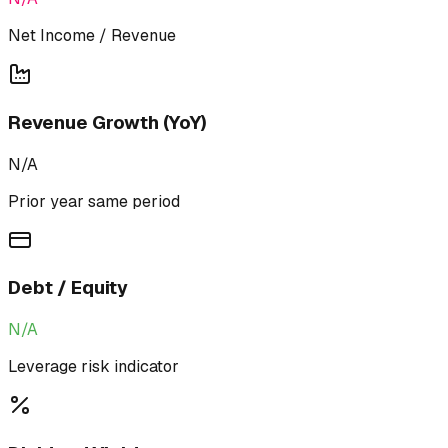
Net Income / Revenue
Revenue Growth (YoY)
N/A
Prior year same period
Debt / Equity
N/A
Leverage risk indicator