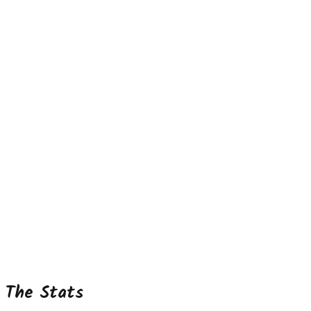
The Stats