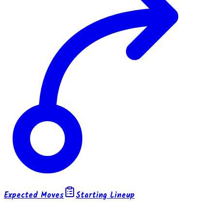
Expected Moves
Starting Lineup