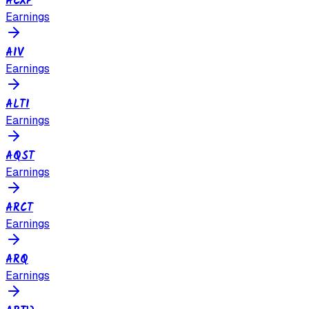
ACXP
Earnings
AIV
Earnings
ALTI
Earnings
AQST
Earnings
ARCT
Earnings
ARQ
Earnings