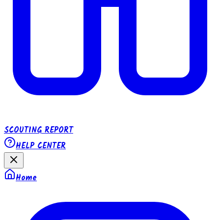
SCOUTING REPORT
HELP CENTER
Home