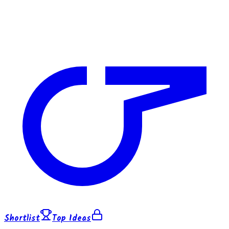
Shortlist
Top Ideas