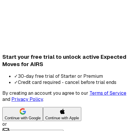
Start your free trial to unlock active Expected
Moves for AIRS
✓
30-day free trial of Starter or Premium
✓
Credit card required - cancel before trial ends
By creating an account you agree to our
Terms of Service
and
Privacy Policy
.
Continue with Google
Continue with Apple
or