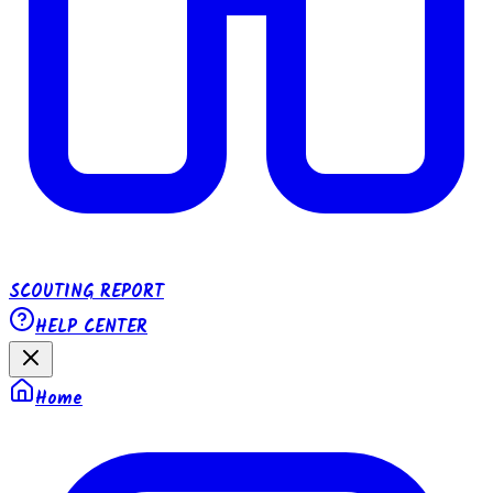
SCOUTING REPORT
HELP CENTER
Home