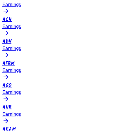
Earnings
ACH
Earnings
ADV
Earnings
AFRM
Earnings
AGO
Earnings
AHR
Earnings
AKAM