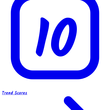
10
Trend Scores