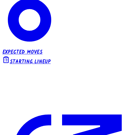
EXPECTED MOVES
STARTING LINEUP