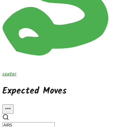
couter
Expected Moves