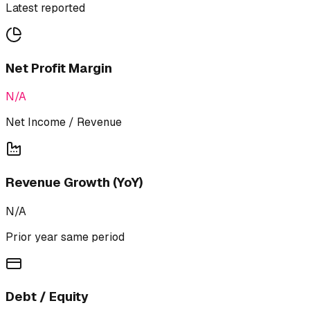
Latest reported
Net Profit Margin
N/A
Net Income / Revenue
Revenue Growth (YoY)
N/A
Prior year same period
Debt / Equity