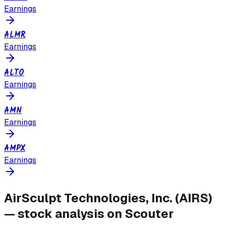
Earnings
ALMR
Earnings
ALTO
Earnings
AMN
Earnings
AMPX
Earnings
AirSculpt Technologies, Inc.
(
AIRS
)
— stock analysis on Scouter