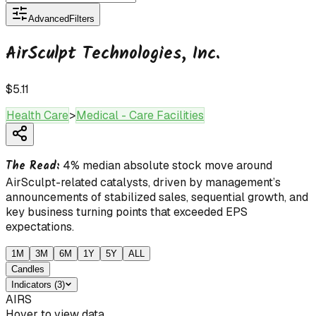
Advanced
Filters
AirSculpt Technologies, Inc.
$5.11
Health Care
>
Medical - Care Facilities
The Read:
4% median absolute stock move around
AirSculpt-related catalysts, driven by management’s
announcements of stabilized sales, sequential growth, and
key business turning points that exceeded EPS
expectations.
1M
3M
6M
1Y
5Y
ALL
Candles
Indicators
(
3
)
AIRS
Hover to view data