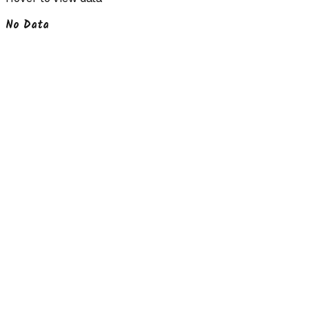
No Data