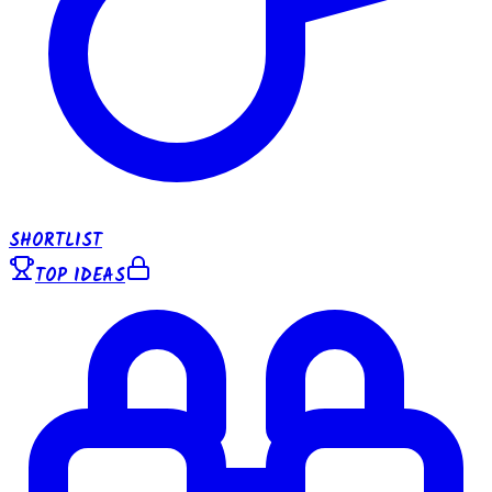
SHORTLIST
TOP IDEAS