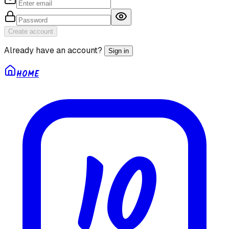
Create account
Already have an account?
Sign in
HOME
10