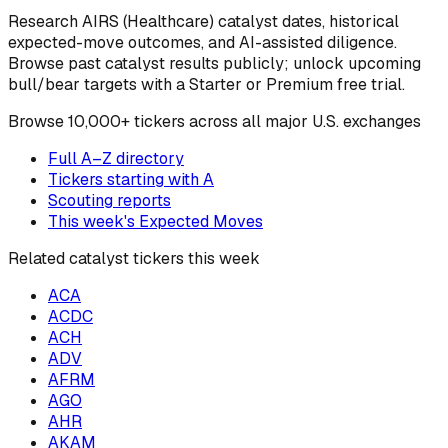
Research
AIRS
(Healthcare)
catalyst dates, historical
expected-move outcomes, and AI-assisted diligence.
Browse past catalyst results publicly; unlock upcoming
bull/bear targets with a Starter or Premium free trial.
Browse
10,000+ tickers across all major U.S. exchanges
Full A–Z directory
Tickers starting with
A
Scouting reports
This week's Expected Moves
Related catalyst tickers this week
ACA
ACDC
ACH
ADV
AFRM
AGO
AHR
AKAM