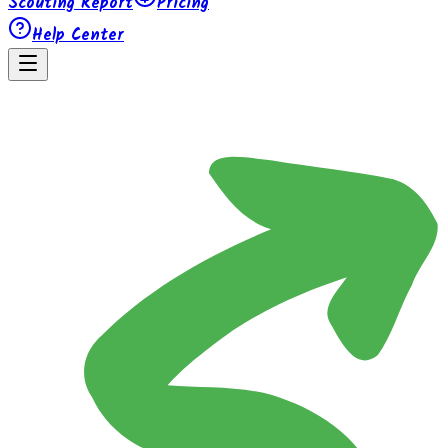
Scouting Report
Pricing
Help Center