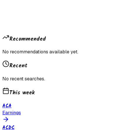
Recommended
No recommendations available yet.
Recent
No recent searches.
This week
ACA
Earnings
ACDC