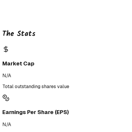
The Stats
Market Cap
N/A
Total outstanding shares value
Earnings Per Share (EPS)
N/A