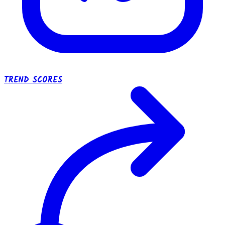
TREND SCORES