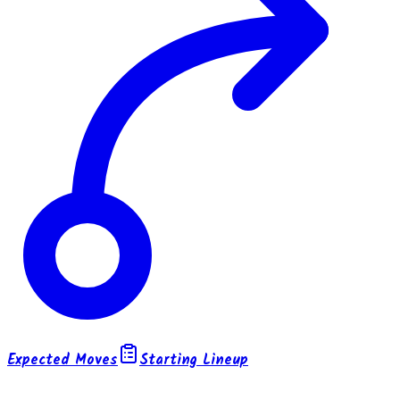
Expected Moves
Starting Lineup