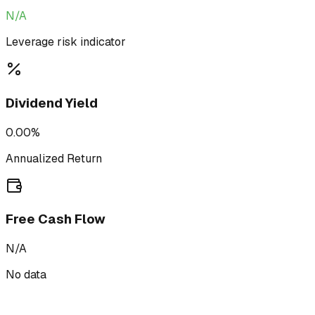
N/A
Leverage risk indicator
Dividend Yield
0.00%
Annualized Return
Free Cash Flow
N/A
No data