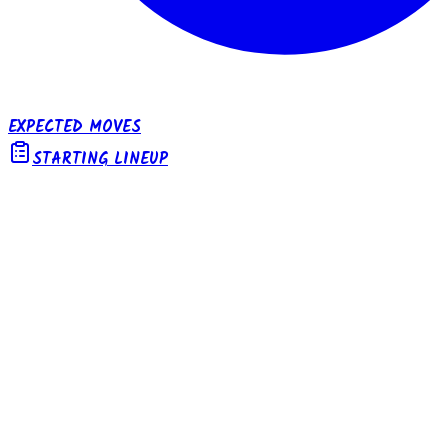
EXPECTED MOVES
STARTING LINEUP