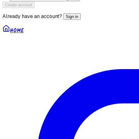
Create account
Already have an account?
Sign in
HOME