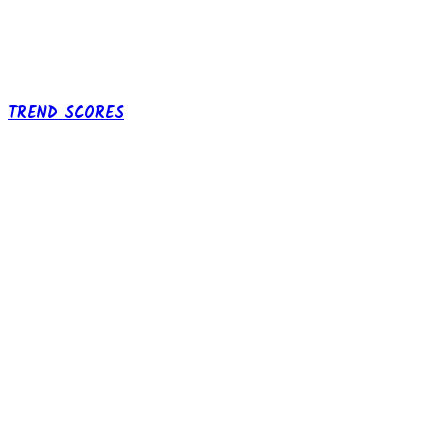
TREND SCORES