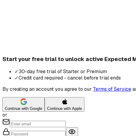
Start your free trial to unlock active Expected
✓
30-day free trial of Starter or Premium
✓
Credit card required - cancel before trial ends
By creating an account you agree to our
Terms of Service
a
Continue with Google
Continue with Apple
or