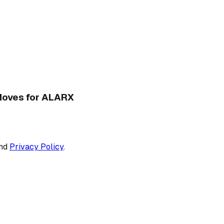
 Moves for ALARX
nd
Privacy Policy
.