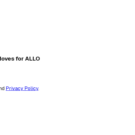
 Moves for ALLO
nd
Privacy Policy
.