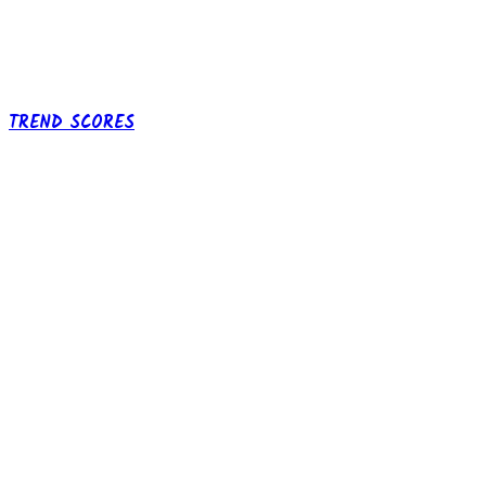
TREND SCORES