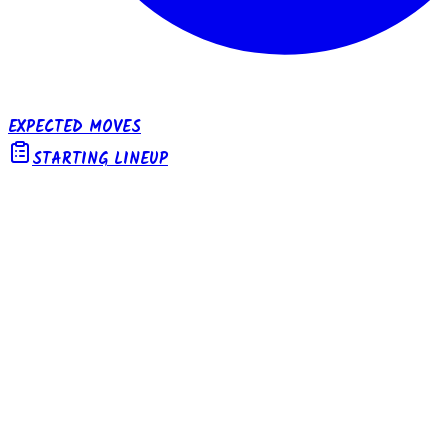
EXPECTED MOVES
STARTING LINEUP