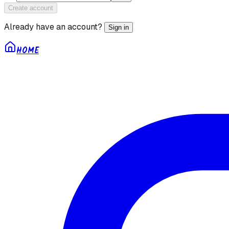
Create account
Already have an account?
Sign in
HOME