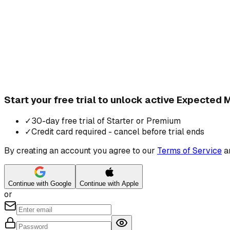
Start your free trial to unlock active Expected
✓
30-day free trial of Starter or Premium
✓
Credit card required - cancel before trial ends
By creating an account you agree to our
Terms of Service
a
Continue with Google
Continue with Apple
or