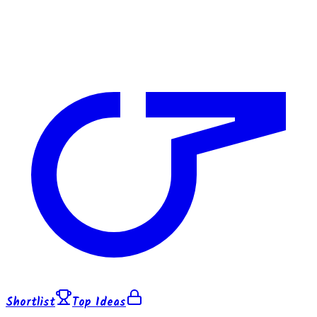
Shortlist
Top Ideas