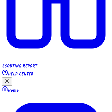
SCOUTING REPORT
HELP CENTER
Home