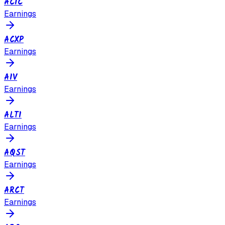
ACIC
Earnings
ACXP
Earnings
AIV
Earnings
ALTI
Earnings
AQST
Earnings
ARCT
Earnings