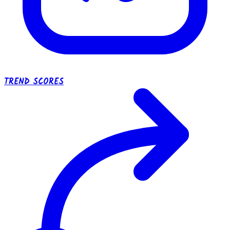
TREND SCORES