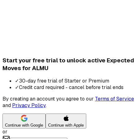
Start your free trial to unlock active Expected
Moves for ALMU
✓
30-day free trial of Starter or Premium
✓
Credit card required - cancel before trial ends
By creating an account you agree to our
Terms of Service
and
Privacy Policy
.
Continue with Google
Continue with Apple
or