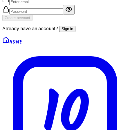
Create account
Already have an account?
Sign in
HOME
10