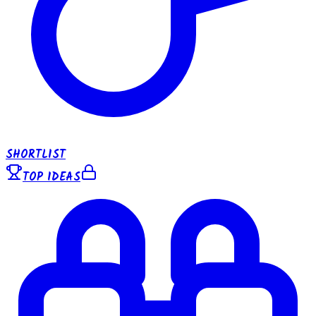
SHORTLIST
TOP IDEAS