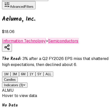
Advanced
Filters
Aeluma, Inc.
$18.06
Information Technology
>
Semiconductors
The Read:
3% after a Q2 FY2026 EPS miss that shattered
high expectations, then declined about 6.
1M
3M
6M
1Y
5Y
ALL
Candles
Indicators
(
3
)
ALMU
Hover to view data
No Data