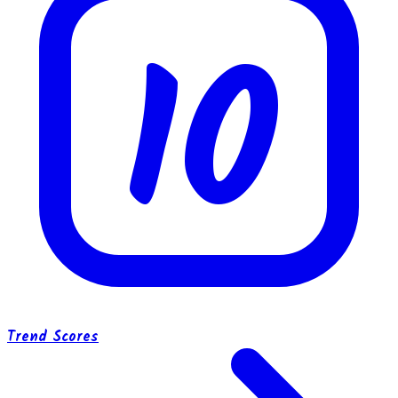
10
Trend Scores