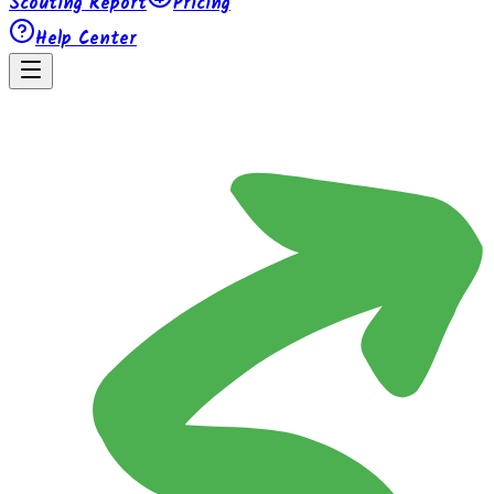
Scouting Report
Pricing
Help Center