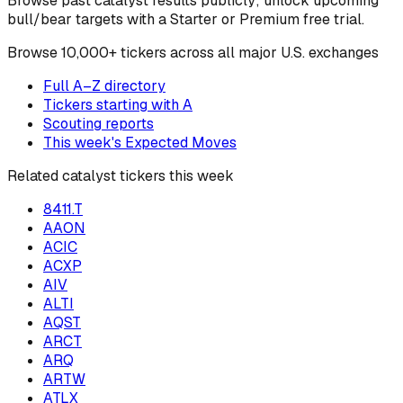
Browse past catalyst results publicly; unlock upcoming
bull/bear targets with a Starter or Premium free trial.
Browse
10,000+ tickers across all major U.S. exchanges
Full A–Z directory
Tickers starting with
A
Scouting reports
This week's Expected Moves
Related catalyst tickers this week
8411.T
AAON
ACIC
ACXP
AIV
ALTI
AQST
ARCT
ARQ
ARTW
ATLX