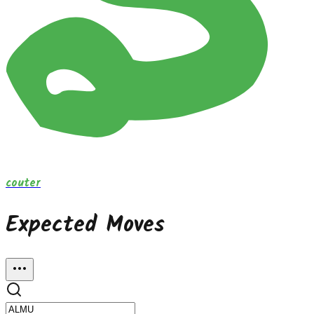
couter
Expected Moves