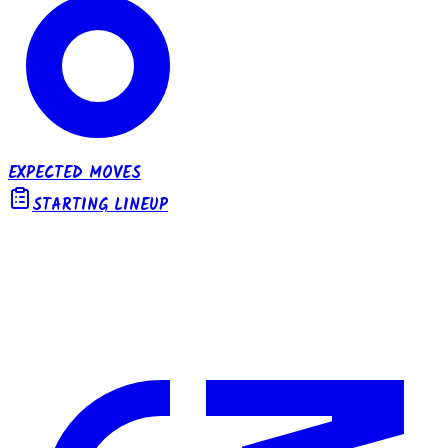
EXPECTED MOVES
STARTING LINEUP