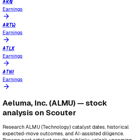
ARQ
Earnings
ARTW
Earnings
ATLX
Earnings
ATNI
Earnings
Aeluma, Inc.
(
ALMU
) — stock
analysis on Scouter
Research
ALMU
(Technology)
catalyst dates, historical
expected-move outcomes, and AI-assisted diligence.