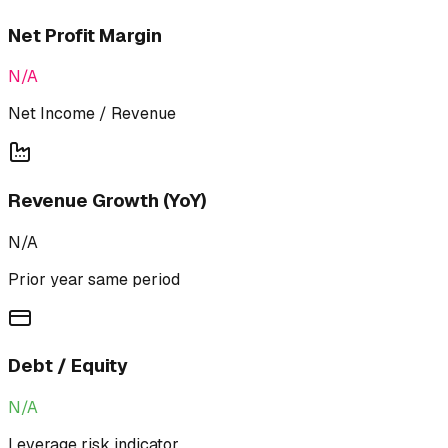
Net Profit Margin
N/A
Net Income / Revenue
Revenue Growth (YoY)
N/A
Prior year same period
Debt / Equity
N/A
Leverage risk indicator