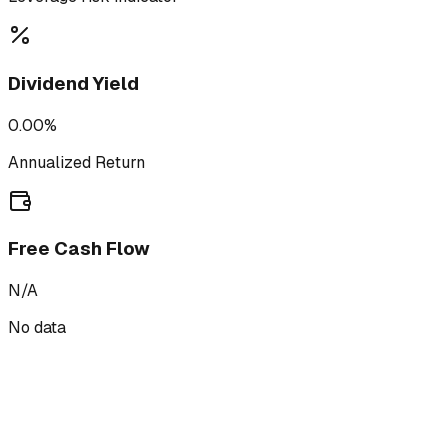
Dividend Yield
0.00%
Annualized Return
Free Cash Flow
N/A
No data