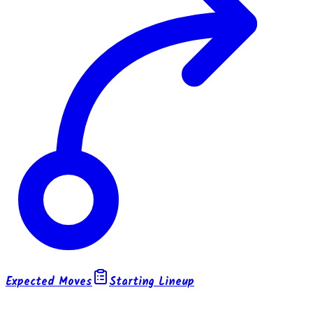
Expected Moves
Starting Lineup