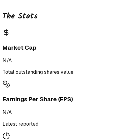
The Stats
Market Cap
N/A
Total outstanding shares value
Earnings Per Share (EPS)
N/A
Latest reported