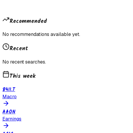
Recommended
No recommendations available yet.
Recent
No recent searches.
This week
8411.T
Macro
AAON
Earnings