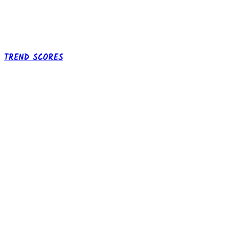
TREND SCORES