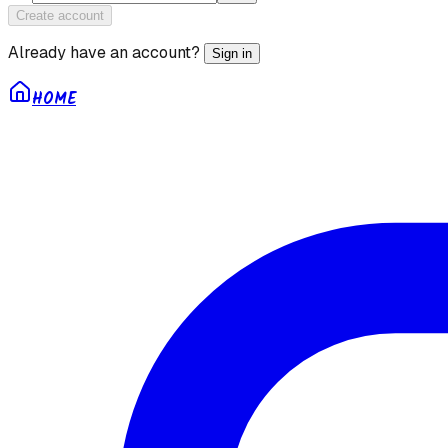
Create account
Already have an account?
Sign in
HOME