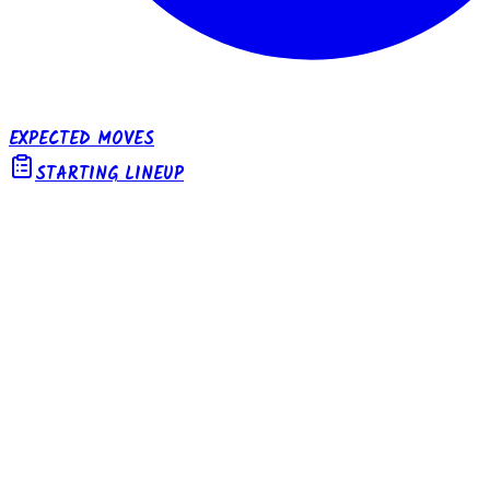
EXPECTED MOVES
STARTING LINEUP