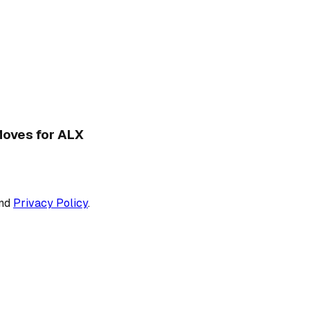
 Moves for ALX
nd
Privacy Policy
.