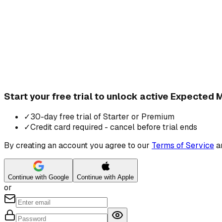
Start your free trial to unlock active Expected
✓
30-day free trial of Starter or Premium
✓
Credit card required - cancel before trial ends
By creating an account you agree to our
Terms of Service
a
Continue with Google
Continue with Apple
or