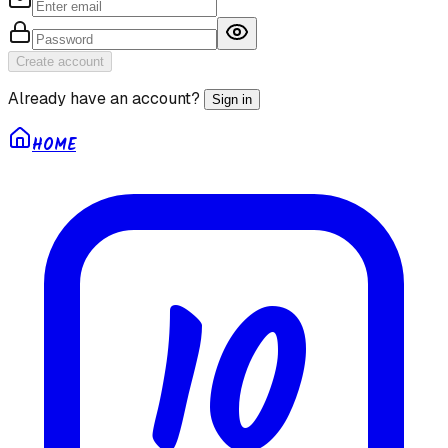
Create account
Already have an account?
Sign in
HOME
10