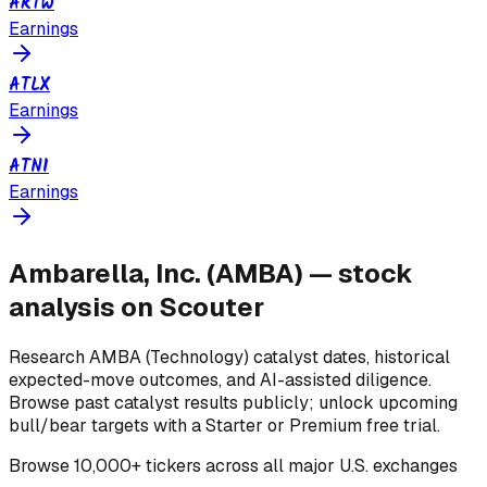
ARTW
Earnings
ATLX
Earnings
ATNI
Earnings
Ambarella, Inc.
(
AMBA
) — stock
analysis on Scouter
Research
AMBA
(Technology)
catalyst dates, historical
expected-move outcomes, and AI-assisted diligence.
Browse past catalyst results publicly; unlock upcoming
bull/bear targets with a Starter or Premium free trial.
Browse
10,000+ tickers across all major U.S. exchanges