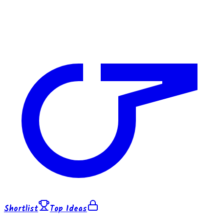
Shortlist
Top Ideas