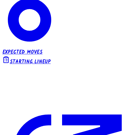
EXPECTED MOVES
STARTING LINEUP