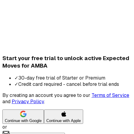
Start your free trial to unlock active Expected
Moves for AMBA
✓
30-day free trial of Starter or Premium
✓
Credit card required - cancel before trial ends
By creating an account you agree to our
Terms of Service
and
Privacy Policy
.
Continue with Google
Continue with Apple
or