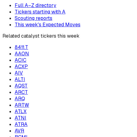
Full A–Z directory
Tickers starting with
A
Scouting reports
This week's Expected Moves
Related catalyst tickers this week
8411.T
AAON
ACIC
ACXP
AIV
ALTI
AQST
ARCT
ARQ
ARTW
ATLX
ATNI
ATRA
AVR