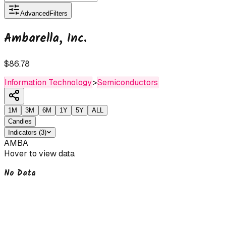
Advanced
Filters
Ambarella, Inc.
$86.78
Information Technology
>
Semiconductors
1M
3M
6M
1Y
5Y
ALL
Candles
Indicators
(
3
)
AMBA
Hover to view data
No Data