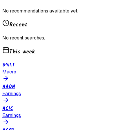
No recommendations available yet.
Recent
No recent searches.
This week
8411.T
Macro
AAON
Earnings
ACIC
Earnings