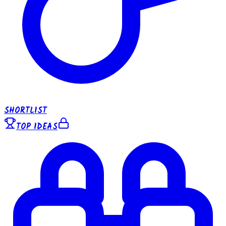
SHORTLIST
TOP IDEAS