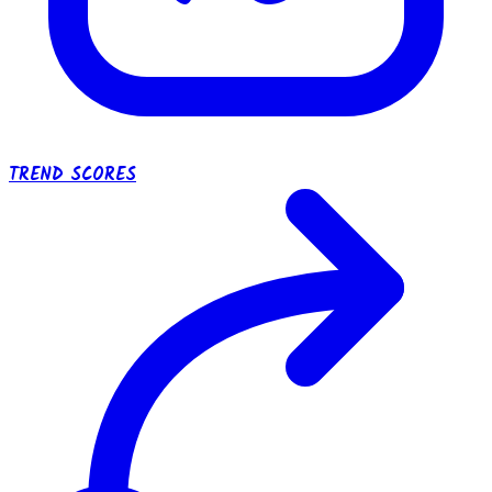
TREND SCORES