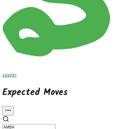
couter
Expected Moves