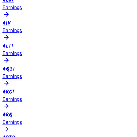
ACXP
Earnings
AIV
Earnings
ALTI
Earnings
AQST
Earnings
ARCT
Earnings
ARQ
Earnings