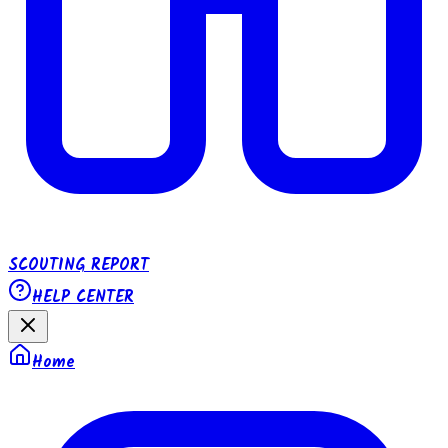
SCOUTING REPORT
HELP CENTER
Home