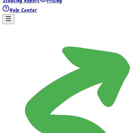
Scouting Report
Pricing
Help Center