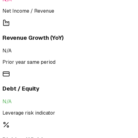
Net Income / Revenue
Revenue Growth (YoY)
N/A
Prior year same period
Debt / Equity
N/A
Leverage risk indicator