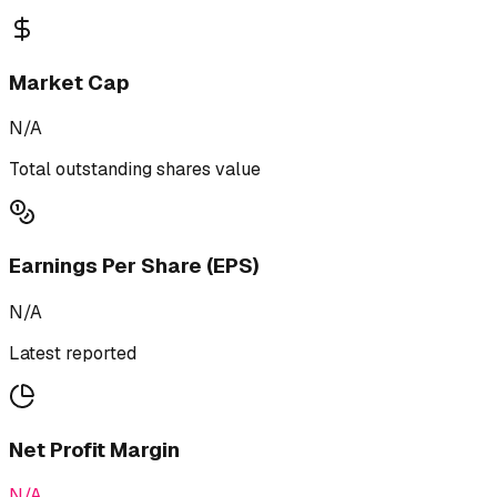
Market Cap
N/A
Total outstanding shares value
Earnings Per Share (EPS)
N/A
Latest reported
Net Profit Margin
N/A