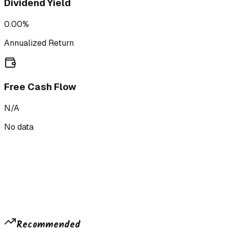
Dividend Yield
0.00%
Annualized Return
Free Cash Flow
N/A
No data
Recommended