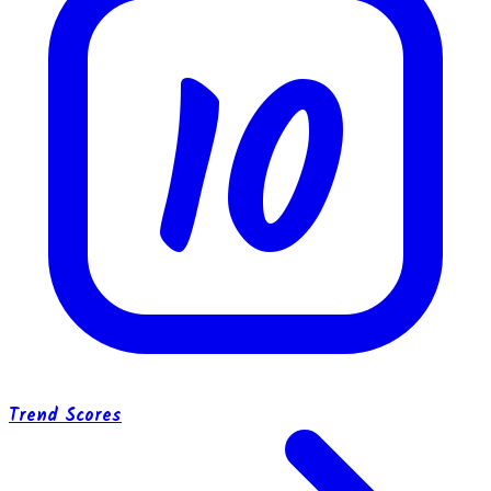
10
Trend Scores