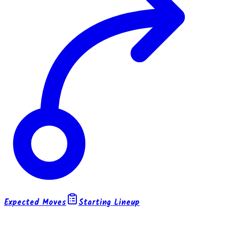
Expected Moves
Starting Lineup