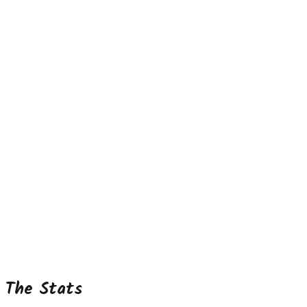
The Stats