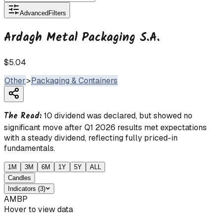
Advanced
Filters
Ardagh Metal Packaging S.A.
$5.04
Other
>
Packaging & Containers
The Read:
10 dividend was declared, but showed no
significant move after Q1 2026 results met expectations
with a steady dividend, reflecting fully priced-in
fundamentals.
1M
3M
6M
1Y
5Y
ALL
Candles
Indicators
(
3
)
AMBP
Hover to view data