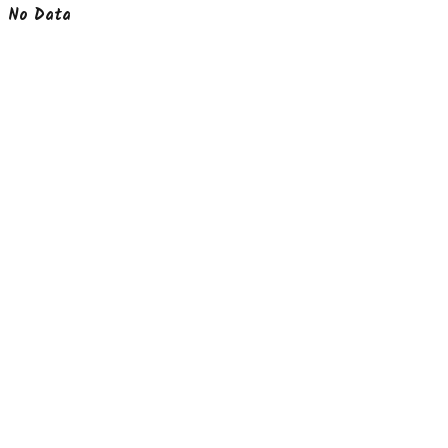
No Data