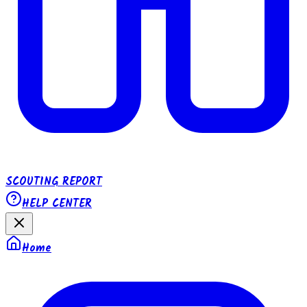
SCOUTING REPORT
HELP CENTER
Home