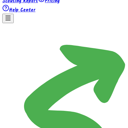
Scouting Report
Pricing
Help Center