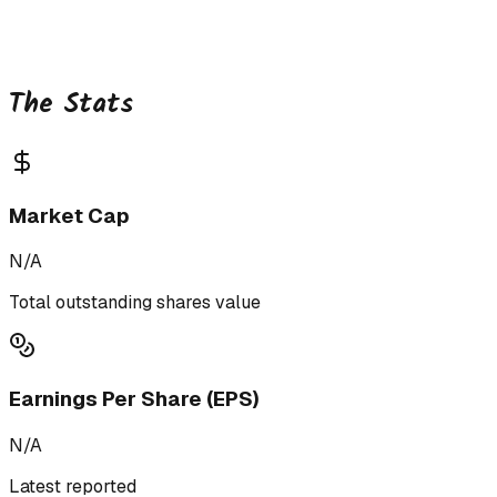
The Stats
Market Cap
N/A
Total outstanding shares value
Earnings Per Share (EPS)
N/A
Latest reported