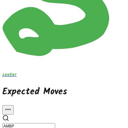
couter
Expected Moves