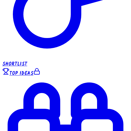
SHORTLIST
TOP IDEAS