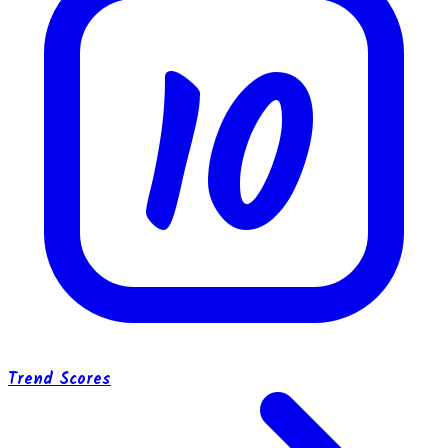
10
Trend Scores