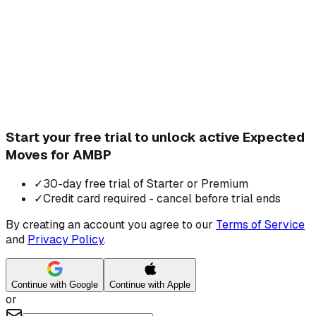
Start your free trial to unlock active Expected
Moves for AMBP
✓
30-day free trial of Starter or Premium
✓
Credit card required - cancel before trial ends
By creating an account you agree to our
Terms of Service
and
Privacy Policy
.
Continue with Google
Continue with Apple
or