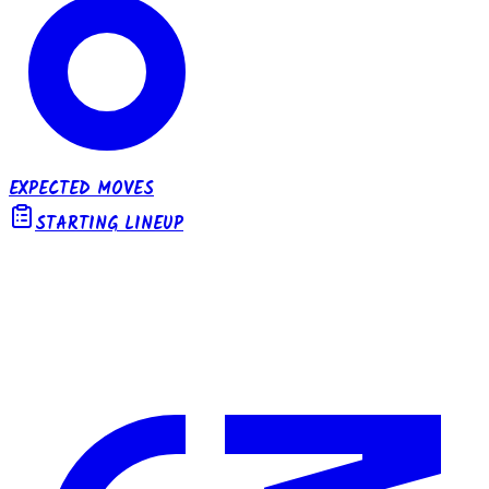
EXPECTED MOVES
STARTING LINEUP