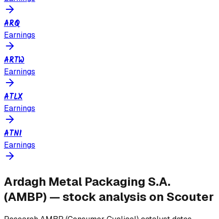
ARQ
Earnings
ARTW
Earnings
ATLX
Earnings
ATNI
Earnings
Ardagh Metal Packaging S.A.
(
AMBP
) — stock analysis on Scouter