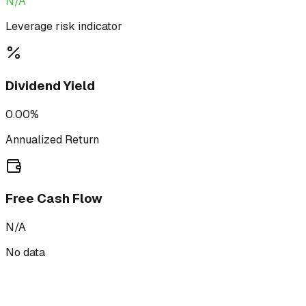
N/A
Leverage risk indicator
Dividend Yield
0.00%
Annualized Return
Free Cash Flow
N/A
No data