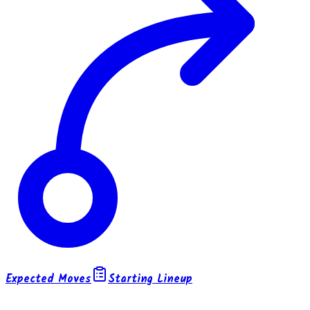
Expected Moves
Starting Lineup