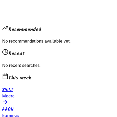
Recommended
No recommendations available yet.
Recent
No recent searches.
This week
8411.T
Macro
AAON
Earnings