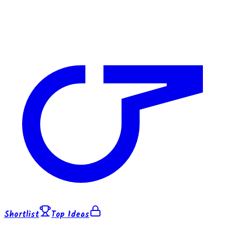
Shortlist
Top Ideas