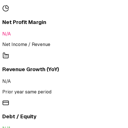
Net Profit Margin
N/A
Net Income / Revenue
Revenue Growth (YoY)
N/A
Prior year same period
Debt / Equity