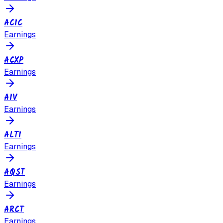
ACIC
Earnings
ACXP
Earnings
AIV
Earnings
ALTI
Earnings
AQST
Earnings
ARCT
Earnings