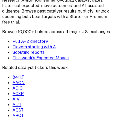
Research
AMBP
(Consumer Cyclical)
catalyst dates,
historical expected-move outcomes, and AI-assisted
diligence. Browse past catalyst results publicly; unlock
upcoming bull/bear targets with a Starter or Premium
free trial.
Browse
10,000+ tickers across all major U.S. exchanges
Full A–Z directory
Tickers starting with
A
Scouting reports
This week's Expected Moves
Related catalyst tickers this week
8411.T
AAON
ACIC
ACXP
AIV
ALTI
AQST
ARCT