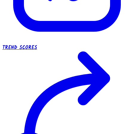
TREND SCORES