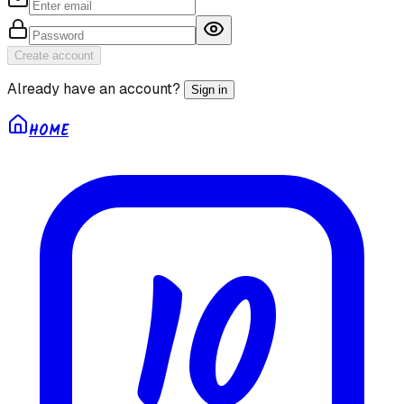
Create account
Already have an account?
Sign in
HOME
10