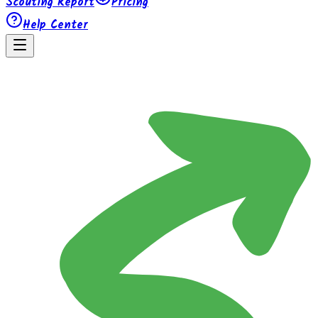
Scouting Report
Pricing
Help Center