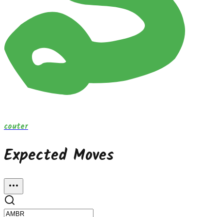
couter
Expected Moves