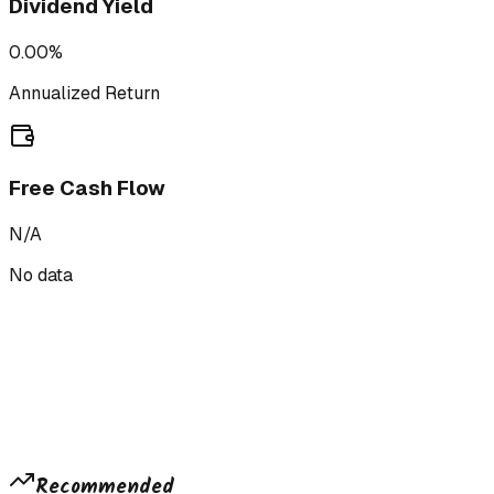
Dividend Yield
0.00%
Annualized Return
Free Cash Flow
N/A
No data
Recommended