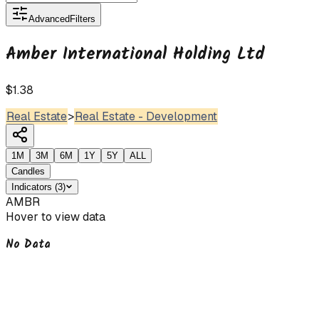
Advanced
Filters
Amber International Holding Ltd
$1.38
Real Estate
>
Real Estate - Development
1M
3M
6M
1Y
5Y
ALL
Candles
Indicators
(
3
)
AMBR
Hover to view data
No Data