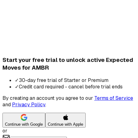
Start your free trial to unlock active Expected
Moves for AMBR
✓
30-day free trial of Starter or Premium
✓
Credit card required - cancel before trial ends
By creating an account you agree to our
Terms of Service
and
Privacy Policy
.
Continue with Google
Continue with Apple
or