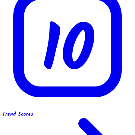
10
Trend Scores