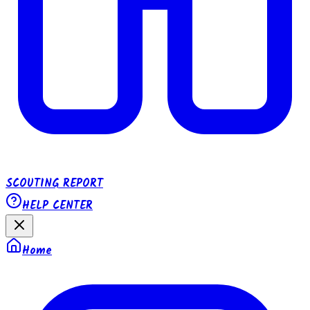
SCOUTING REPORT
HELP CENTER
Home