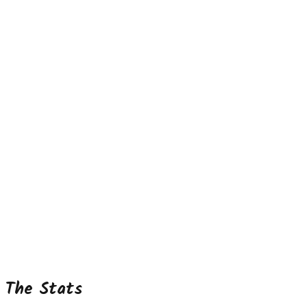
The Stats