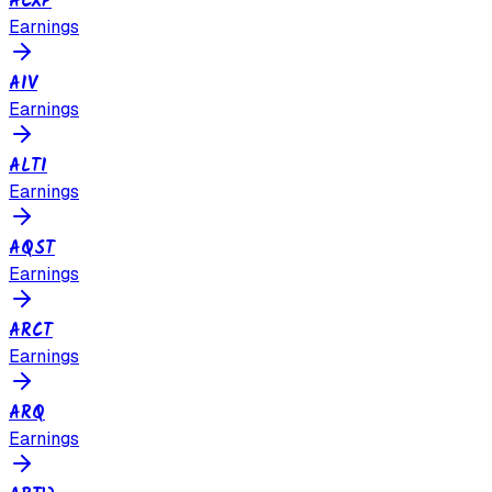
ACXP
Earnings
AIV
Earnings
ALTI
Earnings
AQST
Earnings
ARCT
Earnings
ARQ
Earnings