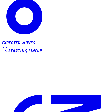
EXPECTED MOVES
STARTING LINEUP