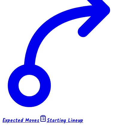
Expected Moves
Starting Lineup