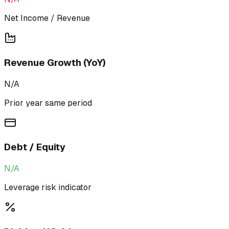
Net Income / Revenue
Revenue Growth (YoY)
N/A
Prior year same period
Debt / Equity
N/A
Leverage risk indicator