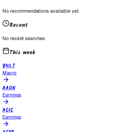
No recommendations available yet.
Recent
No recent searches.
This week
8411.T
Macro
AAON
Earnings
ACIC
Earnings