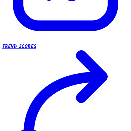
TREND SCORES