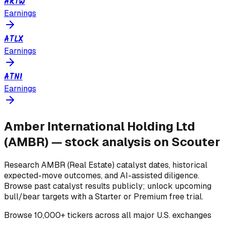
ARTW
Earnings
ATLX
Earnings
ATNI
Earnings
Amber International Holding Ltd
(
AMBR
) — stock analysis on Scouter
Research
AMBR
(Real Estate)
catalyst dates, historical
expected-move outcomes, and AI-assisted diligence.
Browse past catalyst results publicly; unlock upcoming
bull/bear targets with a Starter or Premium free trial.
Browse
10,000+ tickers across all major U.S. exchanges