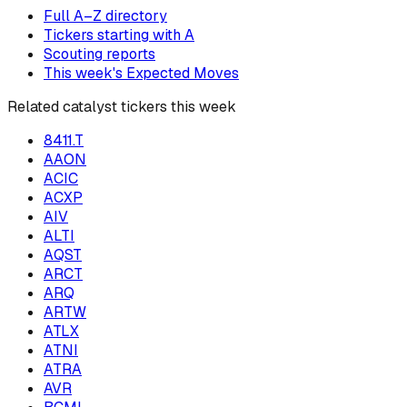
Full A–Z directory
Tickers starting with
A
Scouting reports
This week's Expected Moves
Related catalyst tickers this week
8411.T
AAON
ACIC
ACXP
AIV
ALTI
AQST
ARCT
ARQ
ARTW
ATLX
ATNI
ATRA
AVR