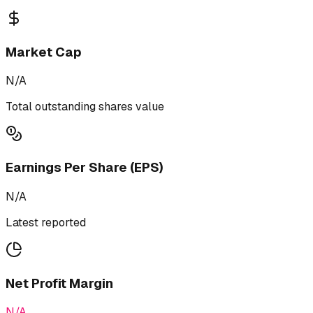
Market Cap
N/A
Total outstanding shares value
Earnings Per Share (EPS)
N/A
Latest reported
Net Profit Margin
N/A