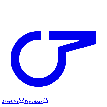
Shortlist
Top Ideas