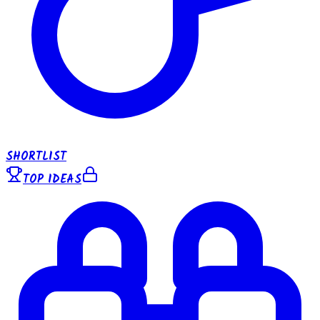
SHORTLIST
TOP IDEAS