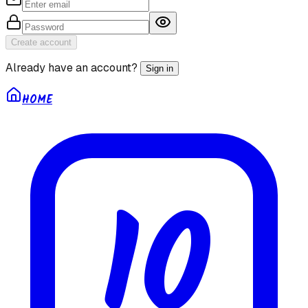
Create account
Already have an account?
Sign in
HOME
10