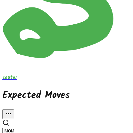
couter
Expected Moves