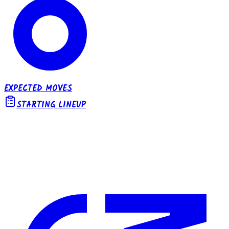
EXPECTED MOVES
STARTING LINEUP