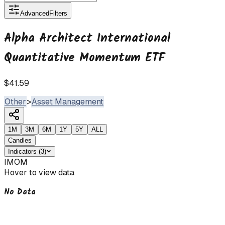
Advanced
Filters
Alpha Architect International
Quantitative Momentum ETF
$41.59
Other
>
Asset Management
1M
3M
6M
1Y
5Y
ALL
Candles
Indicators
(
3
)
IMOM
Hover to view data
No Data