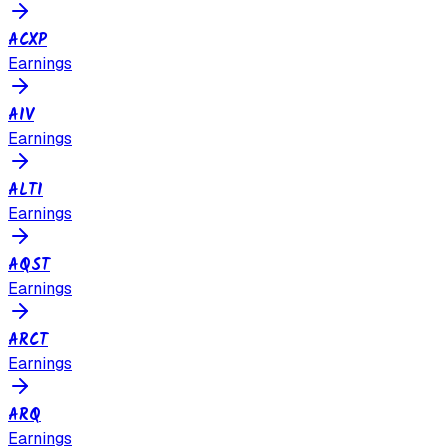
ACXP
Earnings
AIV
Earnings
ALTI
Earnings
AQST
Earnings
ARCT
Earnings
ARQ
Earnings