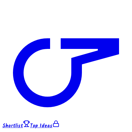
Shortlist
Top Ideas