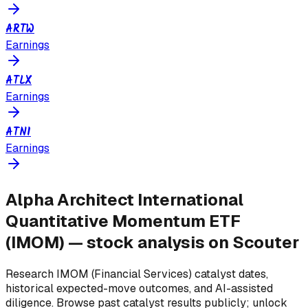
ARTW
Earnings
ATLX
Earnings
ATNI
Earnings
Alpha Architect International
Quantitative Momentum ETF
(
IMOM
) — stock analysis on Scouter
Research
IMOM
(Financial Services)
catalyst dates,
historical expected-move outcomes, and AI-assisted
diligence. Browse past catalyst results publicly; unlock