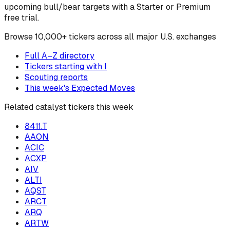
upcoming bull/bear targets with a Starter or Premium
free trial.
Browse
10,000+ tickers across all major U.S. exchanges
Full A–Z directory
Tickers starting with
I
Scouting reports
This week's Expected Moves
Related catalyst tickers this week
8411.T
AAON
ACIC
ACXP
AIV
ALTI
AQST
ARCT
ARQ
ARTW