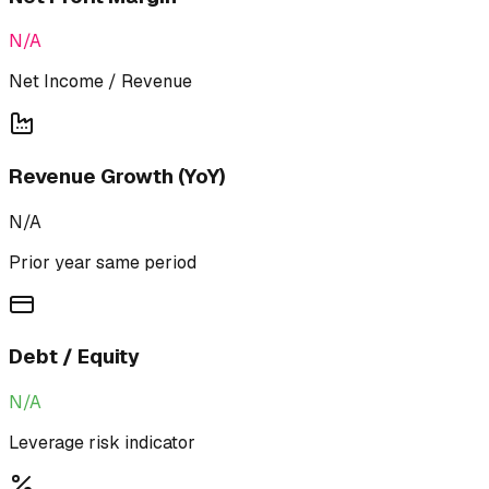
N/A
Net Income / Revenue
Revenue Growth (YoY)
N/A
Prior year same period
Debt / Equity
N/A
Leverage risk indicator