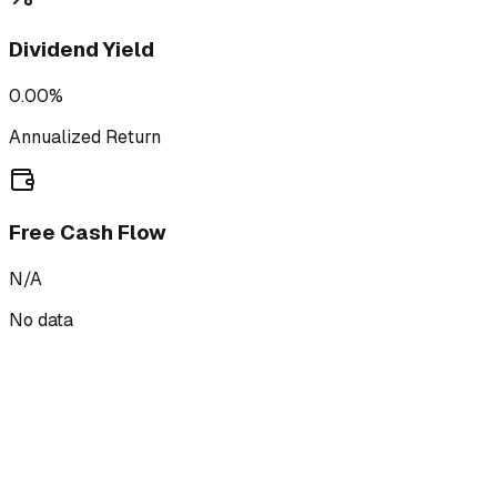
Dividend Yield
0.00%
Annualized Return
Free Cash Flow
N/A
No data