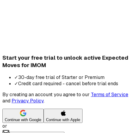
Start your free trial to unlock active Expected
Moves for IMOM
✓
30-day free trial of Starter or Premium
✓
Credit card required - cancel before trial ends
By creating an account you agree to our
Terms of Service
and
Privacy Policy
.
Continue with Google
Continue with Apple
or