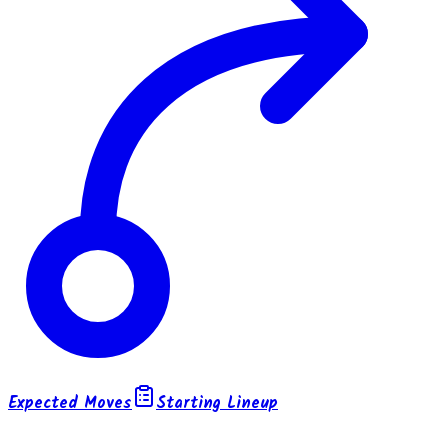
Expected Moves
Starting Lineup