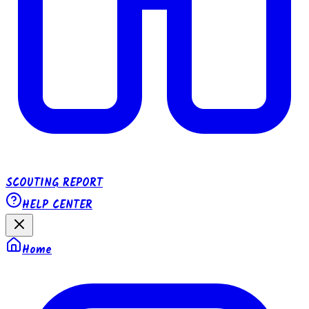
SCOUTING REPORT
HELP CENTER
Home