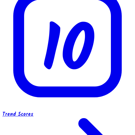
10
Trend Scores