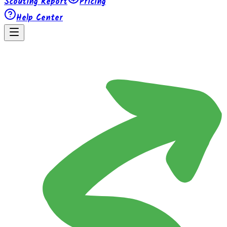
Scouting Report
Pricing
Help Center