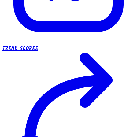
TREND SCORES