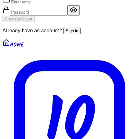
Create account
Already have an account?
Sign in
HOME
10