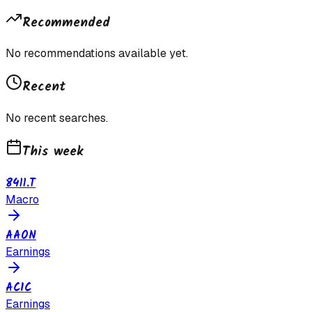
Recommended
No recommendations available yet.
Recent
No recent searches.
This week
8411.T
Macro
AAON
Earnings
ACIC
Earnings