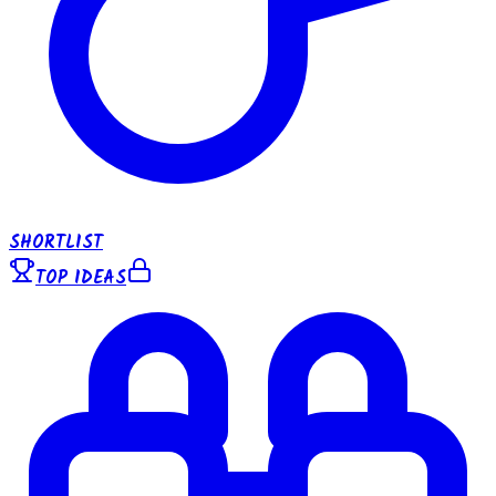
SHORTLIST
TOP IDEAS