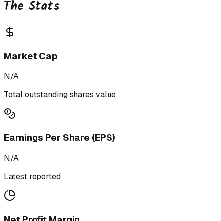
The Stats
Market Cap
N/A
Total outstanding shares value
Earnings Per Share (EPS)
N/A
Latest reported
Net Profit Margin