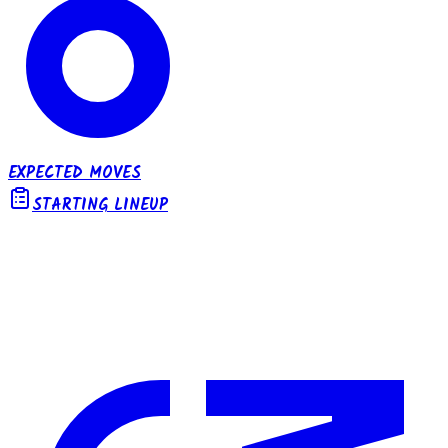
EXPECTED MOVES
STARTING LINEUP