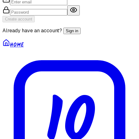
Create account
Already have an account?
Sign in
HOME
10