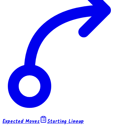
Expected Moves
Starting Lineup