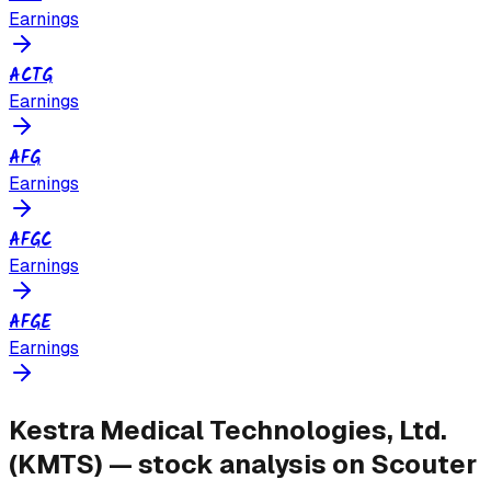
Earnings
ACTG
Earnings
AFG
Earnings
AFGC
Earnings
AFGE
Earnings
Kestra Medical Technologies, Ltd.
(
KMTS
) — stock analysis on Scouter