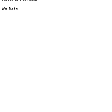
No Data