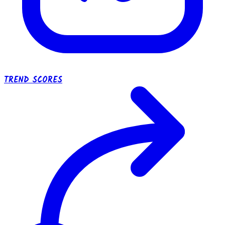
TREND SCORES