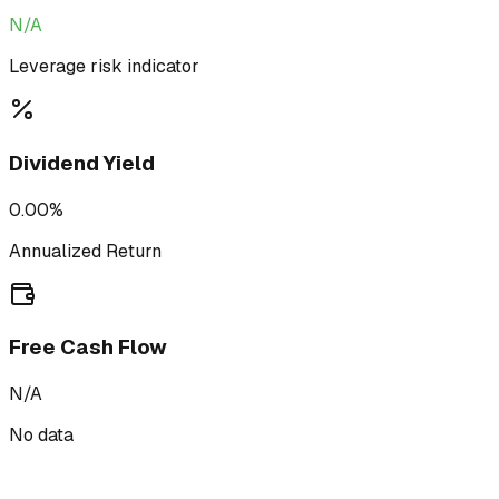
N/A
Leverage risk indicator
Dividend Yield
0.00%
Annualized Return
Free Cash Flow
N/A
No data