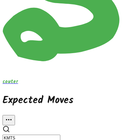
couter
Expected Moves