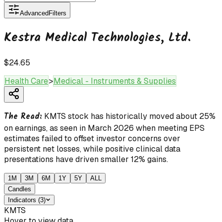
Advanced
Filters
Kestra Medical Technologies, Ltd.
$24.65
Health Care
>
Medical - Instruments & Supplies
The Read:
KMTS stock has historically moved about 25%
on earnings, as seen in March 2026 when meeting EPS
estimates failed to offset investor concerns over
persistent net losses, while positive clinical data
presentations have driven smaller 12% gains.
1M
3M
6M
1Y
5Y
ALL
Candles
Indicators
(
3
)
KMTS
Hover to view data