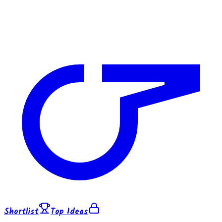
Shortlist
Top Ideas