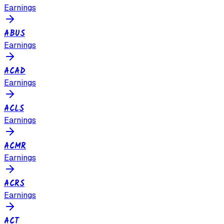
Earnings
ABUS
Earnings
ACAD
Earnings
ACLS
Earnings
ACMR
Earnings
ACRS
Earnings
ACT