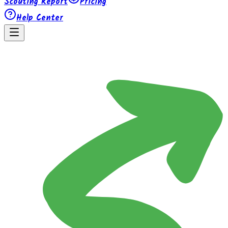
Scouting Report
Pricing
Help Center