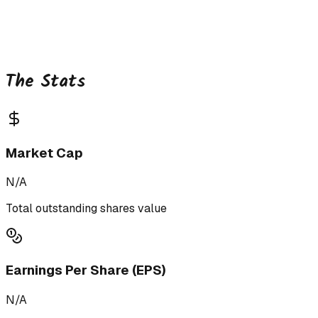
The Stats
Market Cap
N/A
Total outstanding shares value
Earnings Per Share (EPS)
N/A