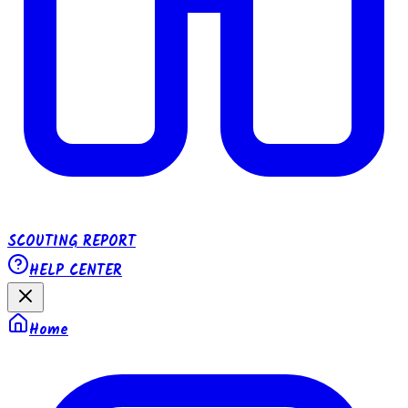
SCOUTING REPORT
HELP CENTER
Home