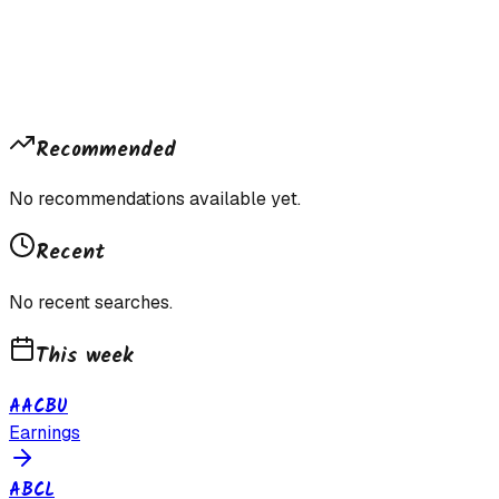
Recommended
No recommendations available yet.
Recent
No recent searches.
This week
AACBU
Earnings
ABCL