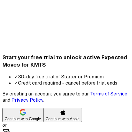
Start your free trial to unlock active Expected
Moves for KMTS
✓
30-day free trial of Starter or Premium
✓
Credit card required - cancel before trial ends
By creating an account you agree to our
Terms of Service
and
Privacy Policy
.
Continue with Google
Continue with Apple
or