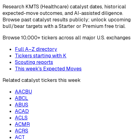
Research
KMTS
(Healthcare)
catalyst dates, historical
expected-move outcomes, and AI-assisted diligence.
Browse past catalyst results publicly; unlock upcoming
bull/bear targets with a Starter or Premium free trial.
Browse
10,000+ tickers across all major U.S. exchanges
Full A–Z directory
Tickers starting with
K
Scouting reports
This week's Expected Moves
Related catalyst tickers this week
AACBU
ABCL
ABUS
ACAD
ACLS
ACMR
ACRS
ACT