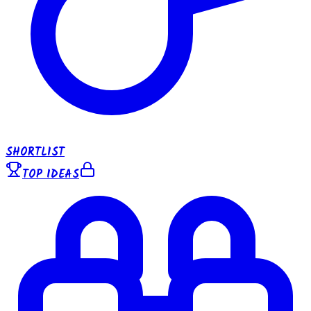
SHORTLIST
TOP IDEAS