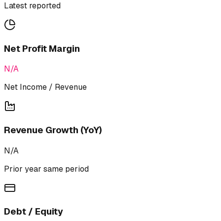
Latest reported
Net Profit Margin
N/A
Net Income / Revenue
Revenue Growth (YoY)
N/A
Prior year same period
Debt / Equity