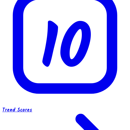
10
Trend Scores