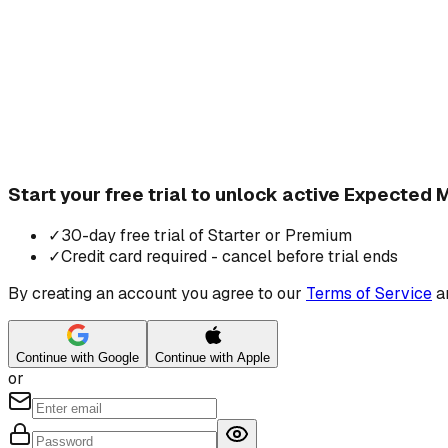
Start your free trial to unlock active Expected
✓
30-day free trial of Starter or Premium
✓
Credit card required - cancel before trial ends
By creating an account you agree to our
Terms of Service
a
Continue with Google
Continue with Apple
or