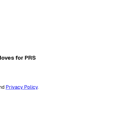
 Moves for PRS
nd
Privacy Policy
.