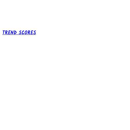
TREND SCORES