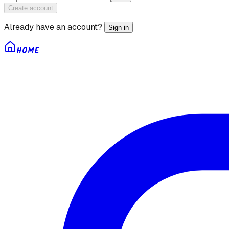
Create account
Already have an account?
Sign in
HOME