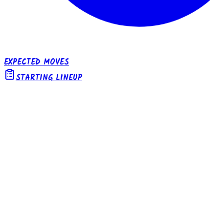
EXPECTED MOVES
STARTING LINEUP