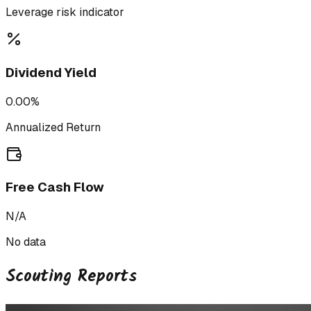
Leverage risk indicator
Dividend Yield
0.00%
Annualized Return
Free Cash Flow
N/A
No data
Scouting Reports