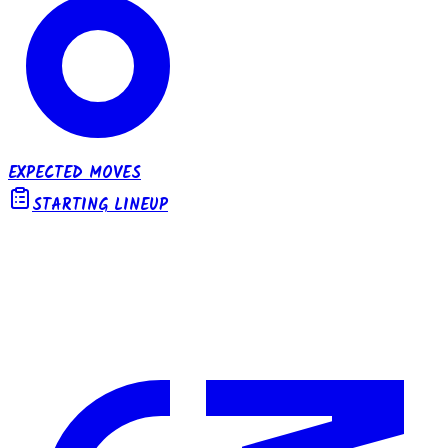
EXPECTED MOVES
STARTING LINEUP