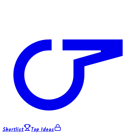
Shortlist
Top Ideas