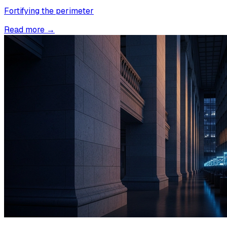
Fortifying the perimeter
Read more →