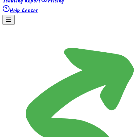
Scouting Report
Pricing
Help Center