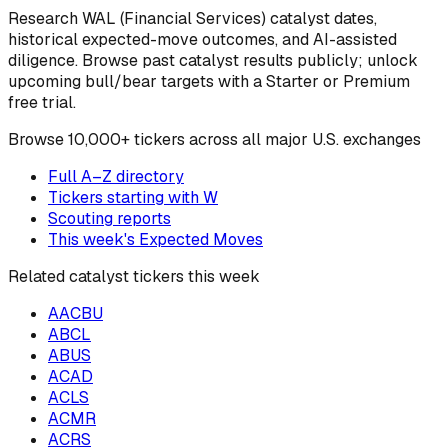
Research
WAL
(Financial Services)
catalyst dates,
historical expected-move outcomes, and AI-assisted
diligence. Browse past catalyst results publicly; unlock
upcoming bull/bear targets with a Starter or Premium
free trial.
Browse
10,000+ tickers across all major U.S. exchanges
Full A–Z directory
Tickers starting with
W
Scouting reports
This week's Expected Moves
Related catalyst tickers this week
AACBU
ABCL
ABUS
ACAD
ACLS
ACMR
ACRS