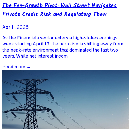
The Fee-Growth Pivot: Wall Street Navigates
Private Credit Risk and Regulatory Thaw
Apr 11, 2026
As the Financials sector enters a high-stakes earnings
week starting April 13, the narrative is shifting away from
the peak-rate environment that dominated the last two
years. While net interest incom
Read more →