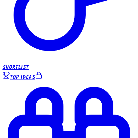
SHORTLIST
TOP IDEAS