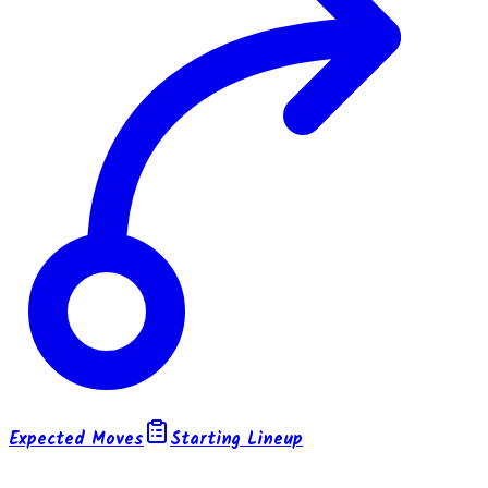
Expected Moves
Starting Lineup