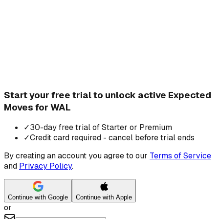
Start your free trial to unlock active Expected
Moves for WAL
✓
30-day free trial of Starter or Premium
✓
Credit card required - cancel before trial ends
By creating an account you agree to our
Terms of Service
and
Privacy Policy
.
Continue with Google
Continue with Apple
or