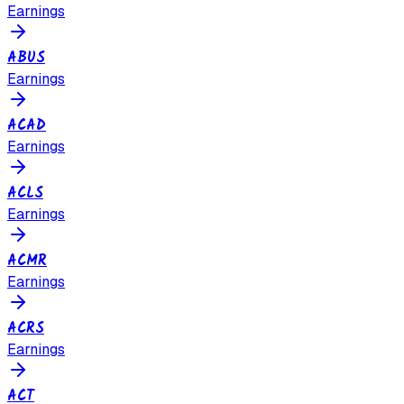
Earnings
ABUS
Earnings
ACAD
Earnings
ACLS
Earnings
ACMR
Earnings
ACRS
Earnings
ACT