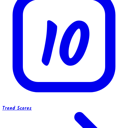
10
Trend Scores