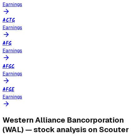
Earnings
ACTG
Earnings
AFG
Earnings
AFGC
Earnings
AFGE
Earnings
Western Alliance Bancorporation
(
WAL
) — stock analysis on Scouter