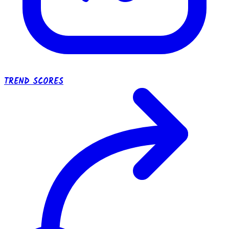
TREND SCORES