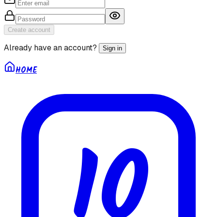
Create account
Already have an account?
Sign in
HOME
10