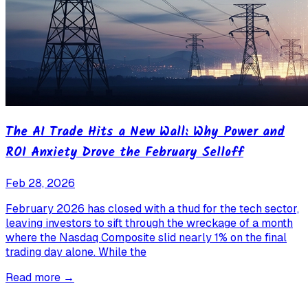
The AI Trade Hits a New Wall: Why Power and
ROI Anxiety Drove the February Selloff
Feb 28, 2026
February 2026 has closed with a thud for the tech sector,
leaving investors to sift through the wreckage of a month
where the Nasdaq Composite slid nearly 1% on the final
trading day alone. While the
Read more →