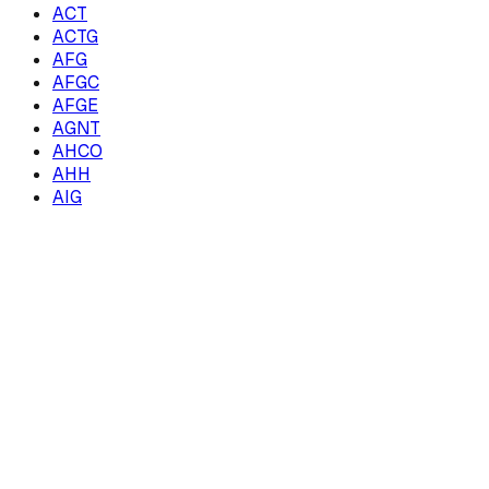
ACT
ACTG
AFG
AFGC
AFGE
AGNT
AHCO
AHH
AIG