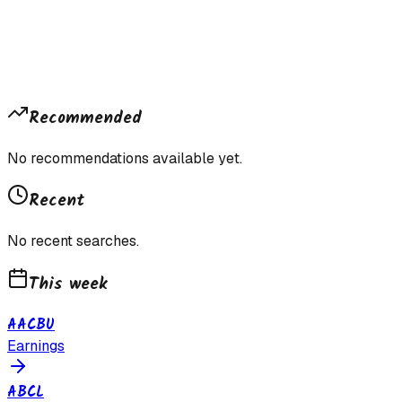
Recommended
No recommendations available yet.
Recent
No recent searches.
This week
AACBU
Earnings
ABCL