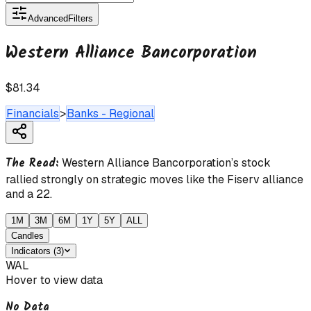
Advanced
Filters
Western Alliance Bancorporation
$81.34
Financials
>
Banks - Regional
The Read:
Western Alliance Bancorporation’s stock
rallied strongly on strategic moves like the Fiserv alliance
and a 22.
1M
3M
6M
1Y
5Y
ALL
Candles
Indicators
(
3
)
WAL
Hover to view data
No Data