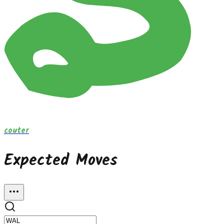
couter
Expected Moves