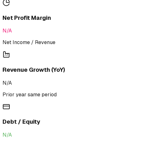
Net Profit Margin
N/A
Net Income / Revenue
Revenue Growth (YoY)
N/A
Prior year same period
Debt / Equity
N/A