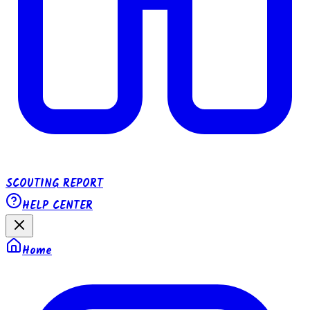
SCOUTING REPORT
HELP CENTER
Home