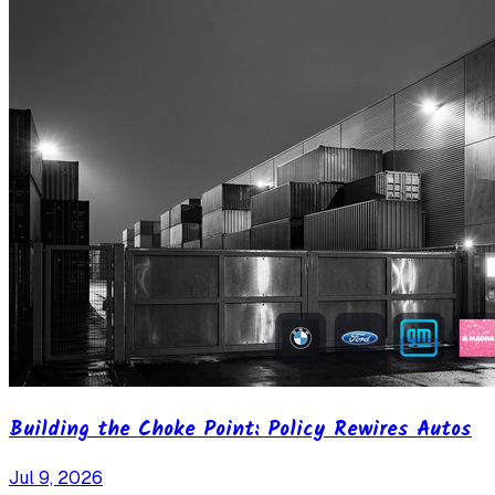
Building the Choke Point: Policy Rewires Autos
Jul 9, 2026