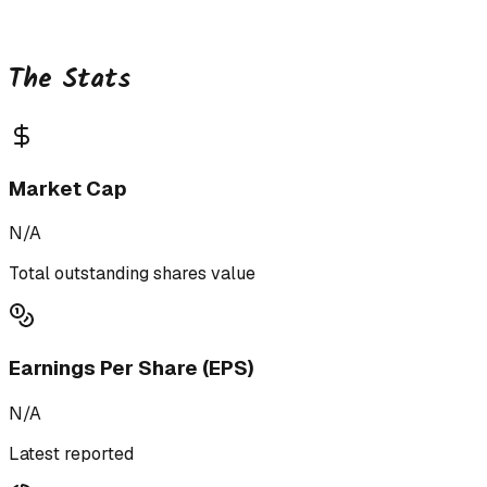
The Stats
Market Cap
N/A
Total outstanding shares value
Earnings Per Share (EPS)
N/A
Latest reported