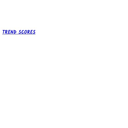
TREND SCORES