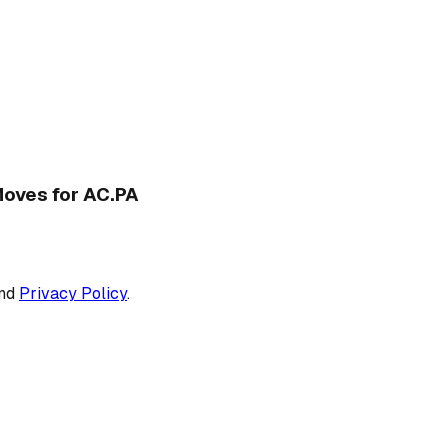
 Moves for AC.PA
nd
Privacy Policy
.