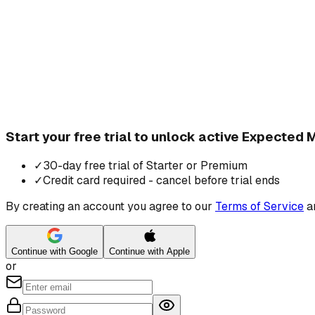
Start your free trial to unlock active Expected
✓
30-day free trial of Starter or Premium
✓
Credit card required - cancel before trial ends
By creating an account you agree to our
Terms of Service
a
Continue with Google
Continue with Apple
or