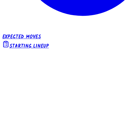
EXPECTED MOVES
STARTING LINEUP