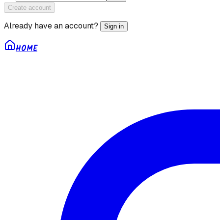
Create account
Already have an account?
Sign in
HOME