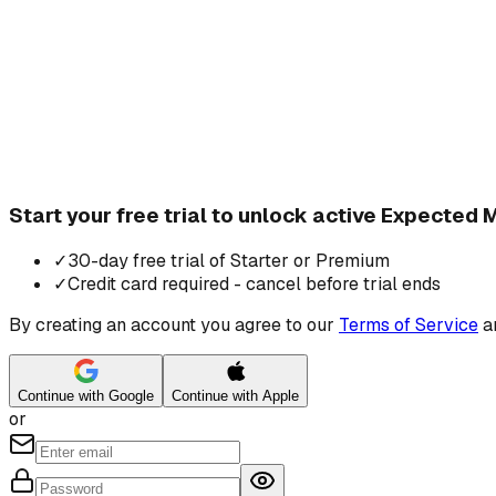
Start your free trial to unlock active Expected
✓
30-day free trial of Starter or Premium
✓
Credit card required - cancel before trial ends
By creating an account you agree to our
Terms of Service
a
Continue with Google
Continue with Apple
or