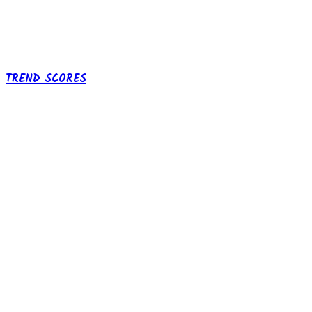
TREND SCORES