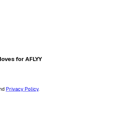
 Moves for AFLYY
nd
Privacy Policy
.