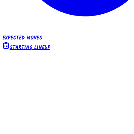
EXPECTED MOVES
STARTING LINEUP