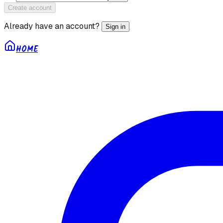
Create account
Already have an account?
Sign in
HOME