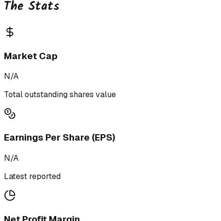
The Stats
Market Cap
N/A
Total outstanding shares value
Earnings Per Share (EPS)
N/A
Latest reported
Net Profit Margin