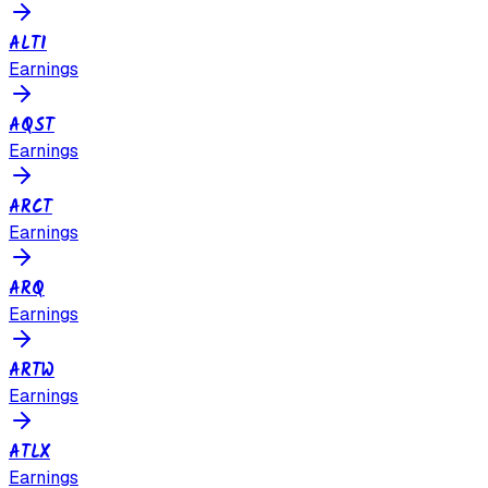
ALTI
Earnings
AQST
Earnings
ARCT
Earnings
ARQ
Earnings
ARTW
Earnings
ATLX
Earnings