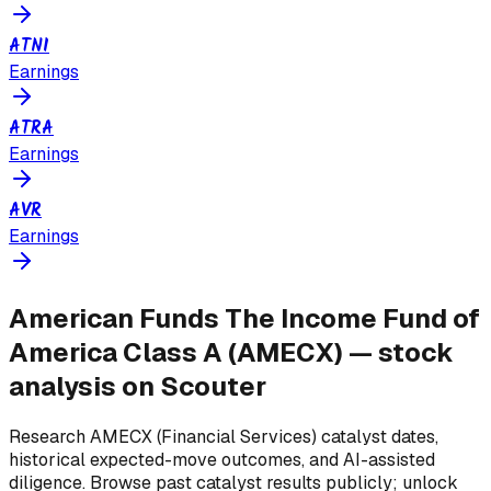
ATNI
Earnings
ATRA
Earnings
AVR
Earnings
American Funds The Income Fund of
America Class A
(
AMECX
) — stock
analysis on Scouter
Research
AMECX
(Financial Services)
catalyst dates,
historical expected-move outcomes, and AI-assisted
diligence. Browse past catalyst results publicly; unlock