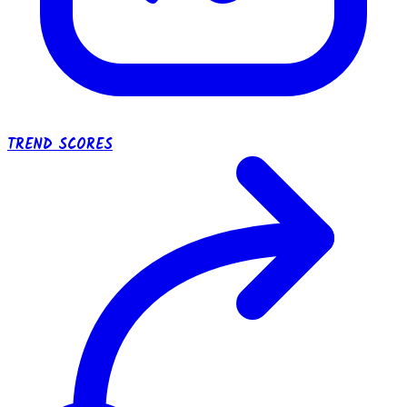
TREND SCORES