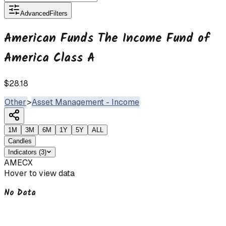
Advanced
Filters
American Funds The Income Fund of
America Class A
$28.18
Other
>
Asset Management - Income
1M
3M
6M
1Y
5Y
ALL
Candles
Indicators
(
3
)
AMECX
Hover to view data
No Data