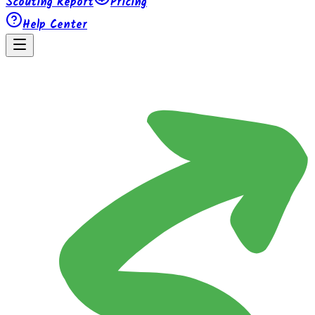
Scouting Report
Pricing
Help Center