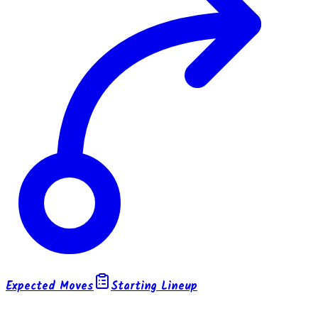
Expected Moves
Starting Lineup