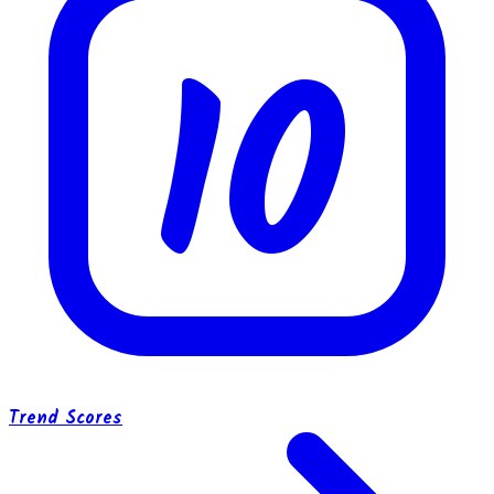
10
Trend Scores