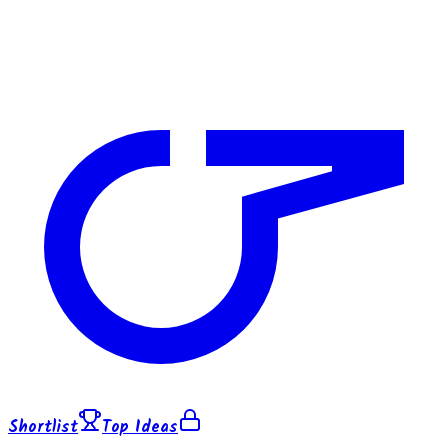
Shortlist
Top Ideas