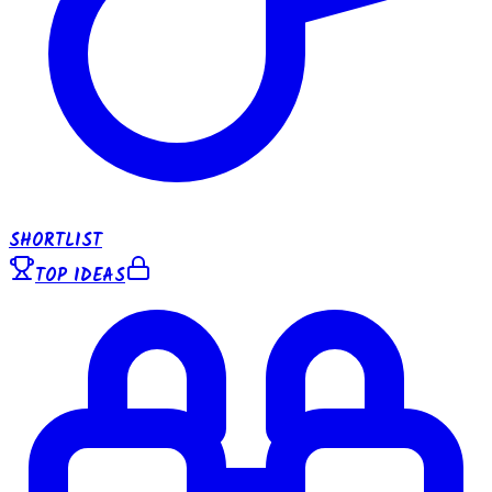
SHORTLIST
TOP IDEAS