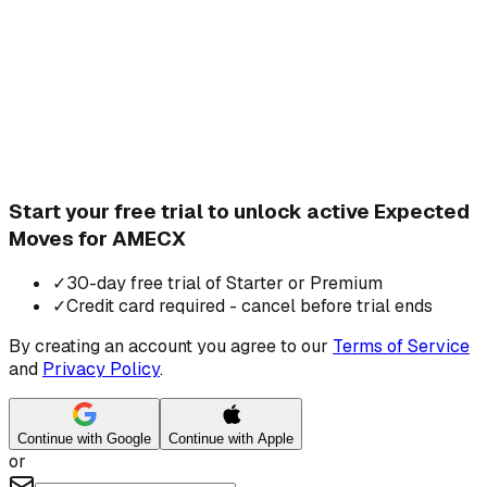
Start your free trial to unlock active Expected
Moves for AMECX
✓
30-day free trial of Starter or Premium
✓
Credit card required - cancel before trial ends
By creating an account you agree to our
Terms of Service
and
Privacy Policy
.
Continue with Google
Continue with Apple
or