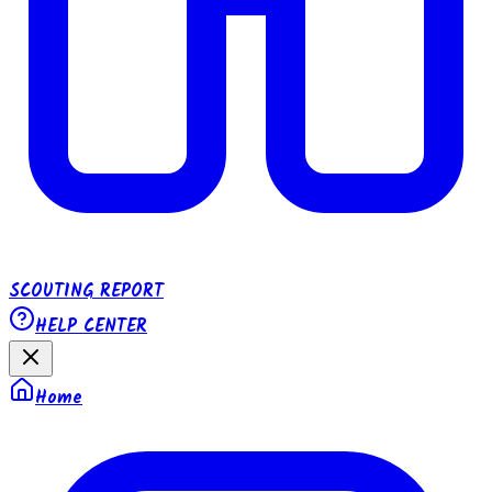
SCOUTING REPORT
HELP CENTER
Home