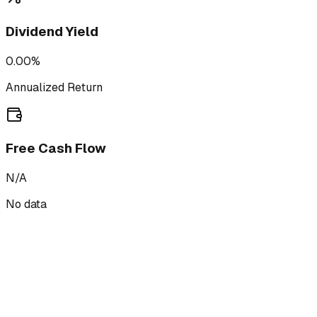
Dividend Yield
0.00%
Annualized Return
Free Cash Flow
N/A
No data