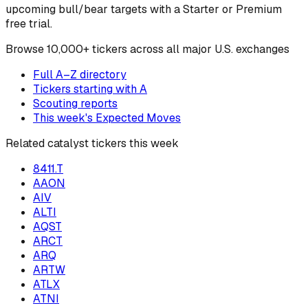
upcoming bull/bear targets with a Starter or Premium
free trial.
Browse
10,000+ tickers across all major U.S. exchanges
Full A–Z directory
Tickers starting with
A
Scouting reports
This week's Expected Moves
Related catalyst tickers this week
8411.T
AAON
AIV
ALTI
AQST
ARCT
ARQ
ARTW
ATLX
ATNI