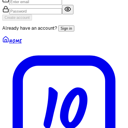
Create account
Already have an account?
Sign in
HOME
10