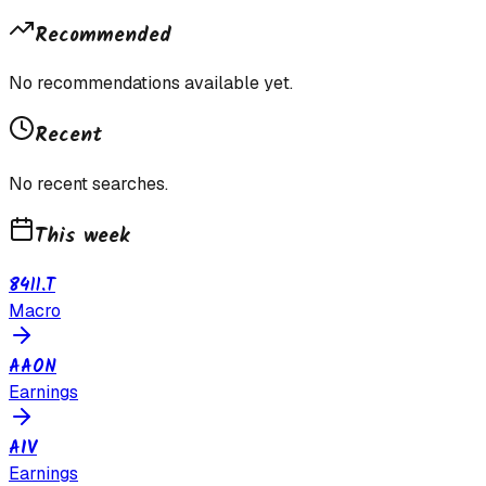
Recommended
No recommendations available yet.
Recent
No recent searches.
This week
8411.T
Macro
AAON
Earnings
AIV
Earnings