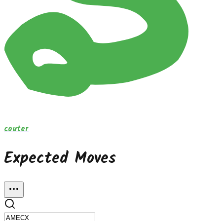
couter
Expected Moves