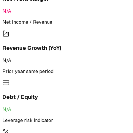
N/A
Net Income / Revenue
Revenue Growth (YoY)
N/A
Prior year same period
Debt / Equity
N/A
Leverage risk indicator