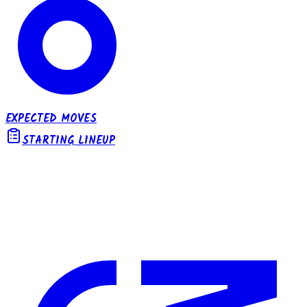
EXPECTED MOVES
STARTING LINEUP