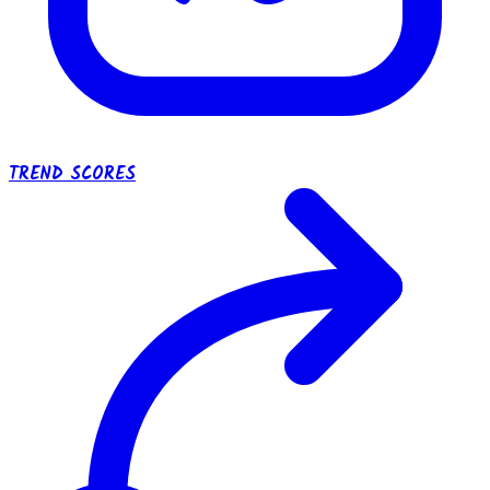
TREND SCORES