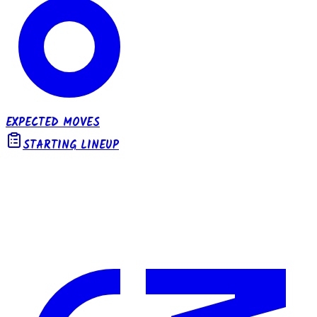
EXPECTED MOVES
STARTING LINEUP