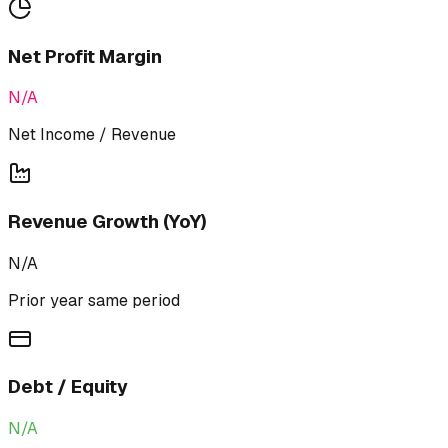
Net Profit Margin
N/A
Net Income / Revenue
Revenue Growth (YoY)
N/A
Prior year same period
Debt / Equity
N/A