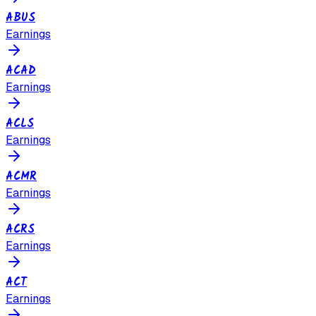
ABUS
Earnings
ACAD
Earnings
ACLS
Earnings
ACMR
Earnings
ACRS
Earnings
ACT
Earnings