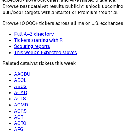
expected-move outcomes, and AI-assisted diligence.
Browse past catalyst results publicly; unlock upcoming
bull/bear targets with a Starter or Premium free trial.
Browse
10,000+ tickers across all major U.S. exchanges
Full A–Z directory
Tickers starting with
R
Scouting reports
This week's Expected Moves
Related catalyst tickers this week
AACBU
ABCL
ABUS
ACAD
ACLS
ACMR
ACRS
ACT
ACTG
AFG