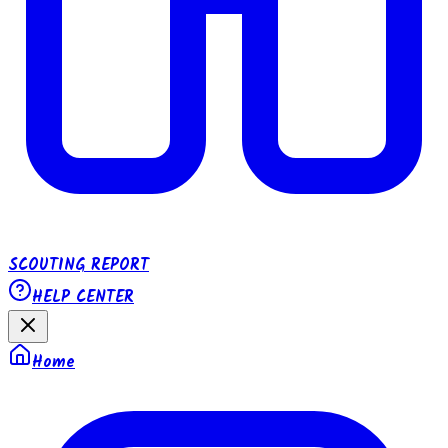
SCOUTING REPORT
HELP CENTER
Home