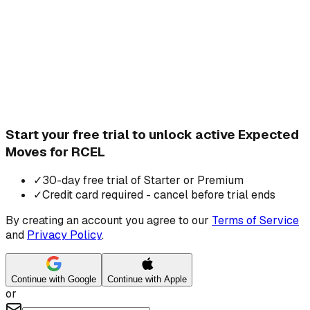
Start your free trial to unlock active Expected
Moves for RCEL
✓
30-day free trial of Starter or Premium
✓
Credit card required - cancel before trial ends
By creating an account you agree to our
Terms of Service
and
Privacy Policy
.
Continue with Google
Continue with Apple
or