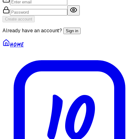
Create account
Already have an account?
Sign in
HOME
10