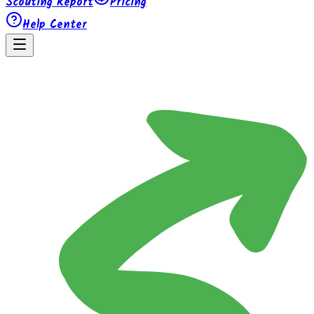
Scouting Report
Pricing
Help Center