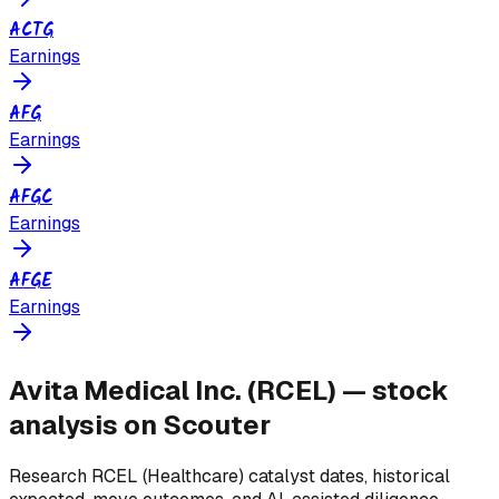
ACTG
Earnings
AFG
Earnings
AFGC
Earnings
AFGE
Earnings
Avita Medical Inc.
(
RCEL
) — stock
analysis on Scouter
Research
RCEL
(Healthcare)
catalyst dates, historical