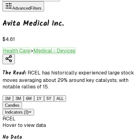
Advanced
Filters
Avita Medical Inc.
$4.61
Health Care
>
Medical - Devices
The Read:
RCEL has historically experienced large stock
moves averaging about 29% around key catalysts, with
notable rallies of 15.
1M
3M
6M
1Y
5Y
ALL
Candles
Indicators
(
3
)
RCEL
Hover to view data
No Data