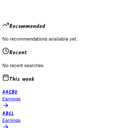
Recommended
No recommendations available yet.
Recent
No recent searches.
This week
AACBU
Earnings
ABCL
Earnings