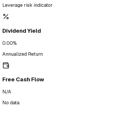
Leverage risk indicator
Dividend Yield
0.00%
Annualized Return
Free Cash Flow
N/A
No data