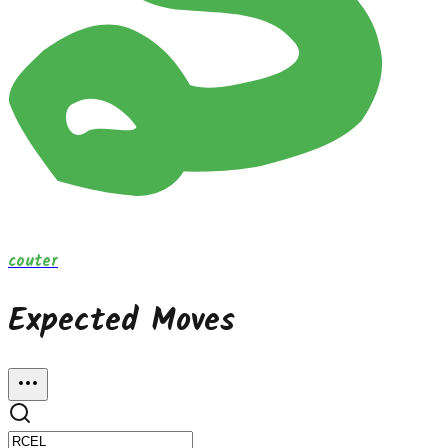
couter
Expected Moves