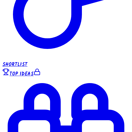
SHORTLIST
TOP IDEAS