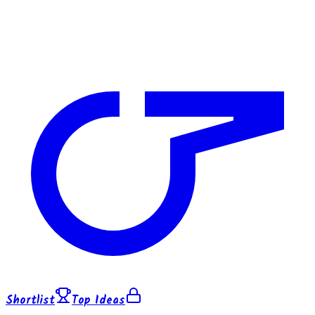
Shortlist
Top Ideas