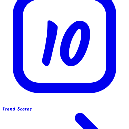
10
Trend Scores