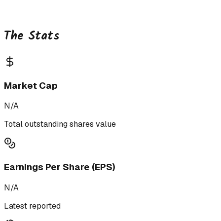
The Stats
Market Cap
N/A
Total outstanding shares value
Earnings Per Share (EPS)
N/A
Latest reported