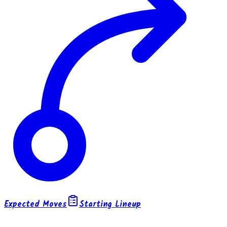
Expected Moves
Starting Lineup