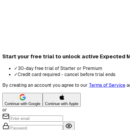
Start your free trial to unlock active Expected
✓
30-day free trial of Starter or Premium
✓
Credit card required - cancel before trial ends
By creating an account you agree to our
Terms of Service
a
Continue with Google
Continue with Apple
or