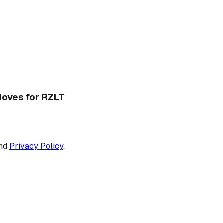
 Moves for RZLT
nd
Privacy Policy
.