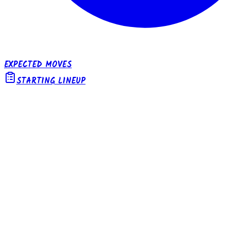
EXPECTED MOVES
STARTING LINEUP