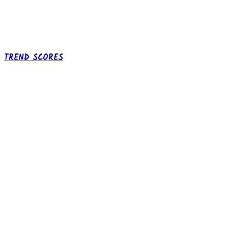
TREND SCORES