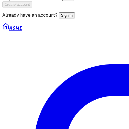
Create account
Already have an account?
Sign in
HOME