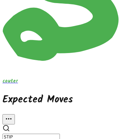
couter
Expected Moves