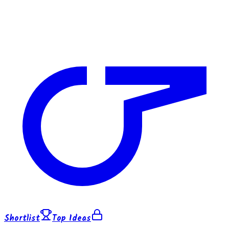
Shortlist
Top Ideas