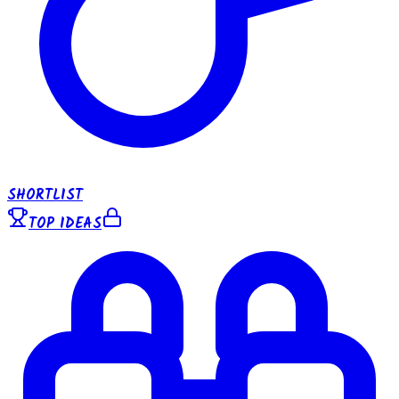
SHORTLIST
TOP IDEAS