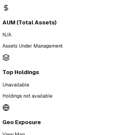
AUM (Total Assets)
N/A
Assets Under Management
Top Holdings
Unavailable
Holdings not available
Geo Exposure
View Map