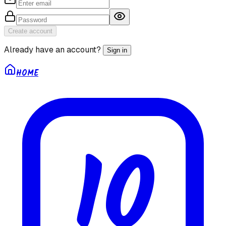
Create account
Already have an account?
Sign in
HOME
10