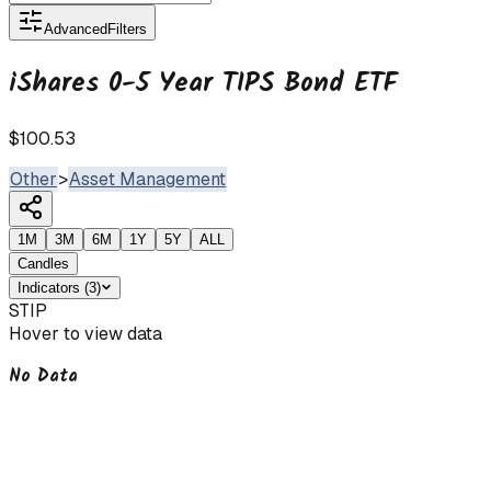
Advanced
Filters
iShares 0-5 Year TIPS Bond ETF
$100.53
Other
>
Asset Management
1M
3M
6M
1Y
5Y
ALL
Candles
Indicators
(
3
)
STIP
Hover to view data
No Data