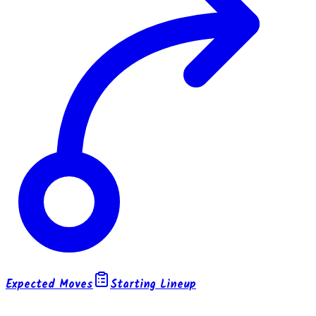
Expected Moves
Starting Lineup