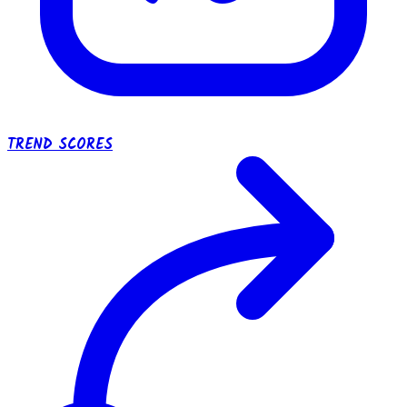
TREND SCORES