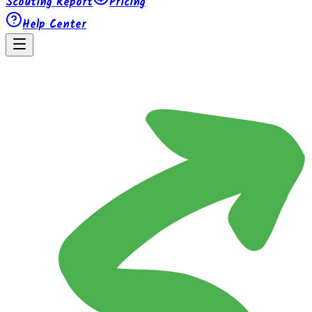
Scouting Report
Pricing
Help Center