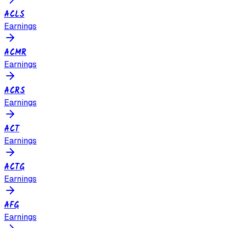
ACLS
Earnings
ACMR
Earnings
ACRS
Earnings
ACT
Earnings
ACTG
Earnings
AFG
Earnings