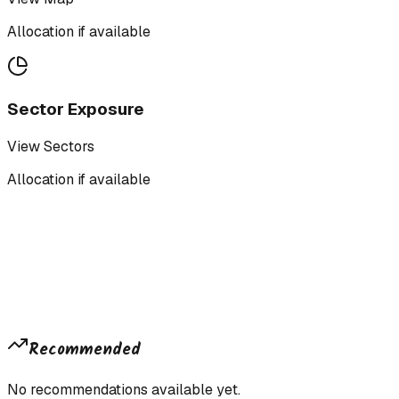
Allocation if available
Sector Exposure
View Sectors
Allocation if available
Recommended
No recommendations available yet.