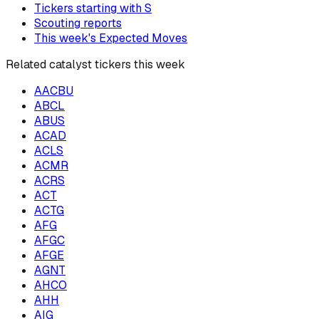
Tickers starting with
S
Scouting reports
This week's Expected Moves
Related catalyst tickers this week
AACBU
ABCL
ABUS
ACAD
ACLS
ACMR
ACRS
ACT
ACTG
AFG
AFGC
AFGE
AGNT
AHCO
AHH
AIG