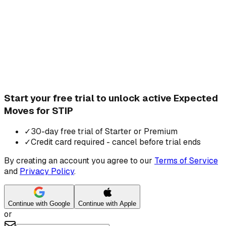
Start your free trial to unlock active Expected
Moves for STIP
✓
30-day free trial of Starter or Premium
✓
Credit card required - cancel before trial ends
By creating an account you agree to our
Terms of Service
and
Privacy Policy
.
Continue with Google
Continue with Apple
or