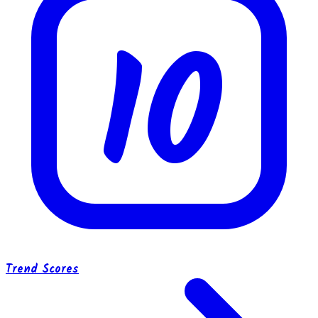
10
Trend Scores