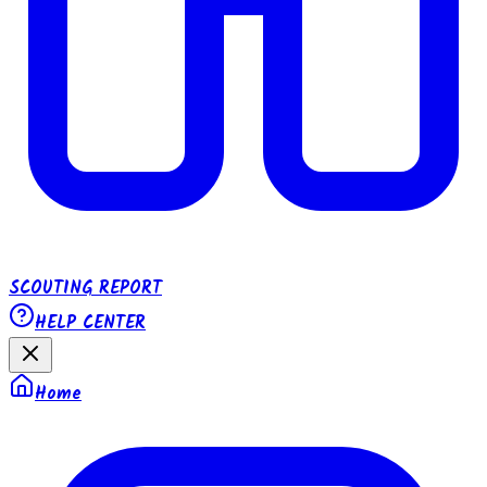
SCOUTING REPORT
HELP CENTER
Home