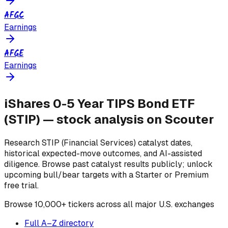
AFGC
Earnings
AFGE
Earnings
iShares 0-5 Year TIPS Bond ETF
(
STIP
) — stock analysis on Scouter
Research
STIP
(Financial Services)
catalyst dates,
historical expected-move outcomes, and AI-assisted
diligence. Browse past catalyst results publicly; unlock
upcoming bull/bear targets with a Starter or Premium
free trial.
Browse
10,000+ tickers across all major U.S. exchanges
Full A–Z directory