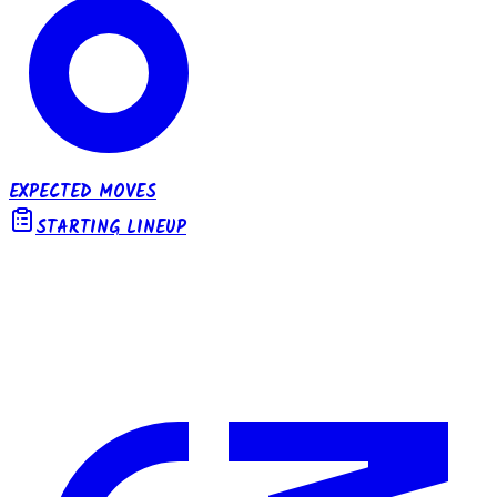
EXPECTED MOVES
STARTING LINEUP