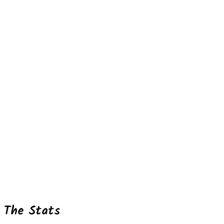
The Stats