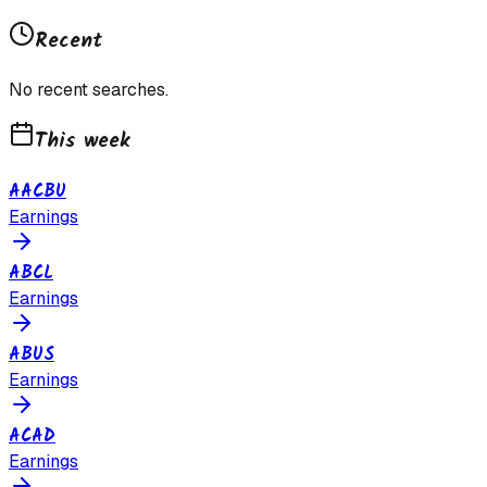
Recent
No recent searches.
This week
AACBU
Earnings
ABCL
Earnings
ABUS
Earnings
ACAD
Earnings