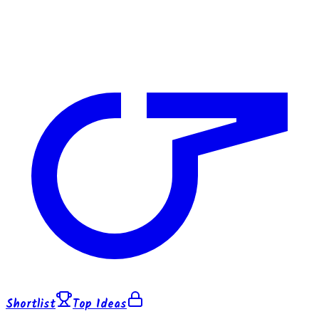
Shortlist
Top Ideas