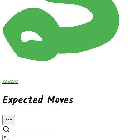
couter
Expected Moves