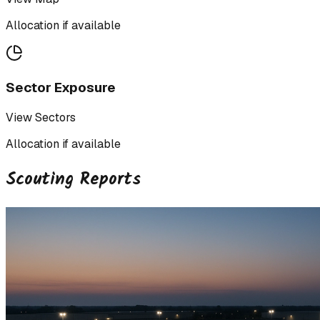
Allocation if available
Sector Exposure
View Sectors
Allocation if available
Scouting Reports