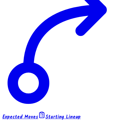
Expected Moves
Starting Lineup