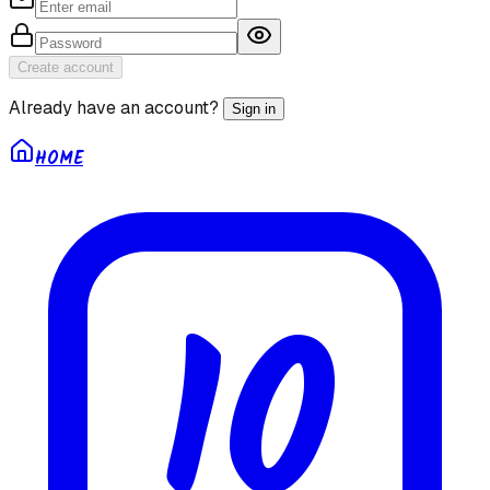
Create account
Already have an account?
Sign in
HOME
10