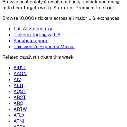
Browse past catalyst results publicly; unlock upcoming
bull/bear targets with a Starter or Premium free trial.
Browse
10,000+ tickers across all major U.S. exchanges
Full A–Z directory
Tickers starting with
S
Scouting reports
This week's Expected Moves
Related catalyst tickers this week
8411.T
AAON
AIV
ALTI
AQST
ARCT
ARQ
ARTW
ATLX
ATNI