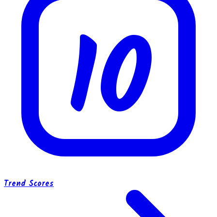
10
Trend Scores