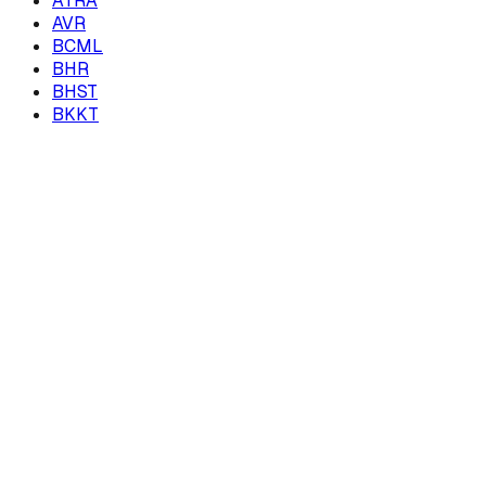
ATRA
AVR
BCML
BHR
BHST
BKKT