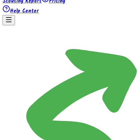
Scouting Report
Pricing
Help Center