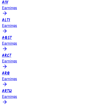
AIV
Earnings
ALTI
Earnings
AQST
Earnings
ARCT
Earnings
ARQ
Earnings
ARTW
Earnings