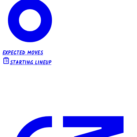
EXPECTED MOVES
STARTING LINEUP