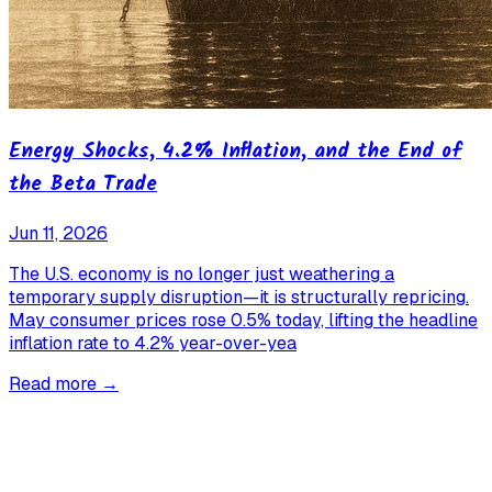
Energy Shocks, 4.2% Inflation, and the End of
the Beta Trade
Jun 11, 2026
The U.S. economy is no longer just weathering a
temporary supply disruption—it is structurally repricing.
May consumer prices rose 0.5% today, lifting the headline
inflation rate to 4.2% year-over-yea
Read more →