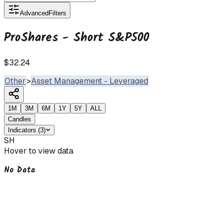
Advanced
Filters
ProShares - Short S&P500
$32.24
Other
>
Asset Management - Leveraged
1M
3M
6M
1Y
5Y
ALL
Candles
Indicators
(
3
)
SH
Hover to view data
No Data