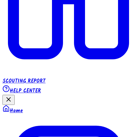
SCOUTING REPORT
HELP CENTER
Home