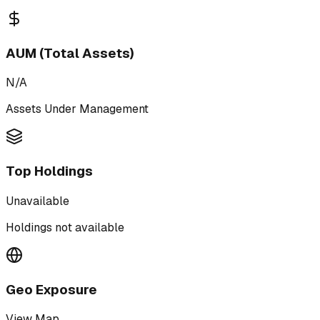
AUM (Total Assets)
N/A
Assets Under Management
Top Holdings
Unavailable
Holdings not available
Geo Exposure
View Map