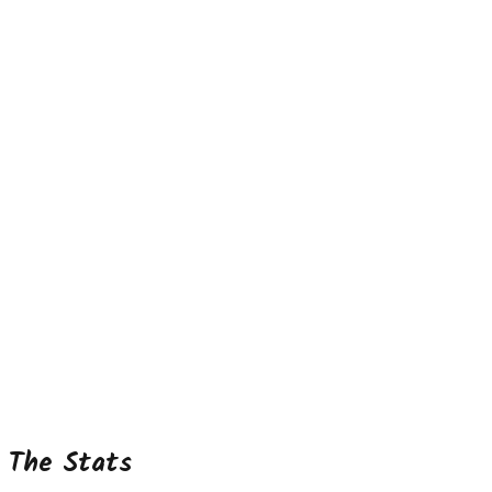
The Stats