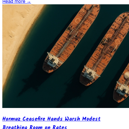
Read more →
Hormuz Ceasefire Hands Warsh Modest
Breathing Room on Rates