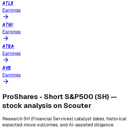
ATLX
Earnings
ATNI
Earnings
ATRA
Earnings
AVR
Earnings
ProShares - Short S&P500
(
SH
) —
stock analysis on Scouter
Research
SH
(Financial Services)
catalyst dates, historical
expected-move outcomes, and AI-assisted diligence.