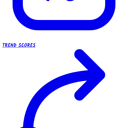
TREND SCORES