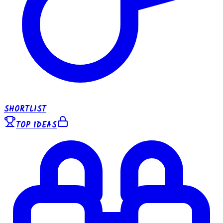
SHORTLIST
TOP IDEAS