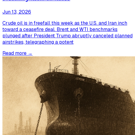
Jun 13, 2026
Crude oil is in freefall this week as the U.S. and Iran inch
toward a ceasefire deal. Brent and WTI benchmarks
plunged after President Trump abruptly canceled planned
airstrikes, telegraphing a potent
Read more →