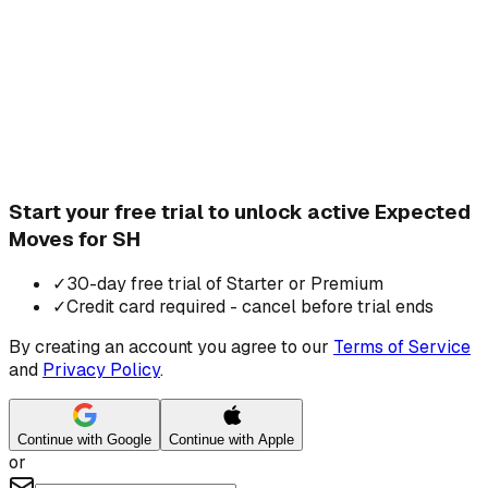
Start your free trial to unlock active Expected
Moves for SH
✓
30-day free trial of Starter or Premium
✓
Credit card required - cancel before trial ends
By creating an account you agree to our
Terms of Service
and
Privacy Policy
.
Continue with Google
Continue with Apple
or