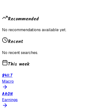
Recommended
No recommendations available yet.
Recent
No recent searches.
This week
8411.T
Macro
AAON
Earnings