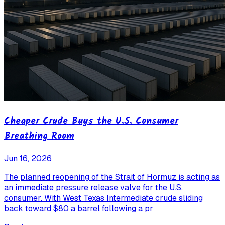
Cheaper Crude Buys the U.S. Consumer
Breathing Room
Jun 16, 2026
The planned reopening of the Strait of Hormuz is acting as
an immediate pressure release valve for the U.S.
consumer. With West Texas Intermediate crude sliding
back toward $80 a barrel following a pr